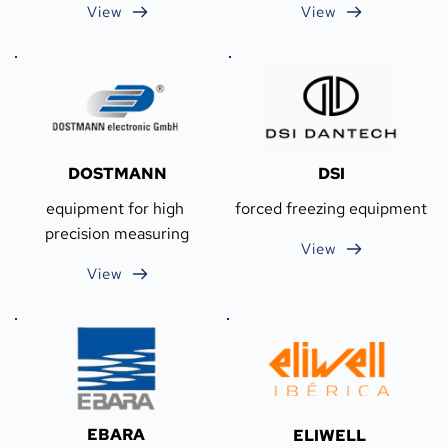
View
View
DOSTMANN
DSI
equipment for high 
forced freezing equipment
precision measuring
View
View
EBARA
ELIWELL