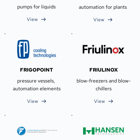
pumps for liquids
automation for plants
View
View
FRIGOPOINT
FRIULINOX
pressure vessels, 
blow-freezers and blow-
automation elements
chillers
View
View