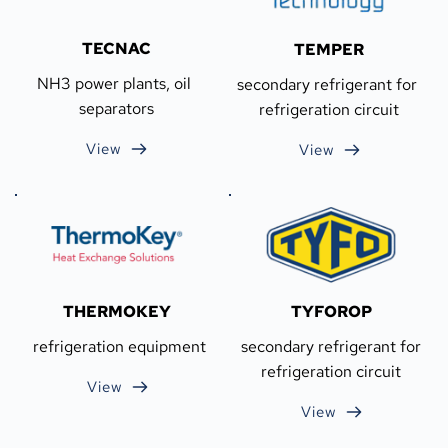
TECNAC
TEMPER
NH3 power plants, oil 
secondary refrigerant for 
separators
refrigeration circuit
View
View
THERMOKEY
TYFOROP
 refrigeration equipment
 secondary refrigerant for 
refrigeration circuit
View
View