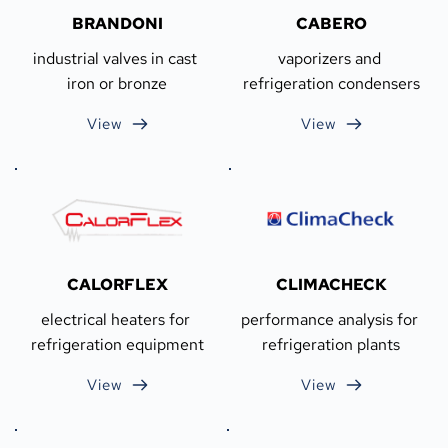
BRANDONI
CABERO
industrial valves in cast 
vaporizers and 
iron or bronze
refrigeration condensers
View
View
CALORFLEX
CLIMACHECK
electrical heaters for 
performance analysis for 
refrigeration equipment
refrigeration plants
View
View