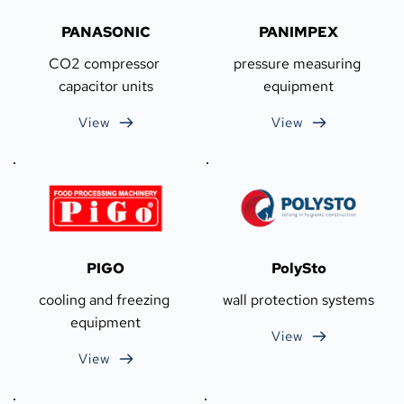
PANASONIC
PANIMPEX
CO2 compressor 
pressure measuring 
capacitor units
equipment
View
View
PIGO
PolySto
cooling and freezing 
wall protection systems
equipment
View
View