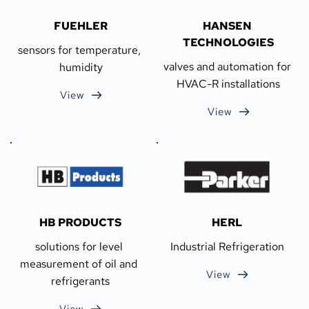
FUEHLER
HANSEN 
TECHNOLOGIES
sensors for temperature, 
valves and automation for 
humidity
HVAC-R installations
View
View
HB PRODUCTS
HERL
solutions for level 
Industrial Refrigeration
measurement of oil and 
View
refrigerants
View