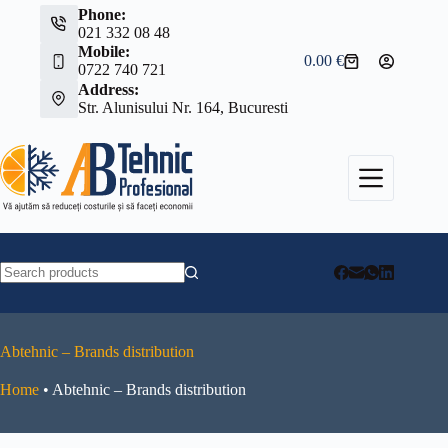
Skip
Phone:
to
021 332 08 48
content
Mobile:
0.00
€
Shopping
0722 740 721
cart
Address:
Str. Alunisului Nr. 164, Bucuresti
No
results
Abtehnic – Brands distribution
Home
•
Abtehnic – Brands distribution