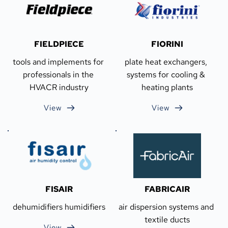
FIELDPIECE
FIORINI
tools and implements for 
plate heat exchangers, 
professionals in the 
systems for cooling & 
HVACR industry
heating plants
View
View
FISAIR
FABRICAIR
dehumidifiers humidifiers
air dispersion systems and 
textile ducts
View