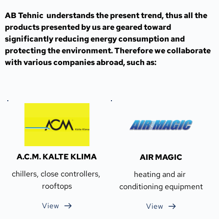
AB Tehnic  understands the present trend, thus all the 
products presented by us are geared toward 
significantly reducing energy consumption and 
protecting the environment. Therefore we collaborate 
with various companies abroad, such as:
A.C.M. KALTE KLIMA
AIR MAGIC
chillers, close controllers, 
heating and air 
rooftops
conditioning equipment
View
View