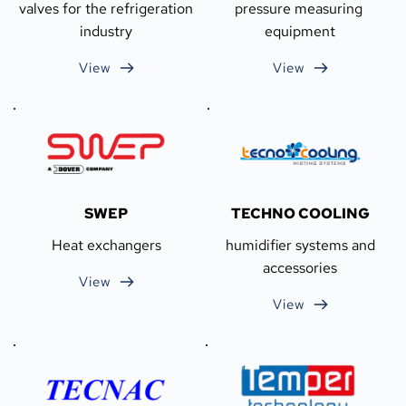
valves for the refrigeration 
pressure measuring 
industry
equipment
View
View
SWEP
TECHNO COOLING
Heat exchangers
 humidifier systems and 
accessories
View
View