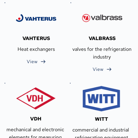
VAHTERUS
VALBRASS
Heat exchangers
valves for the refrigeration 
industry
View
View
VDH
WITT
mechanical and electronic 
commercial and industrial 
elements for measuring 
refrigeration equipment