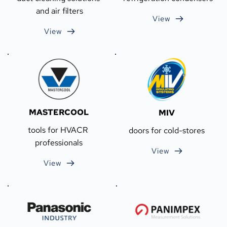
and air filters
View
View
MASTERCOOL
MIV
tools for HVACR 
doors for cold-stores
professionals
View
View