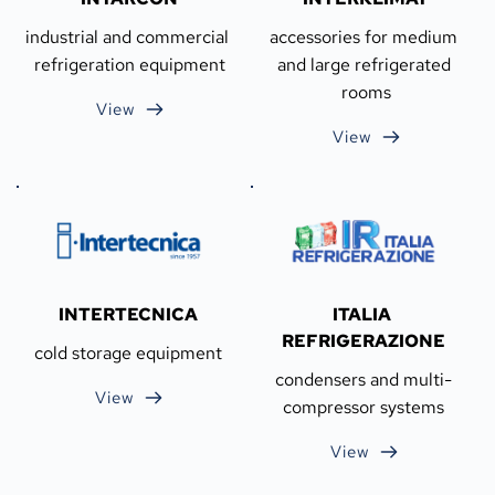
industrial and commercial 
accessories for medium 
refrigeration equipment
and large refrigerated 
rooms
View
View
INTERTECNICA
ITALIA 
REFRIGERAZIONE
cold storage equipment
condensers and multi-
View
compressor systems
View