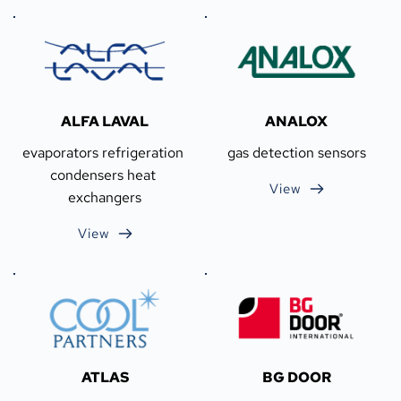
ALFA LAVAL
ANALOX
evaporators refrigeration 
gas detection sensors
condensers heat 
View
exchangers
View
ATLAS
BG DOOR