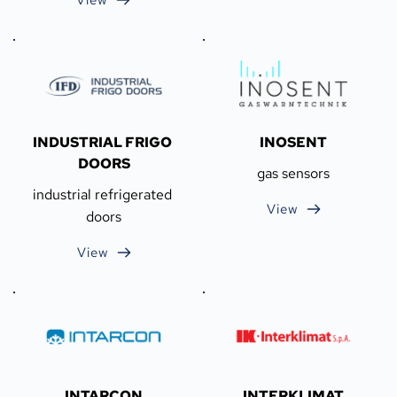
INDUSTRIAL FRIGO 
INOSENT
DOORS
gas sensors
industrial refrigerated 
View
doors
View
INTARCON
INTERKLIMAT