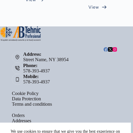
View
Address:
Street Name, NY 38954
Phone:
578-393-4937
Mobile:
578-393-4937
Cookie Policy
Data Protection
Terms and conditions
Orders
Addresses
Account details
Lost password
We use cookies to ensure that we give you the best experience on