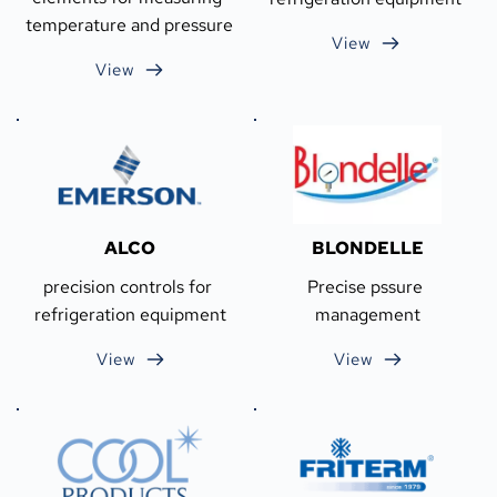
temperature and pressure
View
View
ALCO
BLONDELLE
precision controls for 
Precise pssure 
refrigeration equipment
management
View
View