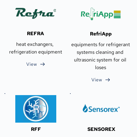
REFRA
RefriApp
heat exchangers, 
equipments for refrigerant 
refrigeration equipment
systems cleaning and 
ultrasonic system for oil 
View
loses
View
RFF
SENSOREX