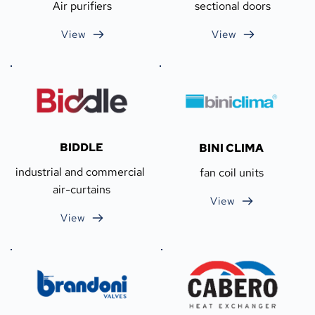
Air purifiers
sectional doors
View
View
BIDDLE
BINI CLIMA
industrial and commercial 
fan coil units
air-curtains
View
View