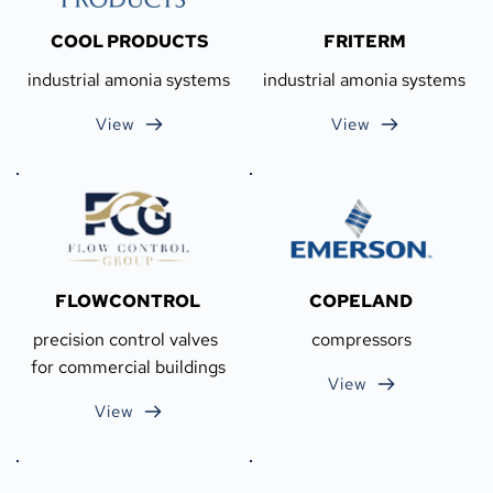
COOL PRODUCTS
FRITERM
industrial amonia systems
industrial amonia systems
View
View
FLOWCONTROL
COPELAND
precision control valves 
compressors
for commercial buildings
View
View