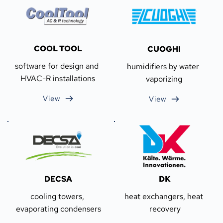
COOL TOOL
CUOGHI
software for design and 
humidifiers by water 
HVAC-R installations
vaporizing
View
View
DECSA
DK
cooling towers, 
heat exchangers, heat 
evaporating condensers
recovery