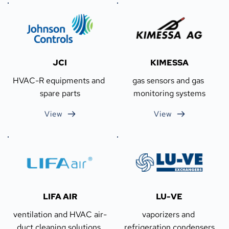
JCI
KIMESSA
HVAC-R equipments and 
gas sensors and gas 
spare parts
monitoring systems
View
View
LIFA AIR
LU-VE
ventilation and HVAC air-
vaporizers and 
duct cleaning solutions 
refrigeration condensers