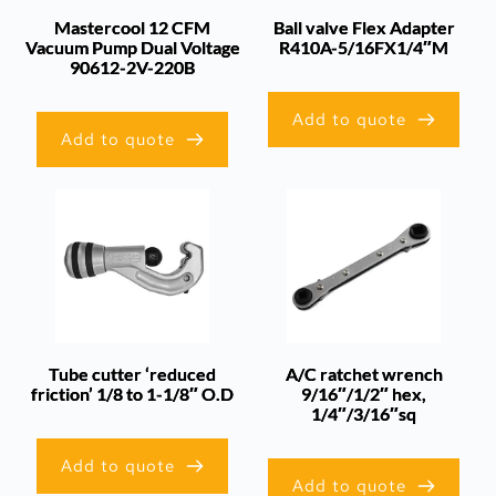
Mastercool 12 CFM
Ball valve Flex Adapter
Vacuum Pump Dual Voltage
R410A-5/16FX1/4″M
90612-2V-220B
Add to quote
Add to quote
Tube cutter ‘reduced
A/C ratchet wrench
friction’ 1/8 to 1-1/8″ O.D
9/16″/1/2″ hex,
1/4″/3/16″sq
Add to quote
Add to quote