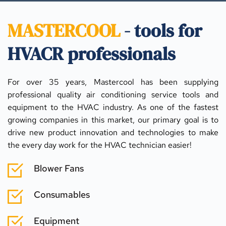
MASTERCOOL
 - tools for 
HVACR professionals
For over 35 years, Mastercool has been supplying 
professional quality air conditioning service tools and 
equipment to the HVAC industry. As one of the fastest 
growing companies in this market, our primary goal is to 
drive new product innovation and technologies to make 
the every day work for the HVAC technician easier!
Blower Fans
Consumables
Equipment