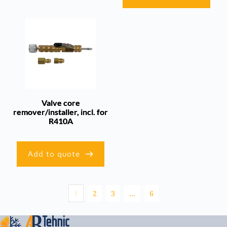
Valve core
remover/installer, incl. for
R410A
Add to quote
1
2
3
…
6