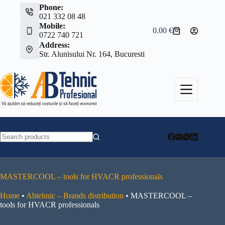
Skip
Phone:
to
021 332 08 48
content
Mobile:
0.00
€
Shopping
0722 740 721
cart
Address:
Str. Alunisului Nr. 164, Bucuresti
No
results
MASTERCOOL – tools for HVACR professionals
Home
•
Abtehnic – Brands distribution
•
MASTERCOOL –
tools for HVACR professionals