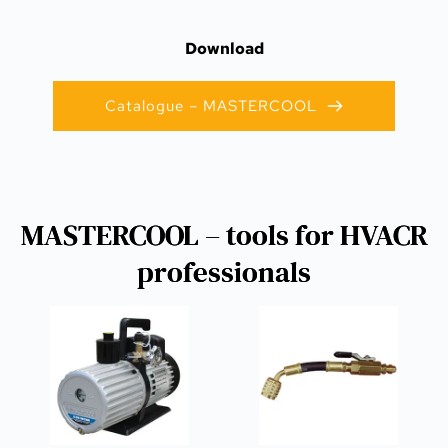
Download
Catalogue – MASTERCOOL
MASTERCOOL – tools for HVACR
professionals