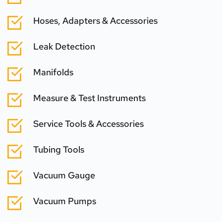
Hoses, Adapters & Accessories
Leak Detection
Manifolds
Measure & Test Instruments
Service Tools & Accessories
Tubing Tools
Vacuum Gauge
Vacuum Pumps