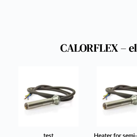
CALORFLEX – ele
test
Heater for semi