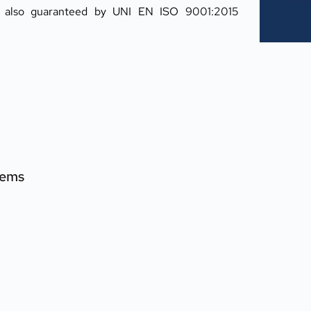
s also guaranteed by UNI EN ISO 9001:2015 
tems