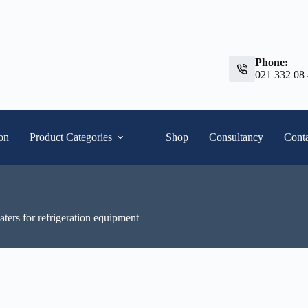
Phone:
021 332 08
ion
Product Categories
Shop
Consultancy
Conta
ers for refrigeration equipment