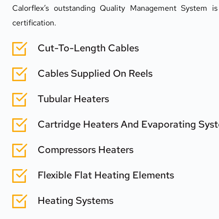
Calorflex’s outstanding Quality Management System i
certification.
Cut-To-Length Cables
Cables Supplied On Reels
Tubular Heaters
Cartridge Heaters And Evaporating Sys
Compressors Heaters
Flexible Flat Heating Elements
Heating Systems