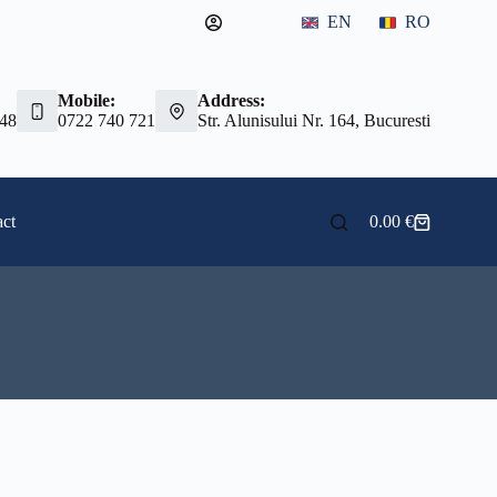
EN
RO
Mobile:
Address:
 48
0722 740 721
Str. Alunisului Nr. 164, Bucuresti
ct
0.00
€
Shopping
cart