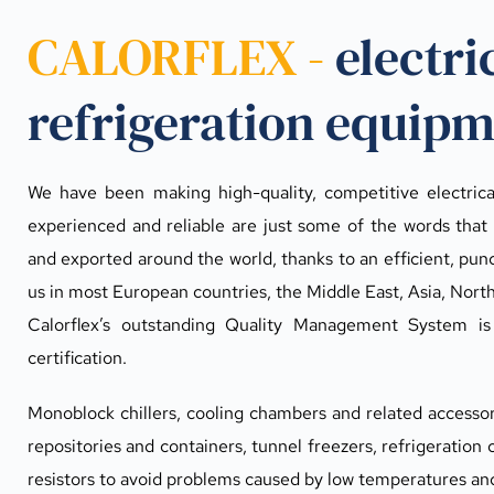
CALORFLEX - 
electri
refrigeration equip
We have been making high-quality, competitive electrical 
experienced and reliable are just some of the words that 
and exported around the world, thanks to an efficient, punct
us in most European countries, the Middle East, Asia, Nort
Calorflex’s outstanding Quality Management System i
certification.
Monoblock chillers, cooling chambers and related accessorie
repositories and containers, tunnel freezers, refrigeration c
resistors to avoid problems caused by low temperatures an