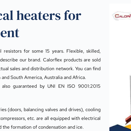
cal heaters for 
ment
resistors for some 15 years. Flexible, skilled, 
describe our brand. Calorflex products are sold 
ual sales and distribution network. You can find 
h and South America, Australia and Africa.
s also guaranteed by UNI EN ISO 9001:2015 
s (doors, balancing valves and drives), cooling 
ompressors, etc. are all equipped with electrical 
d the formation of condensation and ice.