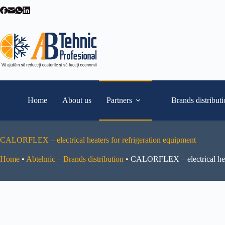
Skip
to
content
Home
About us
Partners
Brands distribut
CALORFLEX – electrical heaters for refrigeration equipment
Home
•
Abtehnic – Brands distribution
•
CALORFLEX – electrical heat