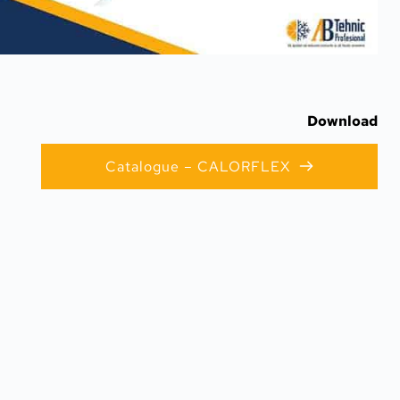
Download
Catalogue – CALORFLEX