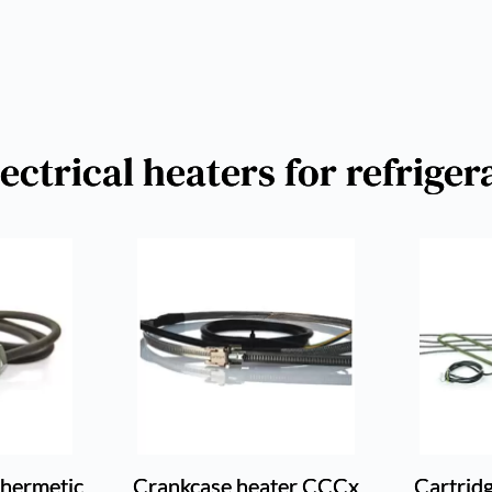
ctrical heaters for refrige
-hermetic
Crankcase heater CCCx
Cartrid