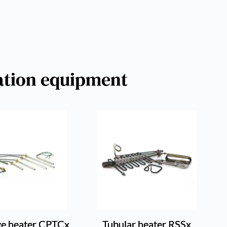
ration equipment
ge heater CPTCx
Tubular heater RSSx