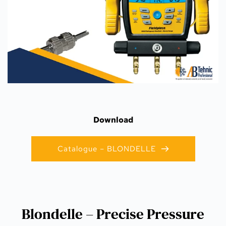
Download
Catalogue – BLONDELLE
Blondelle – Precise Pressure