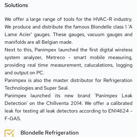
Solutions
We offer a large range of tools for the HVAC-R industry. 
We produce and distribute the famous Blondelle class 1 'A 
Lame Acier' gauges. These gauges, vacuum gauges and 
manifolds are all Belgian made.
Next to this, Panimpex launched the first digital wireless 
system analyzer, Metreco - smart mobile measuring, 
providing real time measurement, calucalations, logging 
and output on PC.
Panimpex is also the master distributor for Refrigeration 
Technologies and Super Seal.
Panimpex launched its new brand 'Panimpex Leak 
Detection' on the Chillventa 2014. We offer a calibrated 
leak for testing all leak detectors according to EN14624 - 
F-GAS.
Blondelle Refrigeration