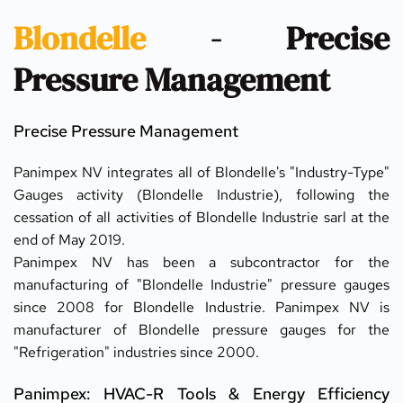
Blondelle
 - Precise 
Pressure Management
Precise Pressure Management
Panimpex NV integrates all of Blondelle's "Industry-Type" 
Gauges activity (Blondelle Industrie), following the 
cessation of all activities of Blondelle Industrie sarl at the 
end of May 2019.
Panimpex NV has been a subcontractor for the 
manufacturing of "Blondelle Industrie" pressure gauges 
since 2008 for Blondelle Industrie. Panimpex NV is 
manufacturer of Blondelle pressure gauges for the 
"Refrigeration" industries since 2000.
Panimpex: HVAC-R Tools & Energy Efficiency 