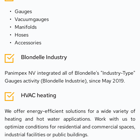
Gauges 
Vacuumgauges
Manifolds 
Hoses 
Accessories
Blondelle Industry
Panimpex NV integrated all of Blondelle's "Industry-Type" 
Gauges activity (Blondelle Industrie), since May 2019.
HVAC heating
We offer energy-efficient solutions for a wide variety of 
heating and hot water applications. Work with us to 
optimize conditions for residential and commercial spaces, 
industrial facilities or public buildings.