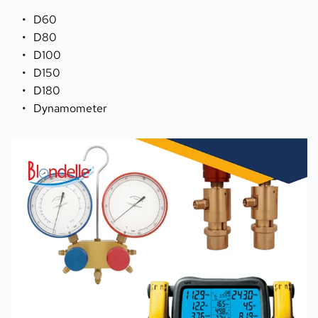
D60 
D80 
D100
D150 
D180
Dynamometer