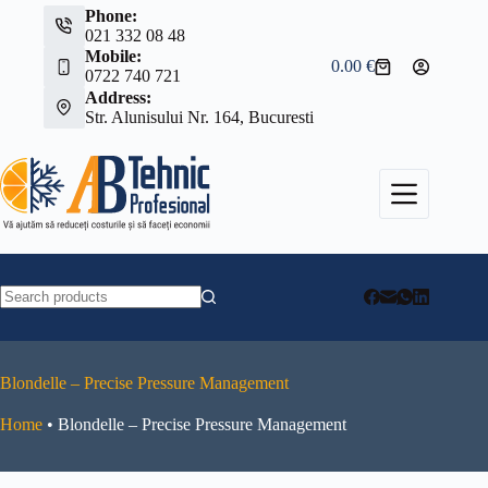
Skip
Phone:
to
021 332 08 48
content
Mobile:
0.00
€
Shopping
0722 740 721
cart
Address:
Str. Alunisului Nr. 164, Bucuresti
No
results
Blondelle – Precise Pressure Management
Home
•
Blondelle – Precise Pressure Management