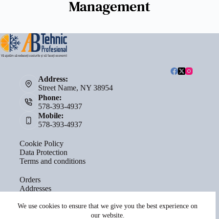
Management
Address:
Street Name, NY 38954
Phone:
578-393-4937
Mobile:
578-393-4937
Cookie Policy
Data Protection
Terms and conditions
Orders
Addresses
Account details
Lost password
We use cookies to ensure that we give you the best experience on
our website.