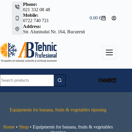
Skip
Phone:
to
021 332 08 48
content
Mobile:
0.00
€
Shopping
0722 740 721
cart
Address:
Str. Alunisului Nr. 164, Bucuresti
No
results
Equipments for banana, fruits & vegetables ripening
Home
•
Shop
•
Equipments for banana, fruits & vegetables