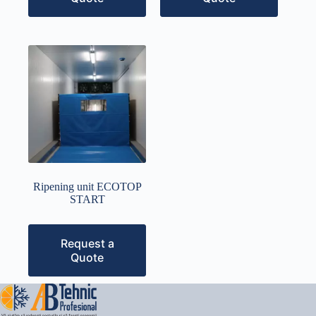
Ripening unit ECOTOP
START
Request a
Quote