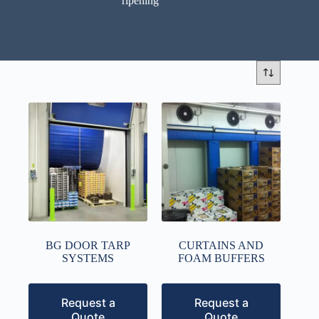
ripening
BG DOOR TARP
CURTAINS AND
SYSTEMS
FOAM BUFFERS
Request a
Request a
Quote
Quote