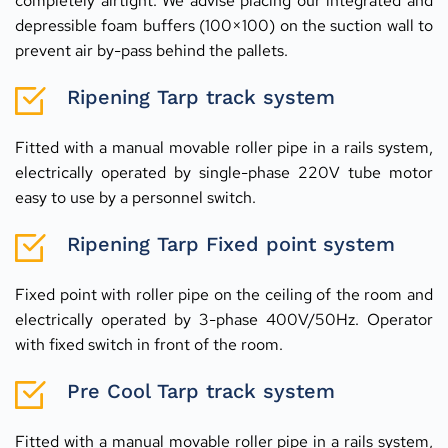
completely airtight. We advise placing our integrated and 
depressible foam buffers (100×100) on the suction wall to 
prevent air by-pass behind the pallets.
Ripening Tarp track system
Fitted with a manual movable roller pipe in a rails system, 
electrically operated by single-phase 220V tube motor 
easy to use by a personnel switch.
Ripening Tarp Fixed point system
Fixed point with roller pipe on the ceiling of the room and 
electrically operated by 3-phase 400V/50Hz. Operator 
with fixed switch in front of the room.
Pre Cool Tarp track system
Fitted with a manual movable roller pipe in a rails system, 