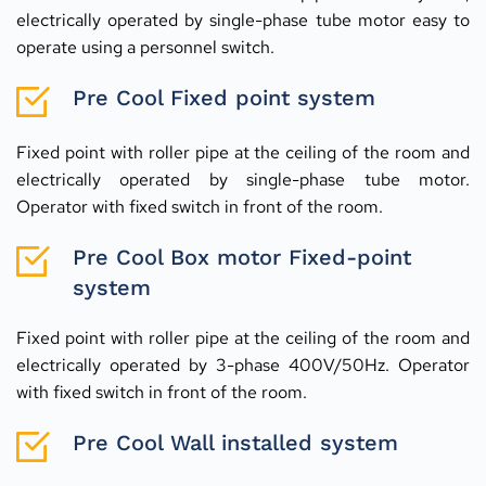
electrically operated by single-phase tube motor easy to 
operate using a personnel switch.
Pre Cool Fixed point system
Fixed point with roller pipe at the ceiling of the room and 
electrically operated by single-phase tube motor. 
Operator with fixed switch in front of the room.
Pre Cool Box motor Fixed-point 
system
Fixed point with roller pipe at the ceiling of the room and 
electrically operated by 3-phase 400V/50Hz. Operator 
with fixed switch in front of the room.
Pre Cool Wall installed system