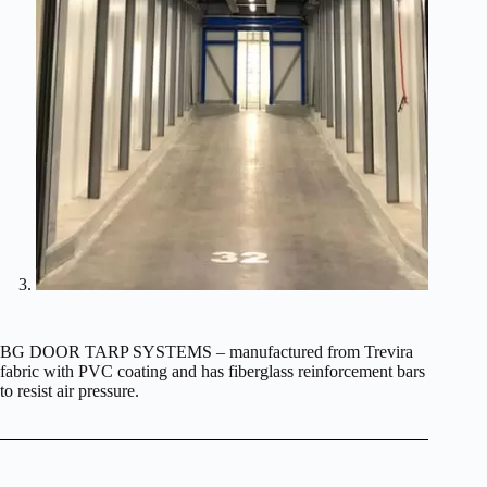
BG DOOR TARP SYSTEMS – manufactured from Trevira
fabric with PVC coating and has fiberglass reinforcement bars
to resist air pressure.