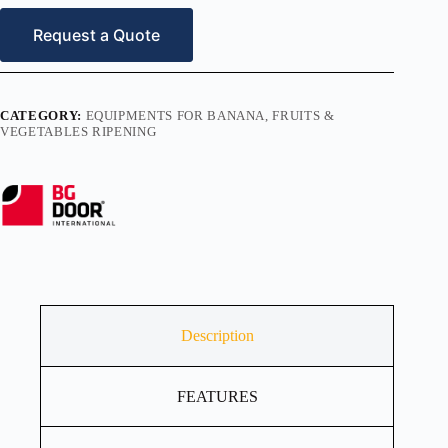
Request a Quote
CATEGORY:
EQUIPMENTS FOR BANANA, FRUITS &
VEGETABLES RIPENING
Description
FEATURES