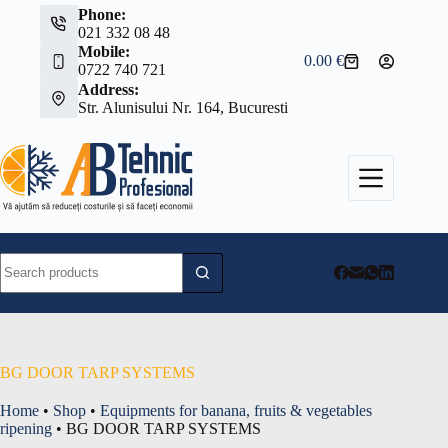
Skip
Phone:
to
021 332 08 48
content
Mobile:
0.00
€
Shopping
0722 740 721
cart
Address:
Str. Alunisului Nr. 164, Bucuresti
No
results
BG DOOR TARP SYSTEMS
Home
•
Shop
•
Equipments for banana, fruits & vegetables
ripening
•
BG DOOR TARP SYSTEMS