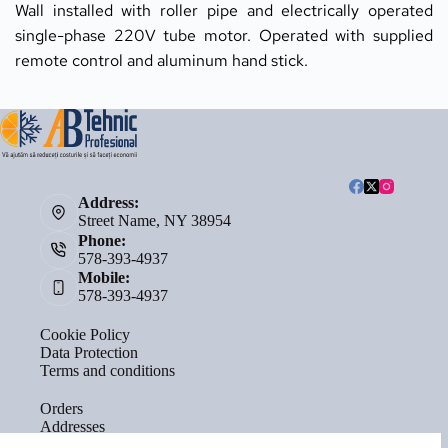
Wall installed with roller pipe and electrically operated 
single-phase 220V tube motor. Operated with supplied 
remote control and aluminum hand stick.
Address:
Street Name, NY 38954
Phone:
578-393-4937
Mobile:
578-393-4937
Cookie Policy
Data Protection
Terms and conditions
Orders
Addresses
Account details