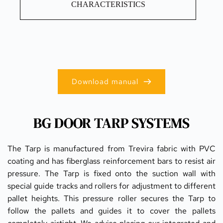
CHARACTERISTICS
Download manual
BG DOOR TARP SYSTEMS
The Tarp is manufactured from Trevira fabric with PVC 
coating and has fiberglass reinforcement bars to resist air 
pressure. The Tarp is fixed onto the suction wall with 
special guide tracks and rollers for adjustment to different 
pallet heights. This pressure roller secures the Tarp to 
follow the pallets and guides it to cover the pallets 