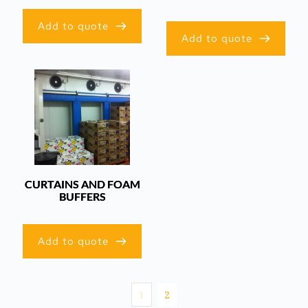
Add to quote
Add to quote
CURTAINS AND FOAM
BUFFERS
Add to quote
1
2