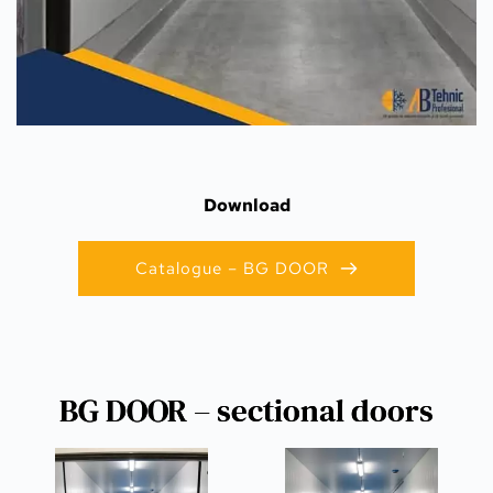
Download
Catalogue – BG DOOR
BG DOOR – sectional doors