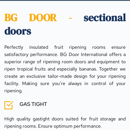
BG DOOR - 
sectional 
doors
Perfectly insulated fruit ripening rooms ensure 
satisfactory performance. BG Door International offers a 
superior range of ripening room doors and equipment to 
ripen tropical fruits and especially bananas. Together we 
create an exclusive tailor-made design for your ripening 
facility. Making sure you’re always in control of your 
ripening.
GAS TIGHT
High quality gastight doors suited for fruit storage and 
ripening rooms. Ensure optimum performance.