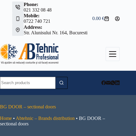
Skip
Phone:
to
021 332 08 48
content
Mobile:
0.00
€
Shopping
0722 740 721
cart
Address:
Str. Alunisului Nr. 164, Bucuresti
No
results
BG DOOR – sectional doors
Home
•
Abtehnic – Brands distribution
•
BG DOOR –
sectional doors