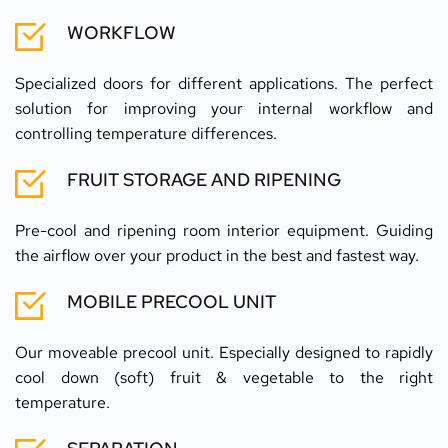
WORKFLOW
Specialized doors for different applications. The perfect 
solution for improving your internal workflow and 
controlling temperature differences.
FRUIT STORAGE AND RIPENING
Pre-cool and ripening room interior equipment. Guiding 
the airflow over your product in the best and fastest way.
MOBILE PRECOOL UNIT
Our moveable precool unit. Especially designed to rapidly 
cool down (soft) fruit & vegetable to the right 
temperature.