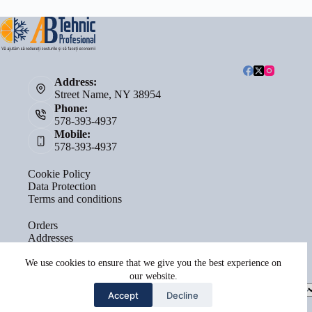
Address:
Street Name, NY 38954
Phone:
578-393-4937
Mobile:
578-393-4937
Cookie Policy
Data Protection
Terms and conditions
Orders
Addresses
Account details
Lost password
We use cookies to ensure that we give you the best experience on
our website.
Select
Accept
Decline
a