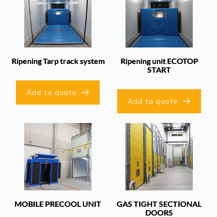
Ripening Tarp track system
Ripening unit ECOTOP
START
Add to quote
Add to quote
MOBILE PRECOOL UNIT
GAS TIGHT SECTIONAL
DOORS