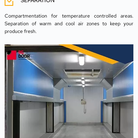
SEPARATION
Compartmentation for temperature controlled areas. 
Separation of warm and cool air zones to keep your 
produce fresh.