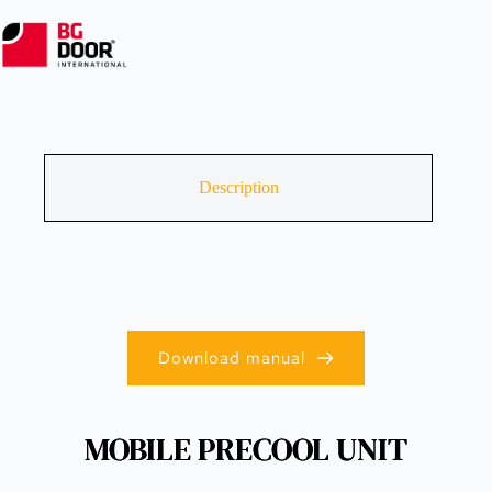
Description
Download manual
MOBILE PRECOOL UNIT