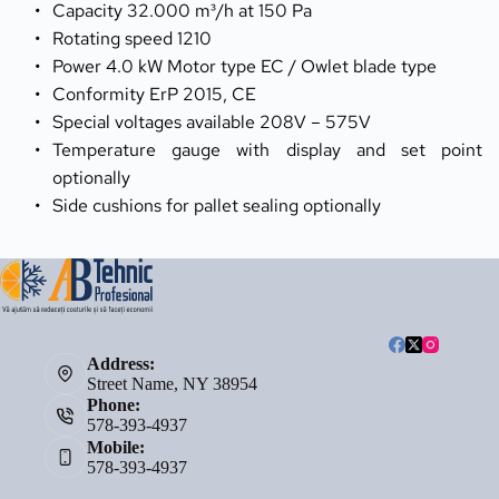
Capacity 32.000 m³/h at 150 Pa
Rotating speed 1210
Power 4.0 kW Motor type EC / Owlet blade type
Conformity ErP 2015, CE
Special voltages available 208V – 575V
Temperature gauge with display and set point 
optionally
Side cushions for pallet sealing optionally
Address:
Street Name, NY 38954
Phone:
578-393-4937
Mobile:
578-393-4937