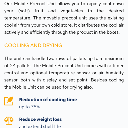
Our Mobile Precool Unit allows you to rapidly cool down 
your (soft) fruit and vegetables to the desired 
temperature. The movable precool unit uses the existing 
cool air from your own cold store. It distributes the cool air 
actively and efficiently through the product in the boxes.
COOLING AND DRYING
The unit can handle two rows of pallets up to a maximum 
of 24 pallets. The Mobile Precool Unit comes with a timer 
control and optional temperature sensor or air humidity 
sensor, both with display and set point. Besides cooling 
the Mobile Unit can be used for drying also.
Reduction of cooling time
up to 75% 
Reduce weight loss
and extend shelf life