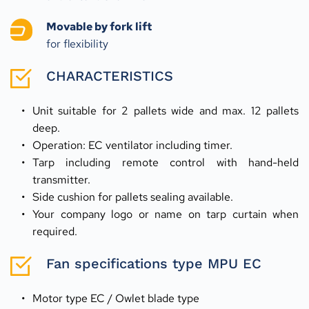
Movable by fork lift
for flexibility
CHARACTERISTICS
Unit suitable for 2 pallets wide and max. 12 pallets 
deep.
Operation: EC ventilator including timer.
Tarp including remote control with hand-held 
transmitter.
Side cushion for pallets sealing available.
Your company logo or name on tarp curtain when 
required.
Fan specifications type MPU EC
Motor type EC / Owlet blade type