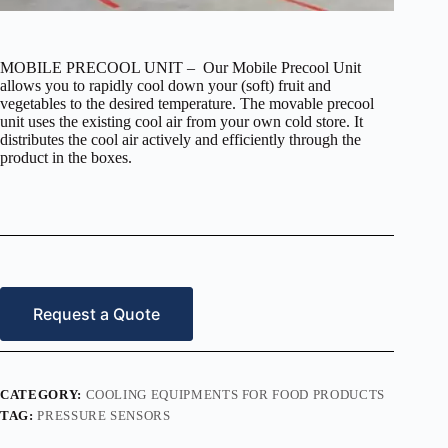
MOBILE PRECOOL UNIT – Our Mobile Precool Unit
allows you to rapidly cool down your (soft) fruit and
vegetables to the desired temperature. The movable precool
unit uses the existing cool air from your own cold store. It
distributes the cool air actively and efficiently through the
product in the boxes.
Request a Quote
CATEGORY:
COOLING EQUIPMENTS FOR FOOD PRODUCTS
TAG:
PRESSURE SENSORS