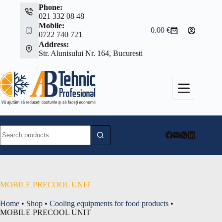
Skip
Phone:
to
021 332 08 48
content
Mobile:
0.00
€
Shopping
0722 740 721
cart
Address:
Str. Alunisului Nr. 164, Bucuresti
No
results
MOBILE PRECOOL UNIT
Home
•
Shop
•
Cooling equipments for food products
•
MOBILE PRECOOL UNIT