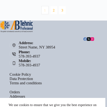
1
2
3
Address:
Street Name, NY 38954
Phone:
578-393-4937
Mobile:
578-393-4937
Cookie Policy
Data Protection
Terms and conditions
Orders
Addresses
Account details
Lost password
We use cookies to ensure that we give you the best experience on