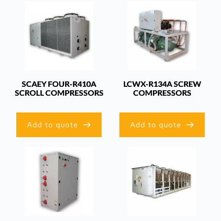
SCAEY FOUR-R410A
LCWX-R134A SCREW
SCROLL COMPRESSORS
COMPRESSORS
Add to quote
Add to quote