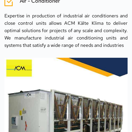
Air - Conditioner
Expertise in production of industrial air conditioners and 
close control units allows ACM Kälte Klima to deliver 
optimal solutions for projects of any scale and complexity. 
We manufacture industrial air conditioning units and 
systems that satisfy a wide range of needs and industries