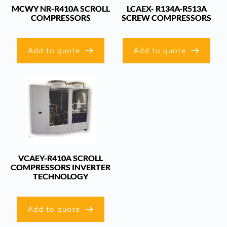
MCWY NR-R410A SCROLL
LCAEX- R134A-R513A
COMPRESSORS
SCREW COMPRESSORS
Add to quote
Add to quote
VCAEY-R410A SCROLL
COMPRESSORS INVERTER
TECHNOLOGY
Add to quote