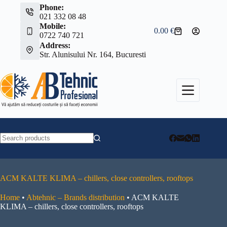
Skip
Phone:
to
021 332 08 48
content
Mobile:
0.00
€
Shopping
0722 740 721
cart
Address:
Str. Alunisului Nr. 164, Bucuresti
No
results
ACM KALTE KLIMA – chillers, close controllers, rooftops
Home
•
Abtehnic – Brands distribution
•
ACM KALTE
KLIMA – chillers, close controllers, rooftops