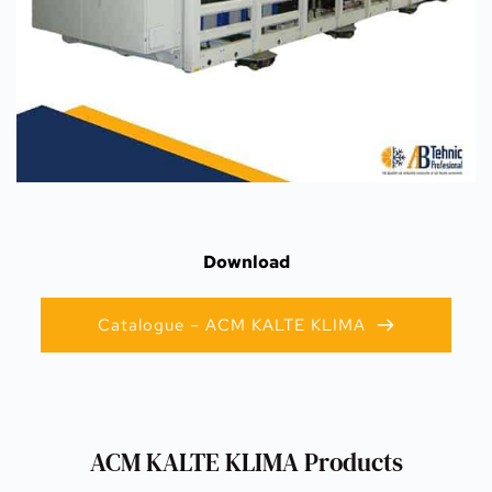
Download
Catalogue – ACM KALTE KLIMA
ACM KALTE KLIMA Products