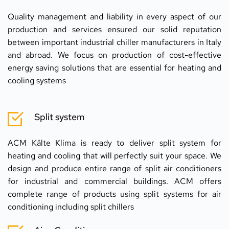
Quality management and liability in every aspect of our 
production and services ensured our solid reputation 
between important industrial chiller manufacturers in Italy 
and abroad. We focus on production of cost-effective 
energy saving solutions that are essential for heating and 
cooling systems
Split system
ACM Kälte Klima is ready to deliver split system for 
heating and cooling that will perfectly suit your space. We 
design and produce entire range of split air conditioners 
for industrial and commercial buildings. ACM offers 
complete range of products using split systems for air 
conditioning including split chillers