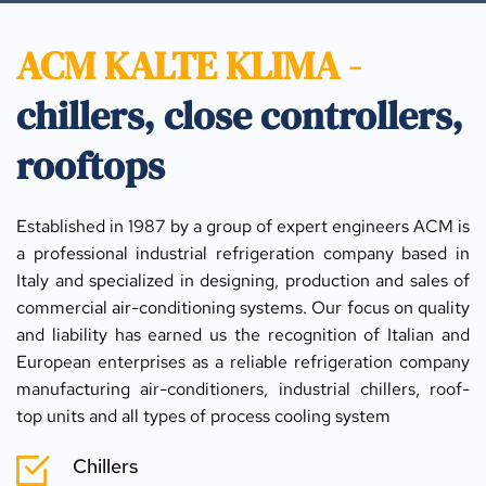
ACM KALTE KLIMA - 
chillers, close controllers, 
rooftops
Established in 1987 by a group of expert engineers ACM is 
a professional industrial refrigeration company based in 
Italy and specialized in designing, production and sales of 
commercial air-conditioning systems. Our focus on quality 
and liability has earned us the recognition of Italian and 
European enterprises as a reliable refrigeration company 
manufacturing air-conditioners, industrial chillers, roof-
top units and all types of process cooling system
Chillers