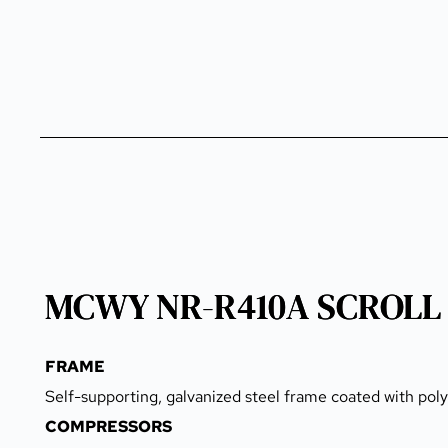
MCWY NR-R410A SCROLL
FRAME
Self-supporting, galvanized steel frame coated with pol
COMPRESSORS