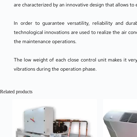
are characterized by an innovative design that allows to
In order to guarantee versatility, reliability and dur
technological innovations are used to realize the air con
the maintenance operations.
The low weight of each close control unit makes it very
vibrations during the operation phase.
Related products