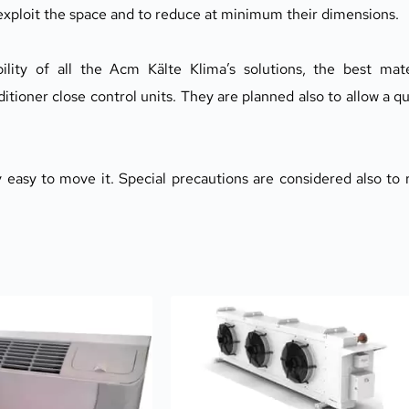
 exploit the space and to reduce at minimum their dimensions.
ability of all the Acm Kälte Klima’s solutions, the best mate
ditioner close control units. They are planned also to allow a qu
 easy to move it. Special precautions are considered also to 