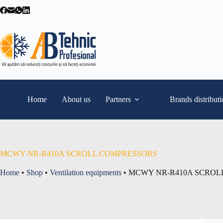
Skip
to
content
Home
About us
Partners
Brands distribut
MCWY NR-R410A SCROLL COMPRESSORS
Home
•
Shop
•
Ventilation equipments
•
MCWY NR-R410A SCROL