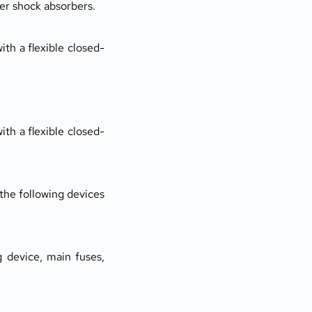
er shock absorbers.
ith a flexible closed-
ith a flexible closed-
 the following devices 
 device, main fuses, 