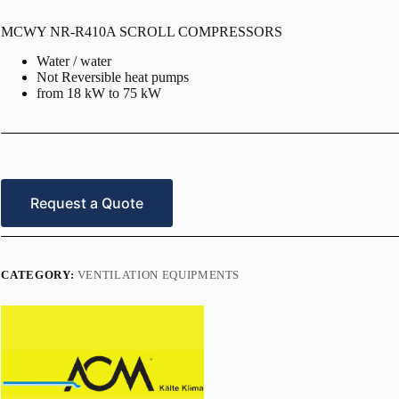
MCWY NR-R410A SCROLL COMPRESSORS
Water / water
Not Reversible heat pumps
from 18 kW to 75 kW
Request a Quote
CATEGORY:
VENTILATION EQUIPMENTS