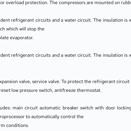
 for overload protection. The compressors are mounted on rubb
ent refrigerant circuits and a water circuit. The insulation is w
itch which will stop the
plate evaporator.
ent refrigerant circuits and a water circuit. The insulation is w
expansion valve, service valve. To protect the refrigerant circuit
 reset low pressure switch, antifreeze thermostat.
udes: main circuit automatic breaker switch with door locking
croprocessor to automatically control the
arm conditions.