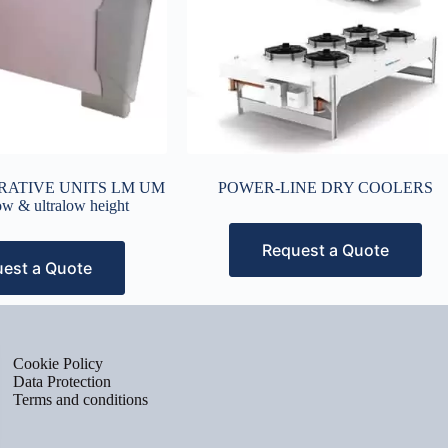
CORATIVE UNITS LM UM
POWER-LINE DRY COOLERS
low & ultralow height
Request a Quote
est a Quote
Cookie Policy
Data Protection
Terms and conditions