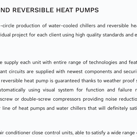
AND REVERSIBLE HEAT PUMPS
circle production of water-cooled chillers and reversible he
ual project for each client using high quality standards and e
supply each unit with entire range of technologies and featu
erant circuits are supplied with newest components and securi
of reversible heat pump is guaranteed thanks to weather proof s
tomatically using visual system for function and failure mo
 screw or double-screw compressors providing noise reducti
r line of heat pumps and water chillers that will definitely sa
 conditioner close control units, able to satisfy a wide range 