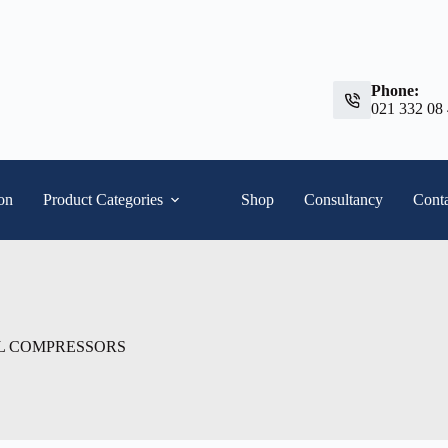
Phone:
021 332 08
ion
Product Categories
Shop
Consultancy
Conta
L COMPRESSORS