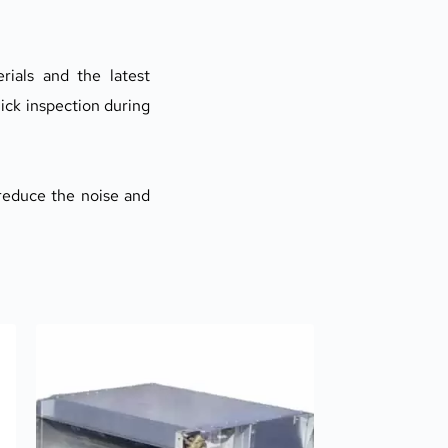
rials and the latest 
ick inspection during 
reduce the noise and 