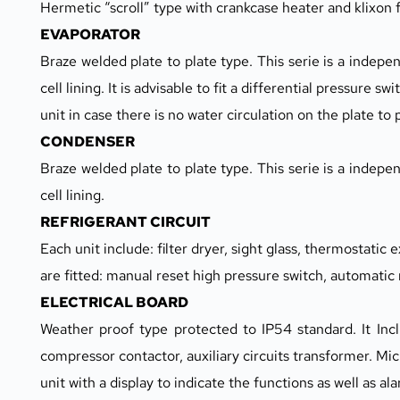
Hermetic “scroll” type with crankcase heater and klixon
EVAPORATOR
Braze welded plate to plate type. This serie is a independ
cell lining. It is advisable to fit a differential pressure sw
unit in case there is no water circulation on the plate to 
CONDENSER
Braze welded plate to plate type. This serie is a independ
cell lining.
REFRIGERANT CIRCUIT
Each unit include: filter dryer, sight glass, thermostatic 
are fitted: manual reset high pressure switch, automatic
ELECTRICAL BOARD
Weather proof type protected to IP54 standard. It Incl
compressor contactor, auxiliary circuits transformer. Mi
unit with a display to indicate the functions as well as al