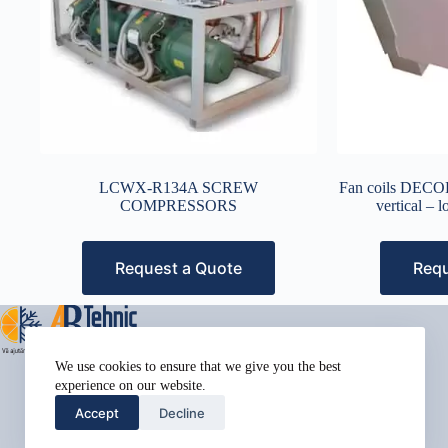
LCWX-R134A SCREW
Fan coils DE
COMPRESSORS
vertical – 
Request a Quote
Requ
Address:
We use cookies to ensure that we give you the best
Street Name, NY 38954
experience on our website.
Phone:
Accept
Decline
578-393-4937
Mobile: