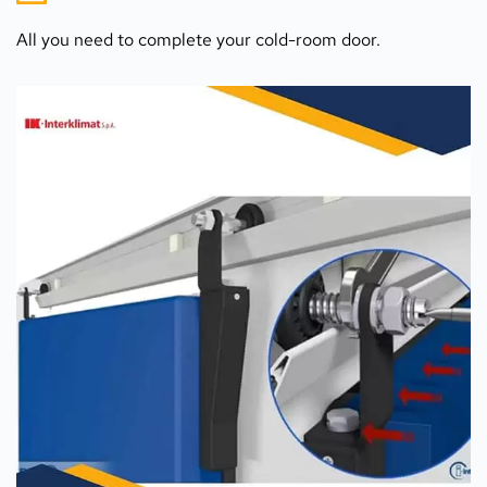
All you need to complete your cold-room door.