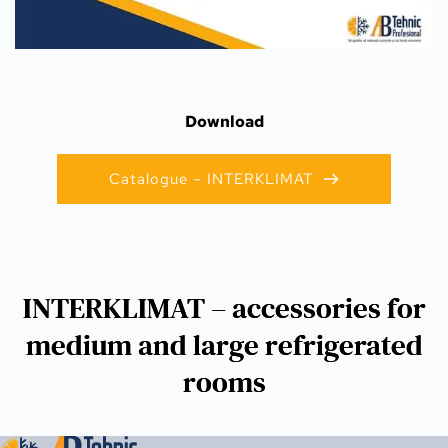
Download
Catalogue – INTERKLIMAT
INTERKLIMAT – accessories for
medium and large refrigerated
rooms