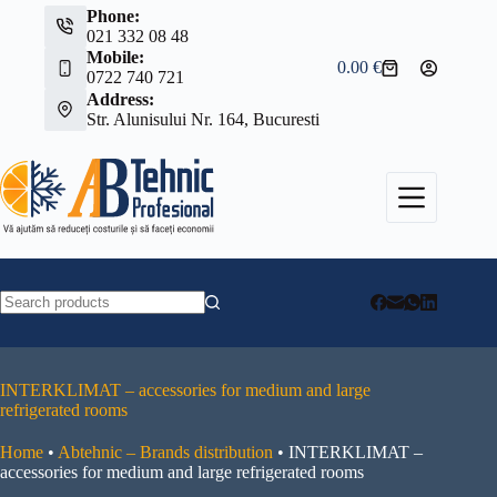
Skip
Phone:
to
021 332 08 48
content
Mobile:
0.00
€
Shopping
0722 740 721
cart
Address:
Str. Alunisului Nr. 164, Bucuresti
No
results
INTERKLIMAT – accessories for medium and large
refrigerated rooms
Home
•
Abtehnic – Brands distribution
•
INTERKLIMAT –
accessories for medium and large refrigerated rooms