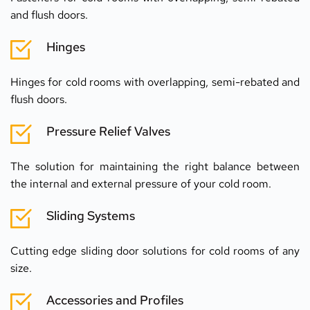
and flush doors.
Hinges
Hinges for cold rooms with overlapping, semi-rebated and 
flush doors.
Pressure Relief Valves
The solution for maintaining the right balance between 
the internal and external pressure of your cold room.
Sliding Systems
Cutting edge sliding door solutions for cold rooms of any 
size.
Accessories and Profiles