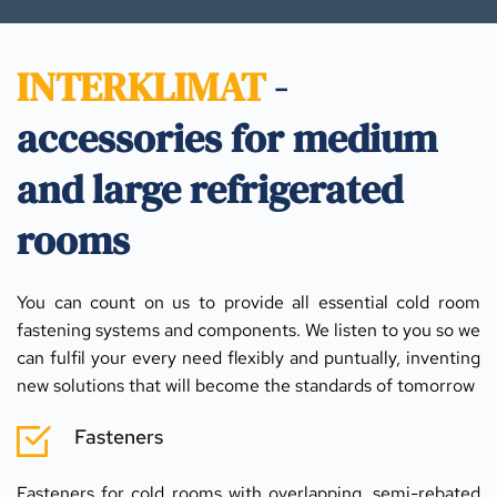
INTERKLIMAT
 - 
accessories for medium 
and large refrigerated 
rooms
You can count on us to provide all essential cold room 
fastening systems and components. We listen to you so we 
can fulfil your every need flexibly and puntually, inventing 
new solutions that will become the standards of tomorrow
Fasteners
Fasteners for cold rooms with overlapping, semi-rebated 