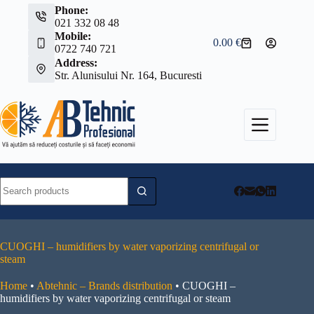
Skip
Phone:
to
021 332 08 48
content
Mobile:
0.00
€
Shopping
0722 740 721
cart
Address:
Str. Alunisului Nr. 164, Bucuresti
No
results
CUOGHI – humidifiers by water vaporizing centrifugal or
steam
Home
•
Abtehnic – Brands distribution
•
CUOGHI –
humidifiers by water vaporizing centrifugal or steam