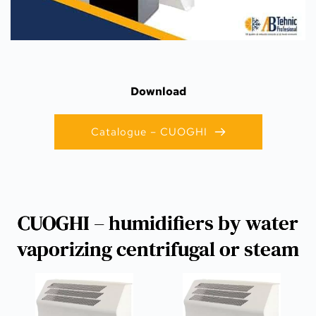
Download
Catalogue – CUOGHI
CUOGHI – humidifiers by water
vaporizing centrifugal or steam