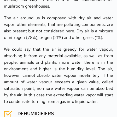
mushroom greenhouses.
The air around us is composed with dry air and water 
vapor: other elements, that are polluting components, are 
also present but not considered here. Dry air is a mixture 
of nitrogen (78%), oxigen (21%) and other gases (1%).
We could say that the air is greedy for water vapour, 
absorbing it from any material available, as well as from 
people, animals and plants: more water there is in the 
environment and higher is the humidity level. The air, 
however, cannot absorb water vapour indefinitely: if the 
amount of water vapour exceeds a given value, called  
saturation point, no more water vapour can be absorbed 
by the air. In this case the exceeding water vapor will start 
to condensate turning from a gas into liquid water.
DEHUMIDIFIERS