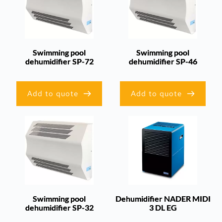
Swimming pool
Swimming pool
dehumidifier SP-72
dehumidifier SP-46
Add to quote
Add to quote
Swimming pool
Dehumidifier NADER MIDI
dehumidifier SP-32
3 DL EG