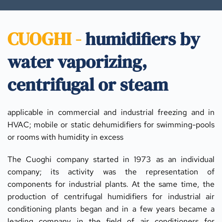
CUOGHI - 
humidifiers by 
water vaporizing, 
centrifugal or steam
applicable in commercial and industrial freezing and in 
HVAC; mobile or static dehumidifiers for swimming-pools 
or rooms with humidity in excess
The Cuoghi company started in 1973 as an individual 
company; its activity was the representation of 
components for industrial plants. At the same time, the 
production of centrifugal humidifiers for industrial air 
conditioning plants began and in a few years became a 
leading company in the field of air conditioners for 