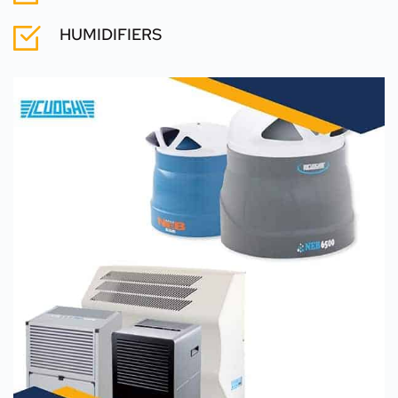
HUMIDIFIERS