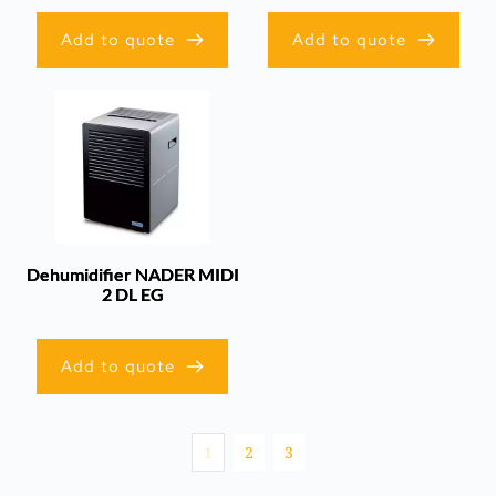
Add to quote
Add to quote
Dehumidifier NADER MIDI
2 DL EG
Add to quote
1
2
3