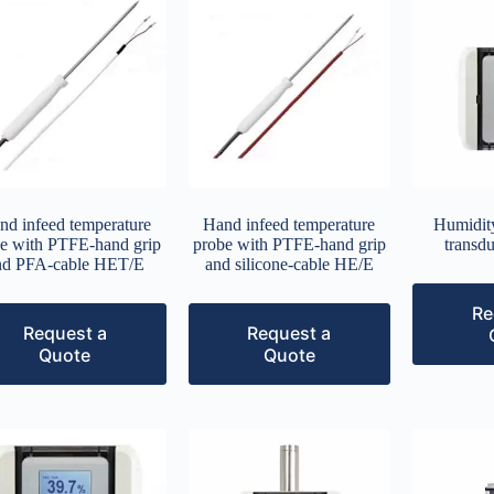
nd infeed temperature
Hand infeed temperature
Humidity
e with PTFE-hand grip
probe with PTFE-hand grip
transd
nd PFA-cable HET/E
and silicone-cable HE/E
Re
Request a
Request a
Quote
Quote