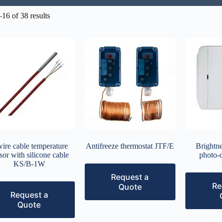
16 of 38 results
wire cable temperature
Antifreeze thermostat JTF/E
Brightne
sor with silicone cable
photo-
KS/B-1W
Request a
Re
Quote
Request a
Quote