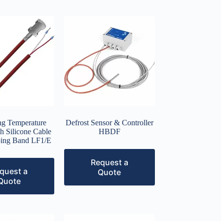
ng Temperature
Defrost Sensor & Controller
h Silicone Cable
HBDF
ing Band LF1/E
Request a
quest a
Quote
Quote