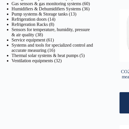
products
60
Gas sensors & gas monitoring systems
60
36
products
Humidifiers & Dehumidifiers Systems
36
13
products
Pump systems & Storage tanks
13
14
products
Refrigeration doors
14
8
products
Refrigeration Racks
8
products
Sensors for temperature, humidity, pressure
38
& air quality
38
products
61
Service equipment
61
products
Systems and tools for specialized control and
16
accurate measuring
16
products
5
Thermal solar systems & heat pumps
5
32
products
Ventilation equipments
32
products
CO2 
mea