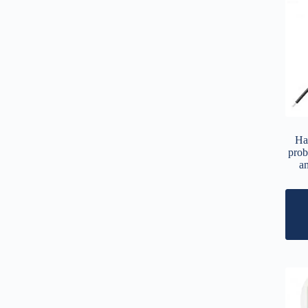
Ha
prob
a