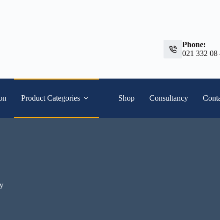
Phone:
021 332 08
ion
Product Categories
Shop
Consultancy
Conta
ty