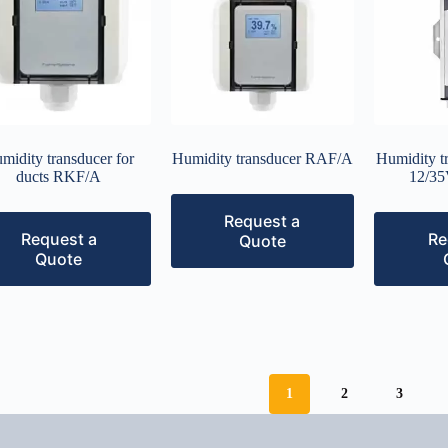
midity transducer for
Humidity transducer RAF/A
Humidity t
ducts RKF/A
12/35
Request a
Request a
Re
Quote
Quote
1
2
3