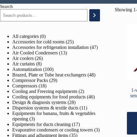
Search
Showing 1–
0
All categories
0
products
25
Accessories for cold rooms
25
products
47
Accessories for refrigeration installation
47
13
products
Air Cooled Condensers
13
26
products
Air coolers
26
8
products
Air curtains
8
products
100
Automatization
100
products
48
Brazed, Plate or Tube heat exchangers
48
29
products
Compressor Packs
29
18
products
Compressors
18
1-
products
2
Cooling and Freezing equipments
2
sen
products
46
Cooling equipments for food products
46
28
products
Design & diagnosis systems
28
products
11
Dispersion systems & textile ducts
11
products
Equipments for banana, fruits & vegetables
3
ripening
3
products
17
Equipments for ducts cleaning
17
products
3
Evaporative condensers or cooling towers
3
35
products
Fittings and adjustment items
35