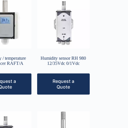
 / temperature
Humidity sensor RH 980
ucer RAFT/A
12/35Vdc 0/1Vdc
quest a
Request a
Quote
Quote