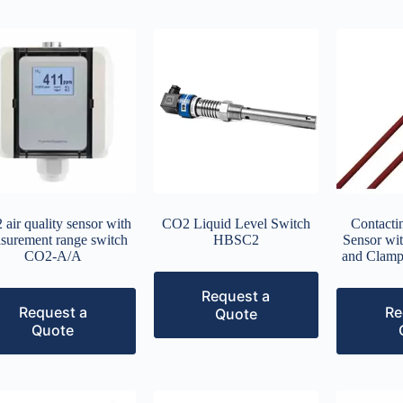
air quality sensor with
CO2 Liquid Level Switch
Contacti
surement range switch
HBSC2
Sensor wit
CO2-A/A
and Clamp
Request a
Request a
Re
Quote
Quote