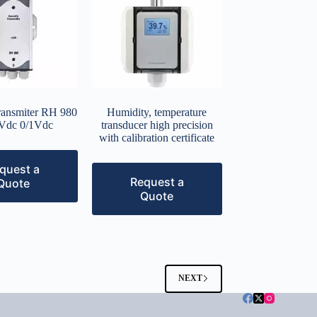
ransmiter RH 980
Humidity, temperature
Vdc 0/1Vdc
transducer high precision
with calibration certificate
quest a
Request a
Quote
Quote
NEXT