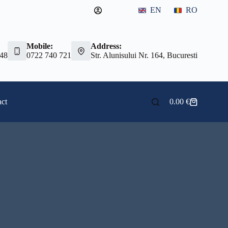
EN
RO
Mobile:
Address:
 48
0722 740 721
Str. Alunisului Nr. 164, Bucuresti
ct
0.00
€
Shopping
cart