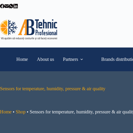
Skip
to
content
Home
About us
Partners
Brands distribut
Sensors for temperature, humidity, pressure & air quality
Home
•
Shop
•
Sensors for temperature, humidity, pressure & air quali