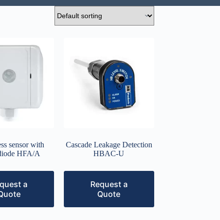
ss sensor with
Cascade Leakage Detection
diode HFA/A
HBAC-U
quest a
Request a
Quote
Quote