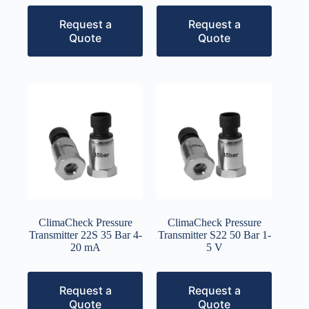
Request a
Request a
Quote
Quote
ClimaCheck Pressure
ClimaCheck Pressure
Transmitter 22S 35 Bar 4-
Transmitter S22 50 Bar 1-
20 mA
5 V
Request a
Request a
Quote
Quote