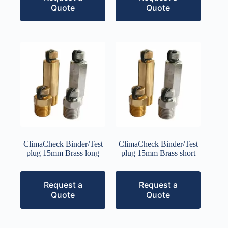
Quote
Quote
ClimaCheck Binder/Test
ClimaCheck Binder/Test
plug 15mm Brass long
plug 15mm Brass short
Request a
Request a
Quote
Quote