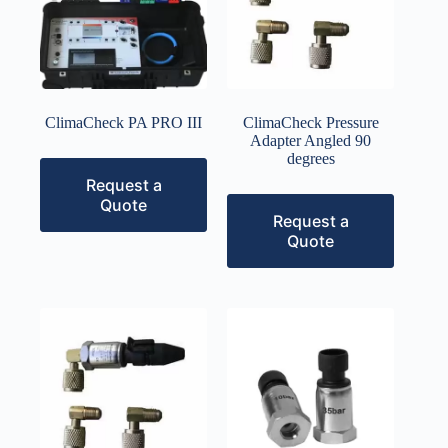
ClimaCheck PA PRO III
ClimaCheck Pressure
Adapter Angled 90
degrees
Request a
Quote
Request a
Quote