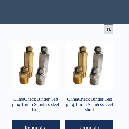
ClimaCheck Binder Test
ClimaCheck Binder Test
plug 15mm Stainless steel
plug 15mm Stainless steel
long
short
Request a
Request a