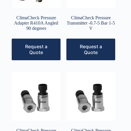
ClimaCheck Pressure
ClimaCheck Pressure
Adapter R410A Angled
Transmitter -0.7-5 Bar 1-5
90 degrees
V
Request a
Request a
Quote
Quote
ClimaCheck Pressure
ClimaCheck Pressure