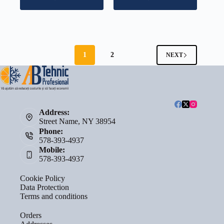
1
2
NEXT
Address:
Street Name, NY 38954
Phone:
578-393-4937
Mobile:
578-393-4937
Cookie Policy
Data Protection
Terms and conditions
Orders