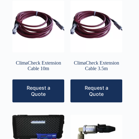
ClimaCheck Extension
ClimaCheck Extension
Cable 10m
Cable 3.5m
Request a
Request a
Quote
Quote