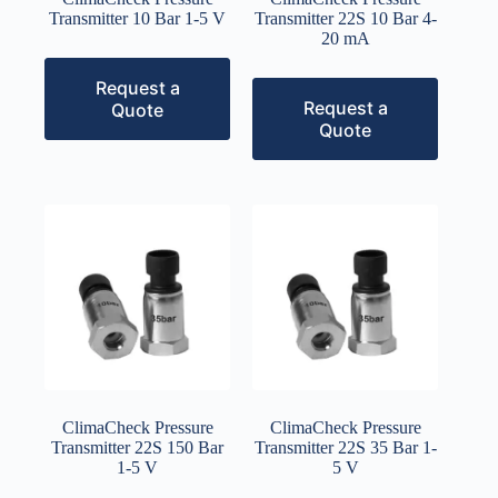
Transmitter 10 Bar 1-5 V
Transmitter 22S 10 Bar 4-
20 mA
Request a
Request a
Quote
Quote
ClimaCheck Pressure
ClimaCheck Pressure
Transmitter 22S 150 Bar
Transmitter 22S 35 Bar 1-
1-5 V
5 V