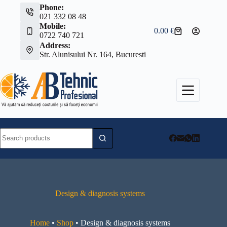
Skip
Phone:
to
021 332 08 48
content
Mobile:
0.00
€
Shopping
0722 740 721
cart
Address:
Str. Alunisului Nr. 164, Bucuresti
No
results
Design & diagnosis systems
Home
•
Shop
•
Design & diagnosis systems