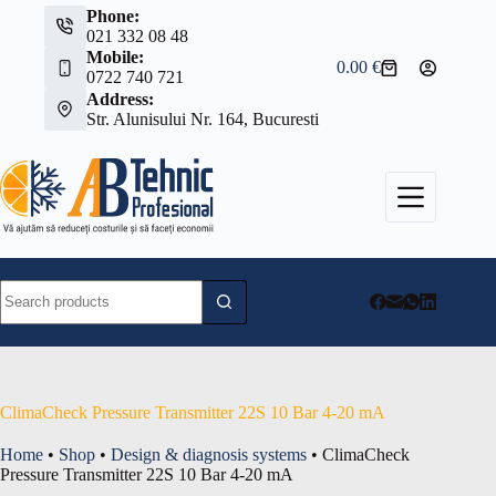
Skip
Phone:
to
021 332 08 48
content
Mobile:
0.00
€
Shopping
0722 740 721
cart
Address:
Str. Alunisului Nr. 164, Bucuresti
No
results
ClimaCheck Pressure Transmitter 22S 10 Bar 4-20 mA
Home
•
Shop
•
Design & diagnosis systems
•
ClimaCheck
Pressure Transmitter 22S 10 Bar 4-20 mA