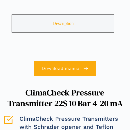
Description
Download manual
ClimaCheck Pressure
Transmitter 22S 10 Bar 4-20 mA
ClimaCheck Pressure Transmitters 
with Schrader opener and Teflon 