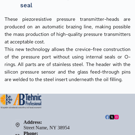
seal
These piezoresistive pressure transmitter-heads are 
produced on an automatic brazing line, making possible 
the mass production of high-quality pressure transmitters 
at acceptable cost.
This new technology allows the crevice-free construction 
of the pressure port without using internal seals or O-
rings. All parts are of stainless steel. The header with the 
silicon pressure sensor and the glass feed-through pins 
are welded to the steel insert underneath the oil filling.
Address:
Street Name, NY 38954
Phone: