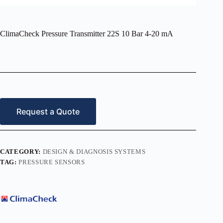
ClimaCheck Pressure Transmitter 22S 10 Bar 4-20 mA
Request a Quote
CATEGORY:
DESIGN & DIAGNOSIS SYSTEMS
TAG:
PRESSURE SENSORS