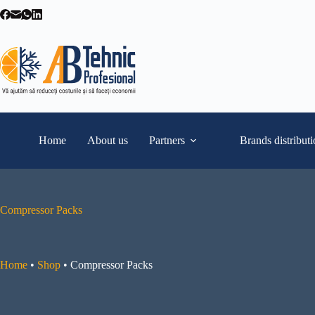
Skip
to
content
Home
About us
Partners
Brands distribut
Compressor Packs
Home
•
Shop
•
Compressor Packs