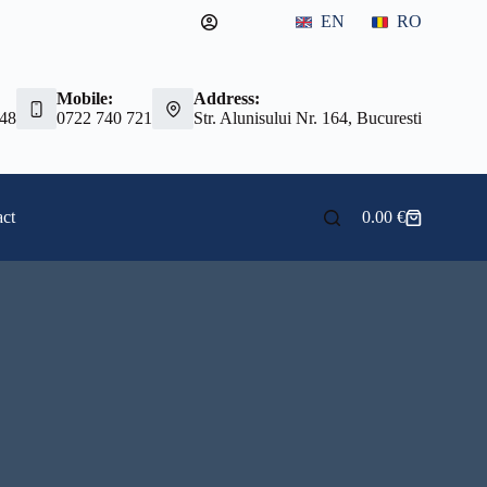
EN
RO
Mobile:
Address:
 48
0722 740 721
Str. Alunisului Nr. 164, Bucuresti
ct
0.00
€
Shopping
cart