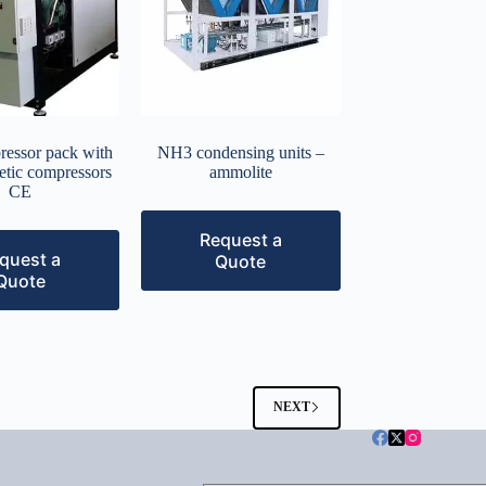
ressor pack with
NH3 condensing units –
etic compressors
ammolite
CE
Request a
quest a
Quote
Quote
NEXT