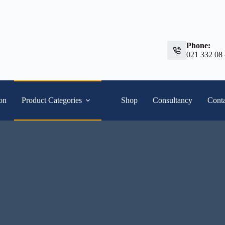
Phone:
021 332 08
ion
Product Categories
Shop
Consultancy
Conta