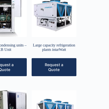
condensing units –
Large capacity refrigeration
B Unit
plants intarWatt
quest a
Request a
Quote
Quote