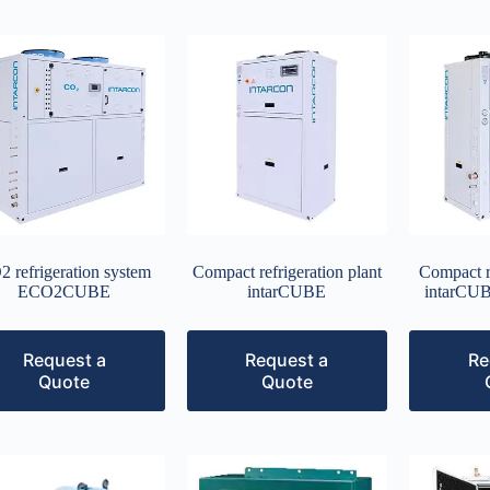
 refrigeration system
Compact refrigeration plant
Compact re
ECO2CUBE
intarCUBE
intarC
Request a
Request a
Re
Quote
Quote