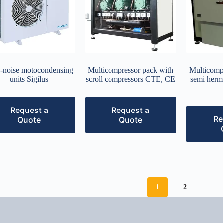
-noise motocondensing
Multicompressor pack with
Multicomp
units Sigilus
scroll compressors CTE, CE
semi herm
Request a
Request a
Re
Quote
Quote
1
2