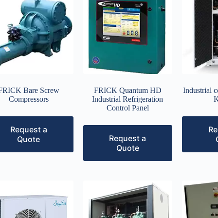
FRICK Bare Screw
FRICK Quantum HD
Industrial 
Compressors
Industrial Refrigeration
K
Control Panel
Request a
Re
Request a
Quote
Quote