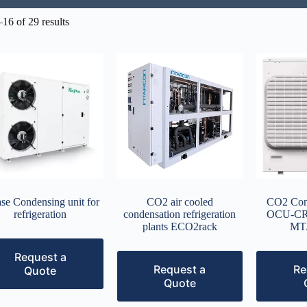
16 of 29 results
se Condensing unit for
CO2 air cooled
CO2 Cond
refrigeration
condensation refrigeration
OCU-CR
plants ECO2rack
MT
Request a
Request a
Re
Quote
Quote