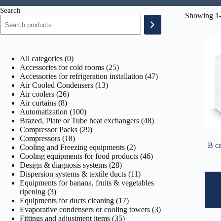
Search
Showing 1–
0
All categories
0
products
25
Accessories for cold rooms
25
products
47
Accessories for refrigeration installation
47
13
products
Air Cooled Condensers
13
26
products
Air coolers
26
8
products
Air curtains
8
products
100
Automatization
100
products
48
Brazed, Plate or Tube heat exchangers
48
29
products
Compressor Packs
29
18
products
Compressors
18
B ca
products
2
Cooling and Freezing equipments
2
products
46
Cooling equipments for food products
46
28
products
Design & diagnosis systems
28
products
11
Dispersion systems & textile ducts
11
products
Equipments for banana, fruits & vegetables
3
ripening
3
products
17
Equipments for ducts cleaning
17
products
3
Evaporative condensers or cooling towers
3
35
products
Fittings and adjustment items
35