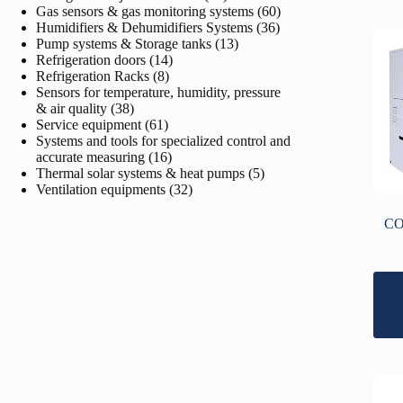
products
60
Gas sensors & gas monitoring systems
60
36
products
Humidifiers & Dehumidifiers Systems
36
13
products
Pump systems & Storage tanks
13
14
products
Refrigeration doors
14
8
products
Refrigeration Racks
8
products
Sensors for temperature, humidity, pressure
38
& air quality
38
products
61
Service equipment
61
products
Systems and tools for specialized control and
16
accurate measuring
16
products
5
Thermal solar systems & heat pumps
5
32
products
Ventilation equipments
32
products
CO2