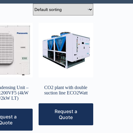
ensing Unit –
CO2 plant with double
200VF5 (4kW
suction line ECO2Watt
/2kW LT)
Request a
quest a
Quote
Quote