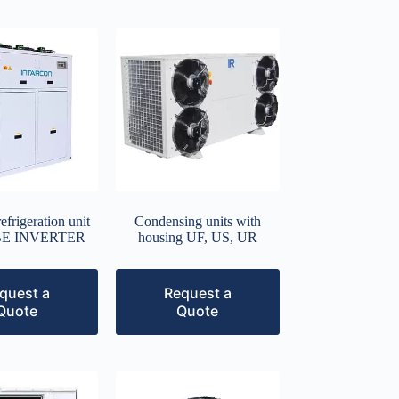
frigeration unit
Condensing units with
UBE INVERTER
housing UF, US, UR
quest a
Request a
Quote
Quote