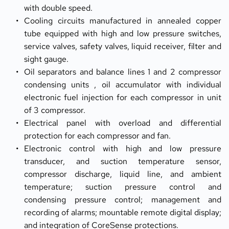
with double speed.
Cooling circuits manufactured in annealed copper 
tube equipped with high and low pressure switches, 
service valves, safety valves, liquid receiver, filter and 
sight gauge.
Oil separators and balance lines 1 and 2 compressor 
condensing units , oil accumulator with individual 
electronic fuel injection for each compressor in unit 
of 3 compressor.
Electrical panel with overload and differential 
protection for each compressor and fan.
Electronic control with high and low pressure 
transducer, and suction temperature sensor, 
compressor discharge, liquid line, and ambient 
temperature; suction pressure control and 
condensing pressure control; management and 
recording of alarms; mountable remote digital display; 
and integration of CoreSense protections.