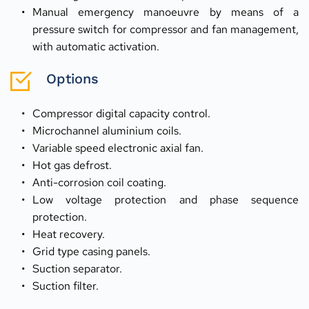
Manual emergency manoeuvre by means of a 
pressure switch for compressor and fan management, 
with automatic activation.
Options
Compressor digital capacity control.
Microchannel aluminium coils.
Variable speed electronic axial fan.
Hot gas defrost.
Anti-corrosion coil coating.
Low voltage protection and phase sequence 
protection.
Heat recovery.
Grid type casing panels.
Suction separator.
Suction filter.