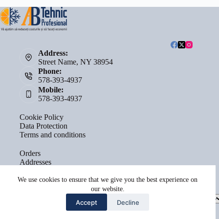
Address:
Street Name, NY 38954
Phone:
578-393-4937
Mobile:
578-393-4937
Cookie Policy
Data Protection
Terms and conditions
Orders
Addresses
Account details
Lost password
We use cookies to ensure that we give you the best experience on
our website.
Select
Accept
Decline
a
category
Copyright © 2026 - by
Terra Sacrae Agency