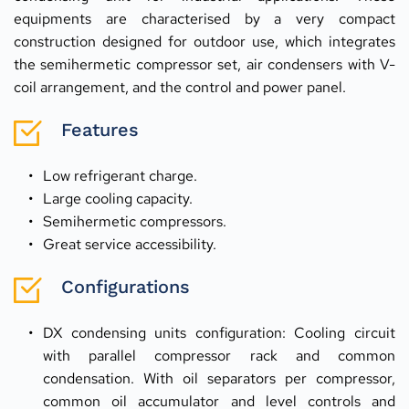
equipments are characterised by a very compact 
construction designed for outdoor use, which integrates 
the semihermetic compressor set, air condensers with V-
coil arrangement, and the control and power panel.
Features
Low refrigerant charge.
Large cooling capacity.
Semihermetic compressors.
Great service accessibility.
Configurations
DX condensing units configuration: Cooling circuit 
with parallel compressor rack and common 
condensation. With oil separators per compressor, 
common oil accumulator and level controls and 