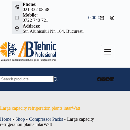
Skip
Phone:
to
021 332 08 48
content
Mobile:
0.00
€
Shopping
0722 740 721
cart
Address:
Str. Alunisului Nr. 164, Bucuresti
No
results
Large capacity refrigeration plants intarWatt
Home
•
Shop
•
Compressor Packs
•
Large capacity
refrigeration plants intarWatt