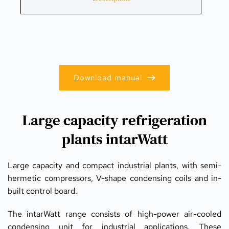
Download manual
Large capacity refrigeration
plants intarWatt
Large capacity and compact industrial plants, with semi-
hermetic compressors, V-shape condensing coils and in-
built control board.
The intarWatt range consists of high-power air-cooled 
condensing unit for industrial applications. These 