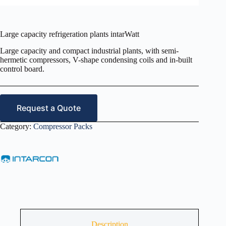
Large capacity refrigeration plants intarWatt
Large capacity and compact industrial plants, with semi-
hermetic compressors, V-shape condensing coils and in-built
control board.
Request a Quote
Category:
Compressor Packs
Description