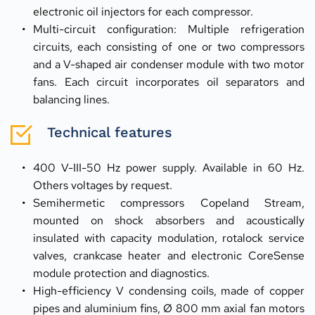
electronic oil injectors for each compressor.
Multi-circuit configuration: Multiple refrigeration 
circuits, each consisting of one or two compressors 
and a V-shaped air condenser module with two motor 
fans. Each circuit incorporates oil separators and 
balancing lines.
Technical features
400 V-III-50 Hz power supply. Available in 60 Hz. 
Others voltages by request.
Semihermetic compressors Copeland Stream, 
mounted on shock absorbers and acoustically 
insulated with capacity modulation, rotalock service 
valves, crankcase heater and electronic CoreSense 
module protection and diagnostics.
High-efficiency V condensing coils, made of copper 
pipes and aluminium fins, Ø 800 mm axial fan motors 