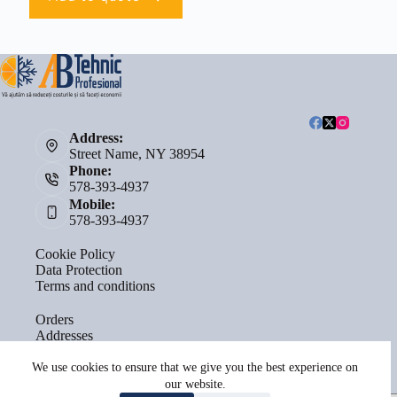
Address:
Street Name, NY 38954
Phone:
578-393-4937
Mobile:
578-393-4937
Cookie Policy
Data Protection
Terms and conditions
Orders
Addresses
Account details
Lost password
We use cookies to ensure that we give you the best experience on
our website.