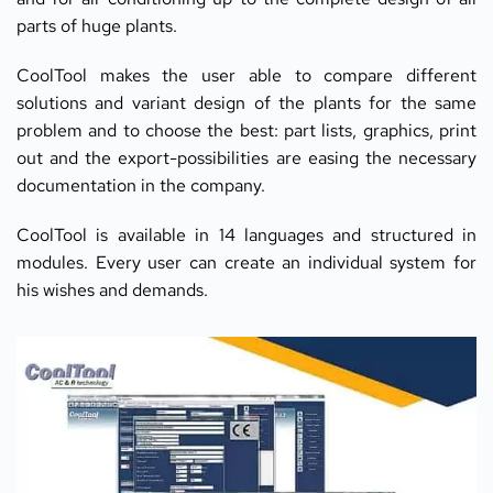
parts of huge plants.
CoolTool makes the user able to compare different 
solutions and variant design of the plants for the same 
problem and to choose the best: part lists, graphics, print 
out and the export-possibilities are easing the necessary 
documentation in the company.
CoolTool is available in 14 languages and structured in 
modules. Every user can create an individual system for 
his wishes and demands.