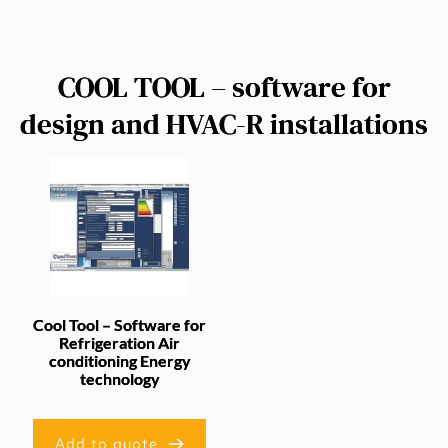
COOL TOOL – software for
design and HVAC-R installations
Cool Tool – Software for
Refrigeration Air
conditioning Energy
technology
Add to quote