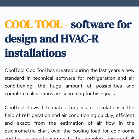
COOL TOOL - 
software for 
design and HVAC-R 
installations
CoolTool CoolTool has created during the last years a new 
standard in technical software for refrigeration and air 
conditioning: the huge amount of possibilities and 
complete calculations are searching for his equals.
CoolTool allows it, to make all important calculations in the 
field of refrigeration and air conditioning quickly, efficient 
and exact: from the estimation of air flow in the 
psichrometric chart over the cooling load for coldrooms 
and for air conditioning up to the complete design of all 