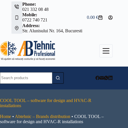
Skip
Phone:
to
021 332 08 48
content
Mobile:
0.00
€
Shopping
0722 740 721
cart
Address:
Str. Alunisului Nr. 164, Bucuresti
No
results
COOL TOOL – software for design and HVAC-R
installations
Home
•
Abtehnic – Brands distribution
•
COOL TOOL –
software for design and HVAC-R installations