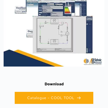
Download
Catalogue – COOL TOOL