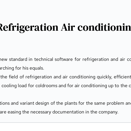
Refrigeration Air conditioni
ew standard in technical software for refrigeration and air co
rching for his equals.
the field of refrigeration and air conditioning quickly, efficien
e cooling load for coldrooms and for air conditioning up to the c
ions and variant design of the plants for the same problem and
ies are easing the necessary documentation in the company.