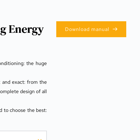
ng Energy
Download manual
nditioning: the huge 
t and exact: from the 
omplete design of all 
 to choose the best: 