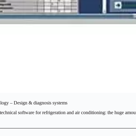
ology – Design & diagnosis systems
echnical software for refrigeration and air conditioning: the huge amoun