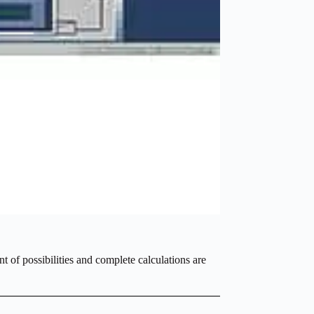
t of possibilities and complete calculations are