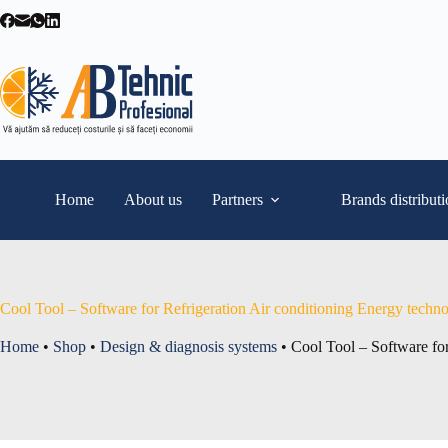
Skip
to
content
Home
About us
Partners
Brands distribut
Cool Tool – Software for Refrigeration Air conditioning Energy techn
Home
•
Shop
•
Design & diagnosis systems
•
Cool Tool – Software for