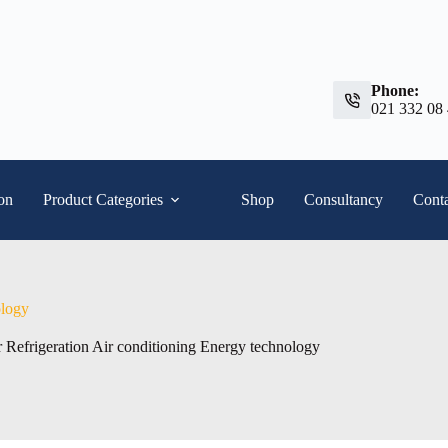
Phone:
021 332 08
ion
Product Categories
Shop
Consultancy
Conta
ology
 Refrigeration Air conditioning Energy technology