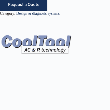
Request a Quote
Category:
Design & diagnosis systems