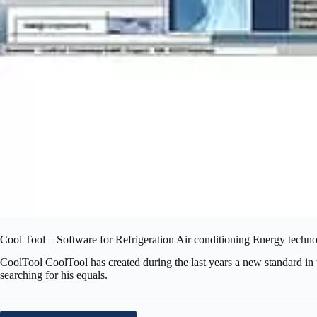
Cool Tool – Software for Refrigeration Air conditioning Energy techn
CoolTool CoolTool has created during the last years a new standard in t
searching for his equals.