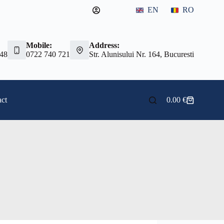
EN
RO
Mobile:
Address:
 48
0722 740 721
Str. Alunisului Nr. 164, Bucuresti
ct
0.00
€
Shopping
cart