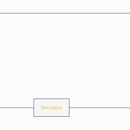
Description