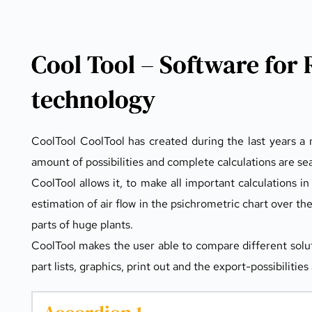
Cool Tool – Software for 
technology
CoolTool CoolTool has created during the last years a n
amount of possibilities and complete calculations are sea
CoolTool allows it, to make all important calculations in 
estimation of air flow in the psichrometric chart over th
parts of huge plants.
CoolTool makes the user able to compare different solut
part lists, graphics, print out and the export-possibilit