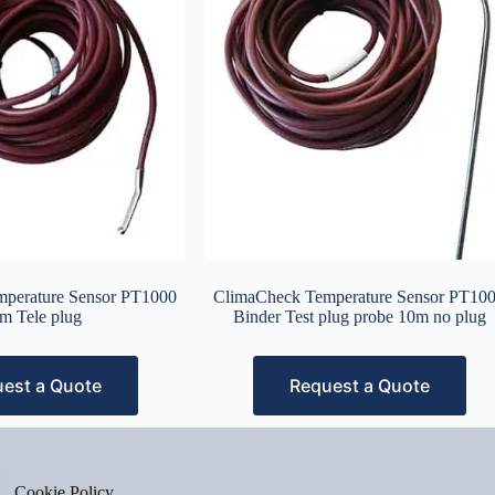
perature Sensor PT1000
ClimaCheck Temperature Sensor PT10
m Tele plug
Binder Test plug probe 10m no plug
est a Quote
Request a Quote
Cookie Policy