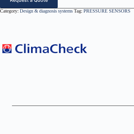
Request a Quote
Category:
Design & diagnosis systems
Tag:
PRESSURE SENSORS