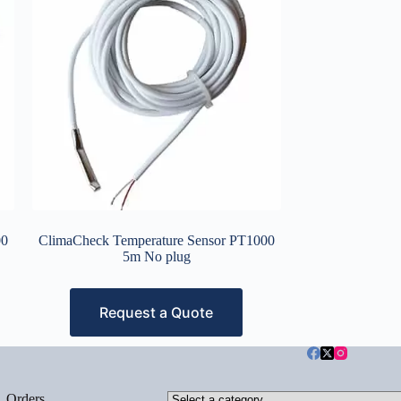
00
ClimaCheck Temperature Sensor PT1000
5m No plug
Request a Quote
Select
Orders