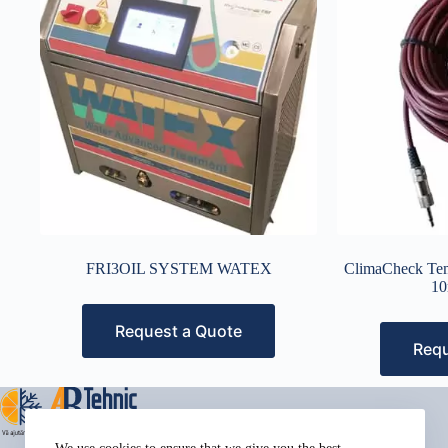
FRI3OIL SYSTEM WATEX
ClimaCheck Tem
10
Request a Quote
Requ
Address: