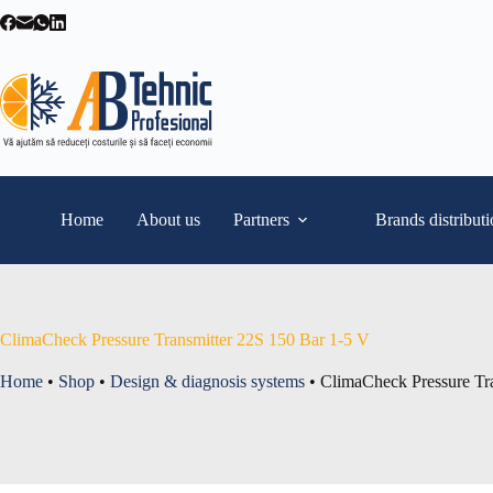
Skip
to
content
Home
About us
Partners
Brands distribut
ClimaCheck Pressure Transmitter 22S 150 Bar 1-5 V
Home
•
Shop
•
Design & diagnosis systems
•
ClimaCheck Pressure Tr