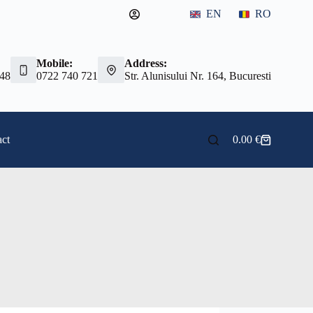
EN
RO
Mobile:
Address:
 48
0722 740 721
Str. Alunisului Nr. 164, Bucuresti
ct
0.00
€
Shopping
cart