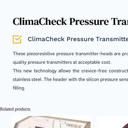
ClimaCheck Pressure Tran
ClimaCheck Pressure Transmitte
These piezoresistive pressure transmitter-heads are pr
quality pressure transmitters at acceptable cost.
This new technology allows the crevice-free constructi
stainless steel. The header with the silicon pressure sen
filling.
Related products