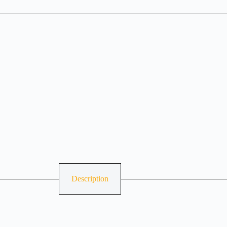
Description