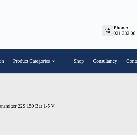
Phone:
021 332 08
ion
Product Categories
Shop
Consultancy
Conta
ansmitter 22S 150 Bar 1-5 V