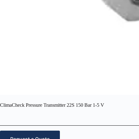
ClimaCheck Pressure Transmitter 22S 150 Bar 1-5 V