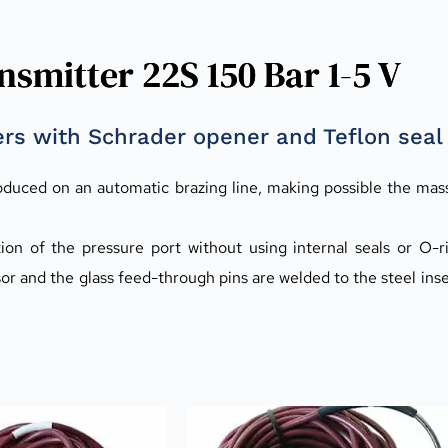
smitter 22S 150 Bar 1-5 V
rs with Schrader opener and Teflon seal
oduced on an automatic brazing line, making possible the mas
on of the pressure port without using internal seals or O-rin
sor and the glass feed-through pins are welded to the steel inse