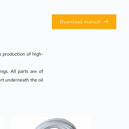
Download manual
s production of high-
gs. All parts are of 
rt underneath the oil 