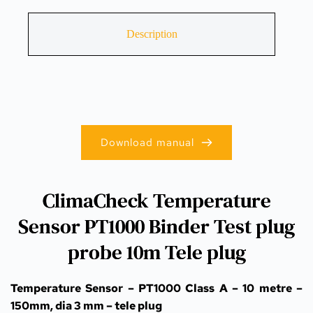
Description
Download manual
ClimaCheck Temperature
Sensor PT1000 Binder Test plug
probe 10m Tele plug
Temperature Sensor – PT1000 Class A – 10 metre – 
150mm, dia 3 mm – tele plug