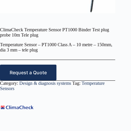
ClimaCheck Temperature Sensor PT1000 Binder Test plug
probe 10m Tele plug
Temperature Sensor – PT1000 Class A – 10 metre – 150mm,
dia 3 mm – tele plug
Request a Quote
Category:
Design & diagnosis systems
Tag:
Temperature
Sensors