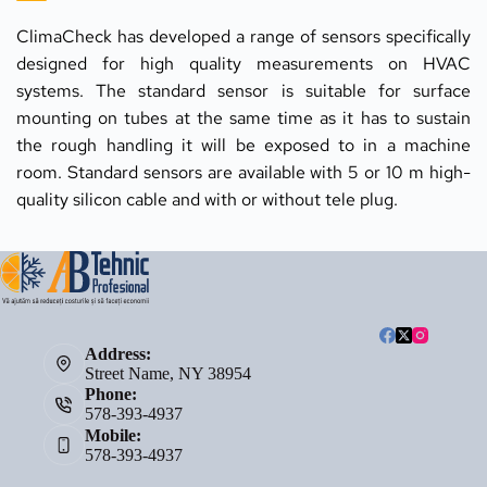
ClimaCheck has developed a range of sensors specifically 
designed for high quality measurements on HVAC 
systems. The standard sensor is suitable for surface 
mounting on tubes at the same time as it has to sustain 
the rough handling it will be exposed to in a machine 
room. Standard sensors are available with 5 or 10 m high-
quality silicon cable and with or without tele plug.
Address:
Street Name, NY 38954
Phone:
578-393-4937
Mobile:
578-393-4937