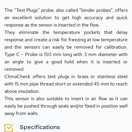
The “Test Plugs” probe, also called “binder probes”, offers 
an excellent solution to get high accuracy and quick 
response as the sensor is inserted in the flow.
They eliminate the temperature pockets that delay 
response and create a risk for freezing at low temperature 
and the sensors can easily be removed for calibration. 
Type C - Probe is 150 mm long with 3 mm diameter with 
an angle to give a good hold when it is inserted or 
removed.
ClimaCheck offers test plugs in brass or stainless steel 
with 15 mm pipe thread short or extended 45 mm to reach 
above insulation.
This sensor is also suitable to insert in air flow as it can 
easily be pushed through seals and/or fixed in position well 
away from walls.
Specifications