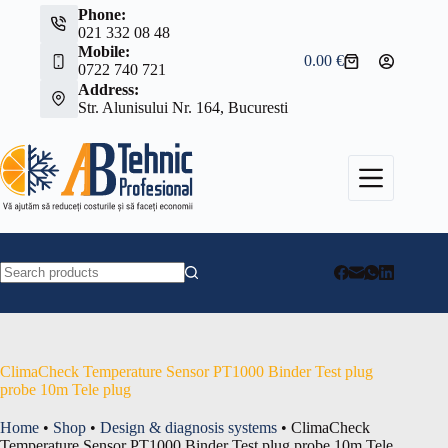
Skip
Phone:
to
021 332 08 48
content
Mobile:
0.00
€
Shopping
0722 740 721
cart
Address:
Str. Alunisului Nr. 164, Bucuresti
No
results
ClimaCheck Temperature Sensor PT1000 Binder Test plug
probe 10m Tele plug
Home
•
Shop
•
Design & diagnosis systems
•
ClimaCheck
Temperature Sensor PT1000 Binder Test plug probe 10m Tele