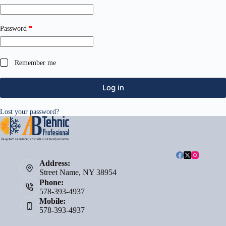
Required
Password
*
Remember me
Log in
Lost your password?
Address:
Street Name, NY 38954
Phone:
578-393-4937
Mobile:
578-393-4937