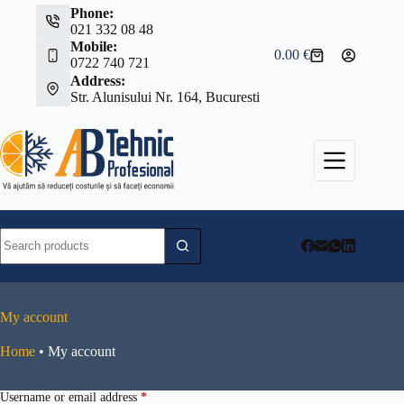
Skip
Phone:
to
021 332 08 48
content
Mobile:
0.00
€
Shopping
0722 740 721
cart
Address:
Str. Alunisului Nr. 164, Bucuresti
No
results
My account
Home
•
My account
Required
Username or email address
*