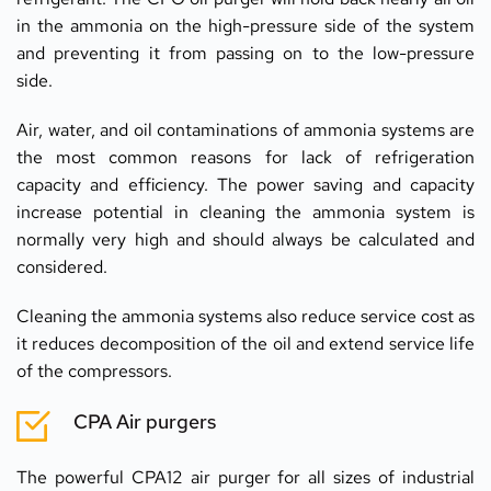
in the ammonia on the high-pressure side of the system 
and preventing it from passing on to the low-pressure 
side.
Air, water, and oil contaminations of ammonia systems are 
the most common reasons for lack of refrigeration 
capacity and efficiency. The power saving and capacity 
increase potential in cleaning the ammonia system is 
normally very high and should always be calculated and 
considered.
Cleaning the ammonia systems also reduce service cost as 
it reduces decomposition of the oil and extend service life 
of the compressors.
CPA Air purgers
The powerful CPA12 air purger for all sizes of industrial 