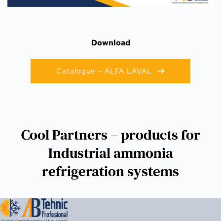
Download
Catalogue – ALFA LAVAL
Cool Partners – products for
Industrial ammonia
refrigeration systems