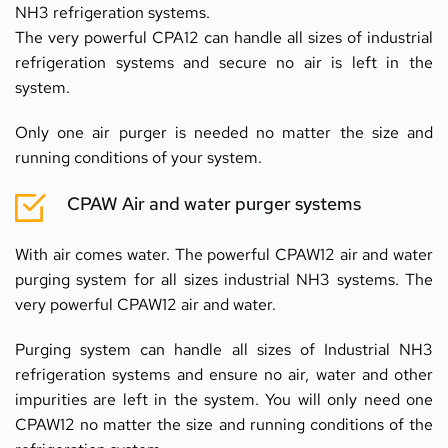
NH3 refrigeration systems.
The very powerful CPA12 can handle all sizes of industrial 
refrigeration systems and secure no air is left in the 
system.
Only one air purger is needed no matter the size and 
running conditions of your system.
CPAW Air and water purger systems
With air comes water. The powerful CPAW12 air and water 
purging system for all sizes industrial NH3 systems. The 
very powerful CPAW12 air and water.
Purging system can handle all sizes of Industrial NH3 
refrigeration systems and ensure no air, water and other 
impurities are left in the system. You will only need one 
CPAW12 no matter the size and running conditions of the 