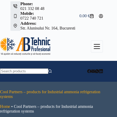
Skip
Phone:
to
021 332 08 48
content
Mobile:
0.00
€
Shopping
0722 740 721
cart
Address:
Str. Alunisului Nr. 164, Bucuresti
No
results
Cool Partners – products for Industrial ammonia refrigeration
systems
Home
•
Cool Partners – products for Industrial ammonia
refrigeration systems