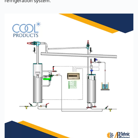
refrigeration system.