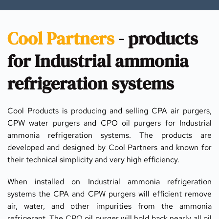
Cool Partners
 - products 
for Industrial ammonia 
refrigeration systems
Cool Products is producing and selling CPA air purgers, 
CPW water purgers and CPO oil purgers for Industrial 
ammonia refrigeration systems. The products are 
developed and designed by Cool Partners and known for 
their technical simplicity and very high efficiency.
When installed on Industrial ammonia refrigeration 
systems the CPA and CPW purgers will efficient remove 
air, water, and other impurities from the ammonia 
refrigerant. The CPO oil purger will hold back nearly all oil 