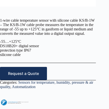
1-wire cable temperature sensor with silicone cable KS/B-1W
– The KS/B-1W cable probe measures the temperature in the
range of -55 up to +125°C in gasiform or liquid medium and
converts the measured value into a digital output signal.
-55…+125°C
DS18B20+ digital sensor
protection type IP67
silicone cable
Request a Quote
Categories:
Sensors for temperature, humidity, pressure & air
quality
,
Automatization