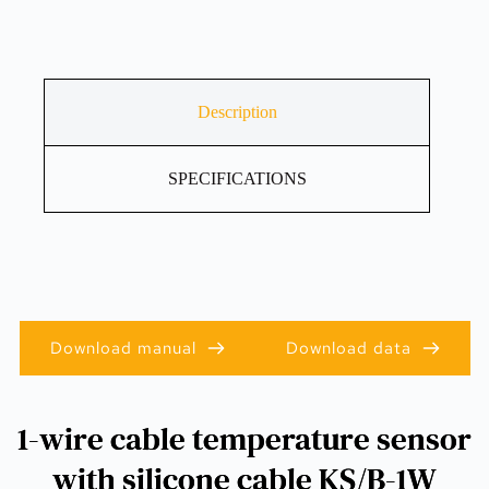
Description
SPECIFICATIONS
Download manual
Download data
1-wire cable temperature sensor
with silicone cable KS/B-1W