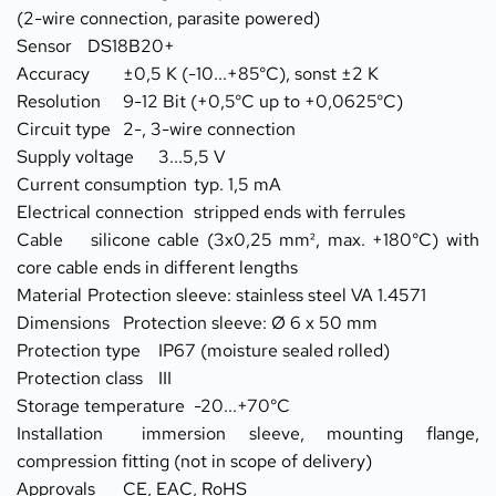
(2-wire connection, parasite powered)
Sensor	DS18B20+
Accuracy	±0,5 K (-10...+85°C), sonst ±2 K
Resolution	9-12 Bit (+0,5°C up to +0,0625°C)
Circuit type	2-, 3-wire connection
Supply voltage	3...5,5 V
Current consumption	typ. 1,5 mA
Electrical connection	stripped ends with ferrules
Cable	silicone cable (3x0,25 mm², max. +180°C) with 
core cable ends in different lengths
Material	Protection sleeve: stainless steel VA 1.4571
Dimensions	Protection sleeve: Ø 6 x 50 mm
Protection type	IP67 (moisture sealed rolled)
Protection class	III
Storage temperature	-20...+70°C
Installation	immersion sleeve, mounting flange, 
compression fitting (not in scope of delivery)
Approvals	CE, EAC, RoHS