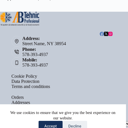
Address:
Street Name, NY 38954
Phone:
578-393-4937
Mobile:
578-393-4937
Cookie Policy
Data Protection
Terms and conditions
Orders
Addresses
Account details
Lost password
We use cookies to ensure that we give you the best experience on
our website.
Select
Accept
Decline