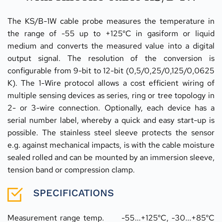
The KS/B-1W cable probe measures the temperature in 
the range of -55 up to +125°C in gasiform or liquid 
medium and converts the measured value into a digital 
output signal. The resolution of the conversion is 
configurable from 9-bit to 12-bit (0,5/0,25/0,125/0,0625 
K). The 1-Wire protocol allows a cost efficient wiring of 
multiple sensing devices as series, ring or tree topology in 
2- or 3-wire connection. Optionally, each device has a 
serial number label, whereby a quick and easy start-up is 
possible. The stainless steel sleeve protects the sensor 
e.g. against mechanical impacts, is with the cable moisture 
sealed rolled and can be mounted by an immersion sleeve, 
tension band or compression clamp.
SPECIFICATIONS
Measurement range temp.	-55...+125°C, -30...+85°C 