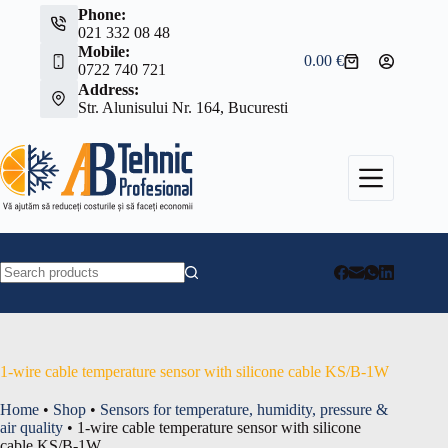
Skip
Phone:
to
021 332 08 48
content
Mobile:
0.00
€
Shopping
0722 740 721
cart
Address:
Str. Alunisului Nr. 164, Bucuresti
No
results
1-wire cable temperature sensor with silicone cable KS/B-1W
Home
•
Shop
•
Sensors for temperature, humidity, pressure &
air quality
•
1-wire cable temperature sensor with silicone
cable KS/B-1W