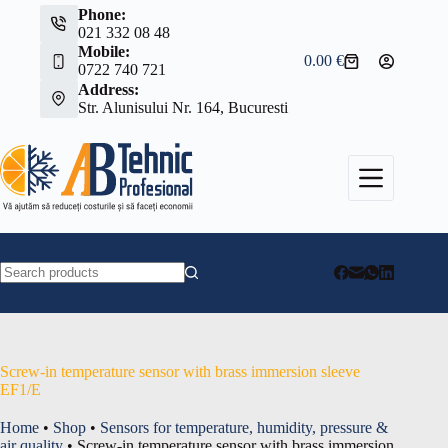
Skip
Phone:
to
021 332 08 48
content
Mobile:
0.00
€
Shopping
0722 740 721
cart
Address:
Str. Alunisului Nr. 164, Bucuresti
No
results
Screw-in temperature sensor with brass immersion sleeve
EF1/E
Home
•
Shop
•
Sensors for temperature, humidity, pressure &
air quality
•
Screw-in temperature sensor with brass immersion