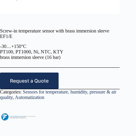
Screw-in temperature sensor with brass immersion sleeve
EF1/E
-30…+150°C
PT100, PT1000, Ni, NTC, KTY
brass immersion sleeve (16 bar)
Request a Quote
Categories:
Sensors for temperature, humidity, pressure & air
quality
,
Automatization