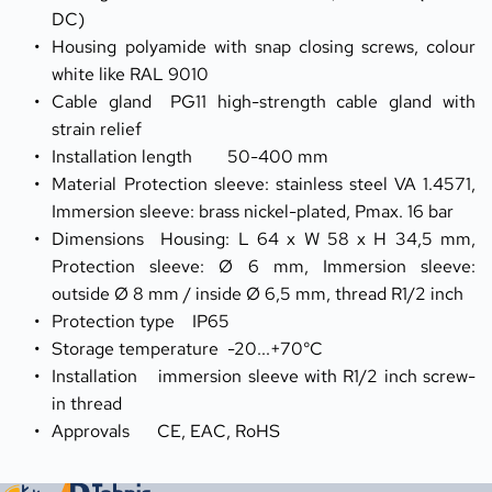
DC)
Housing	polyamide with snap closing screws, colour 
white like RAL 9010
Cable gland	PG11 high-strength cable gland with 
strain relief
Installation length	50-400 mm
Material	Protection sleeve: stainless steel VA 1.4571, 
Immersion sleeve: brass nickel-plated, Pmax. 16 bar
Dimensions	Housing: L 64 x W 58 x H 34,5 mm, 
Protection sleeve: Ø 6 mm, Immersion sleeve: 
outside Ø 8 mm / inside Ø 6,5 mm, thread R1/2 inch
Protection type	IP65
Storage temperature	-20...+70°C
Installation	immersion sleeve with R1/2 inch screw-
in thread
Approvals	CE, EAC, RoHS