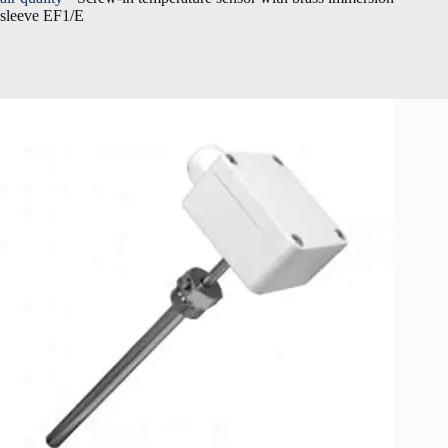
sleeve EF1/E