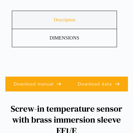
Description
DIMENSIONS
Download manual
Download data
Screw-in temperature sensor
with brass immersion sleeve
EF1/E