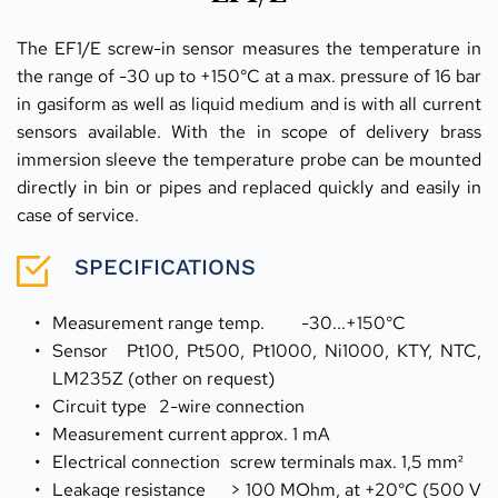
The EF1/E screw-in sensor measures the temperature in 
the range of -30 up to +150°C at a max. pressure of 16 bar 
in gasiform as well as liquid medium and is with all current 
sensors available. With the in scope of delivery brass 
immersion sleeve the temperature probe can be mounted 
directly in bin or pipes and replaced quickly and easily in 
case of service.
SPECIFICATIONS
Measurement range temp.	-30...+150°C
Sensor	Pt100, Pt500, Pt1000, Ni1000, KTY, NTC, 
LM235Z (other on request)
Circuit type	2-wire connection
Measurement current	approx. 1 mA
Electrical connection	screw terminals max. 1,5 mm²
Leakage resistance	> 100 MOhm, at +20°C (500 V 