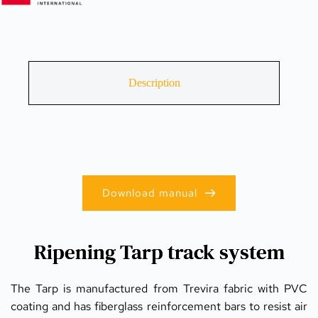
Description
Download manual
Ripening Tarp track system
The Tarp is manufactured from Trevira fabric with PVC 
coating and has fiberglass reinforcement bars to resist air 