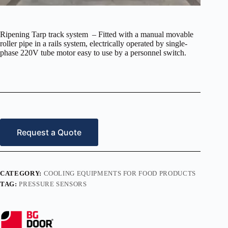
Ripening Tarp track system – Fitted with a manual movable
roller pipe in a rails system, electrically operated by single-
phase 220V tube motor easy to use by a personnel switch.
Request a Quote
CATEGORY:
COOLING EQUIPMENTS FOR FOOD PRODUCTS
TAG:
PRESSURE SENSORS