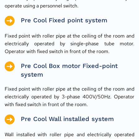
operate using a personnel switch.
Pre Cool Fixed point system
Fixed point with roller pipe at the ceiling of the room and 
electrically operated by single-phase tube motor. 
Operator with fixed switch in front of the room.
Pre Cool Box motor Fixed-point 
system
Fixed point with roller pipe at the ceiling of the room and 
electrically operated by 3-phase 400V/50Hz. Operator 
with fixed switch in front of the room.
Pre Cool Wall installed system
Wall installed with roller pipe and electrically operated 