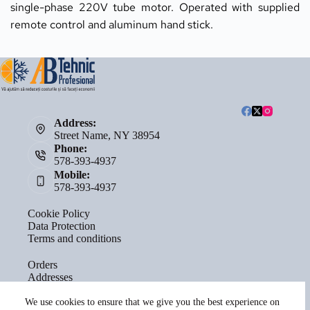
single-phase 220V tube motor. Operated with supplied 
remote control and aluminum hand stick.
Address:
Street Name, NY 38954
Phone:
578-393-4937
Mobile:
578-393-4937
Cookie Policy
Data Protection
Terms and conditions
Orders
Addresses
Account details
Lost password
We use cookies to ensure that we give you the best experience on