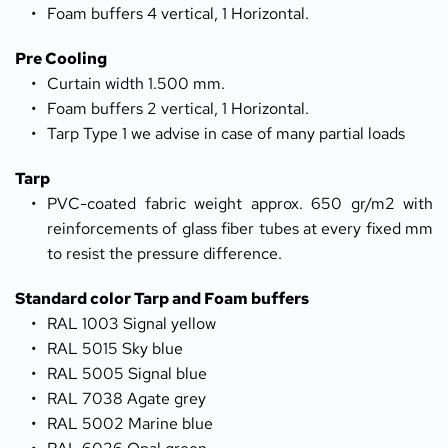
Foam buffers 4 vertical, 1 Horizontal. 
Pre Cooling
Curtain width 1.500 mm.
Foam buffers 2 vertical, 1 Horizontal.
Tarp Type 1 we advise in case of many partial loads
Tarp
PVC-coated fabric weight approx. 650 gr/m2 with 
reinforcements of glass fiber tubes at every fixed mm 
to resist the pressure difference.
Standard color Tarp and Foam buffers
RAL 1003 Signal yellow
RAL 5015 Sky blue
RAL 5005 Signal blue
RAL 7038 Agate grey
RAL 5002 Marine blue