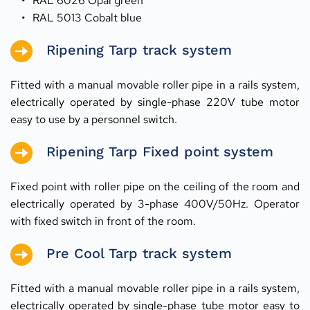
RAL 6026 Opal green
RAL 5013 Cobalt blue
Ripening Tarp track system
Fitted with a manual movable roller pipe in a rails system, 
electrically operated by single-phase 220V tube motor 
easy to use by a personnel switch.
Ripening Tarp Fixed point system
Fixed point with roller pipe on the ceiling of the room and 
electrically operated by 3-phase 400V/50Hz. Operator 
with fixed switch in front of the room.
Pre Cool Tarp track system
Fitted with a manual movable roller pipe in a rails system, 
electrically operated by single-phase tube motor easy to 