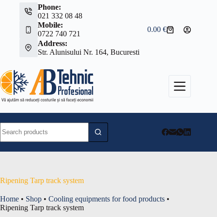
Skip
Phone:
to
021 332 08 48
content
Mobile:
0.00
€
Shopping
0722 740 721
cart
Address:
Str. Alunisului Nr. 164, Bucuresti
No
results
Ripening Tarp track system
Home
•
Shop
•
Cooling equipments for food products
•
Ripening Tarp track system