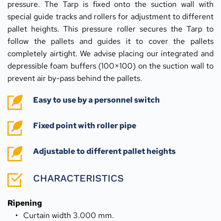
pressure. The Tarp is fixed onto the suction wall with 
special guide tracks and rollers for adjustment to different 
pallet heights. This pressure roller secures the Tarp to 
follow the pallets and guides it to cover the pallets 
completely airtight. We advise placing our integrated and 
depressible foam buffers (100×100) on the suction wall to 
prevent air by-pass behind the pallets.
Easy to use by a personnel switch
Fixed point with roller pipe
Adjustable to different pallet heights
CHARACTERISTICS
Ripening
Curtain width 3.000 mm.