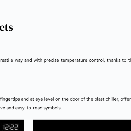
ets
ersatile way and with precise temperature control, thanks to t
ngertips and at eye level on the door of the blast chiller, offer
tive and easy-to-read symbols.