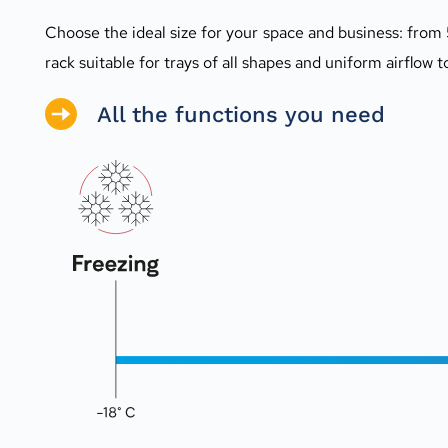
Choose the ideal size for your space and business: from 
rack suitable for trays of all shapes and uniform airflow t
All the functions you need