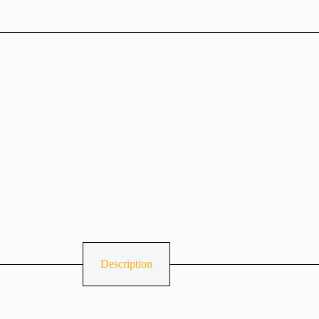
Description