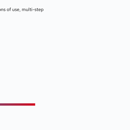
ns of use, multi-step 