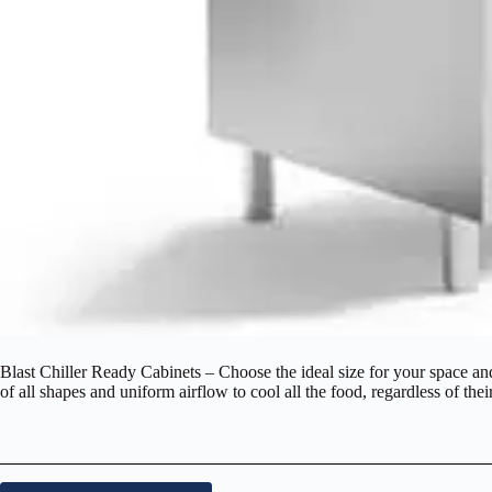
Blast Chiller Ready Cabinets – Choose the ideal size for your space and 
of all shapes and uniform airflow to cool all the food, regardless of thei