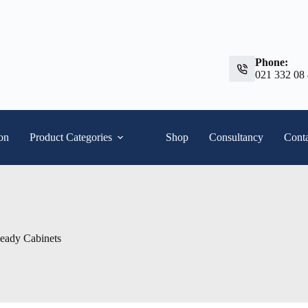
Phone:
021 332 08
ion
Product Categories
Shop
Consultancy
Conta
Ready Cabinets