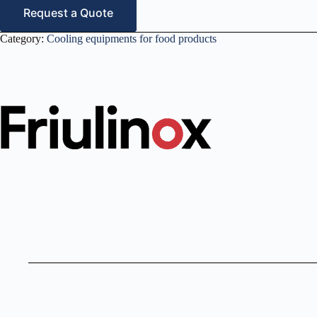
Request a Quote
Category:
Cooling equipments for food products