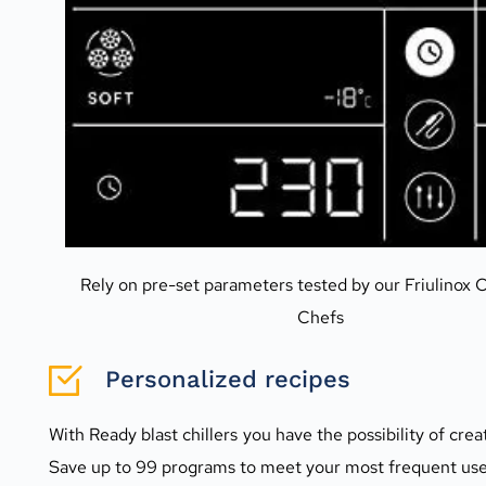
Rely on pre-set parameters tested by our Friulinox C
Chefs
Personalized recipes
With Ready blast chillers you have the possibility of cre
Save up to 99 programs to meet your most frequent use n