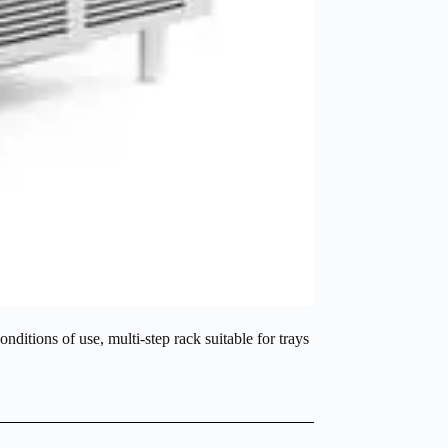
nditions of use, multi-step rack suitable for trays