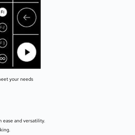
meet your needs
ease and versatility. 
king.