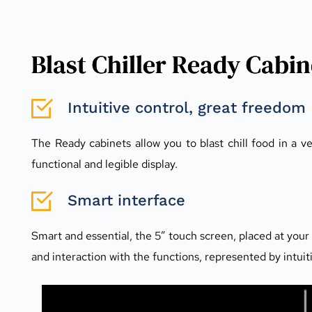
Blast Chiller Ready Cabin
Intuitive control, great freedom
The Ready cabinets allow you to blast chill food in a v
functional and legible display.
Smart interface
Smart and essential, the 5” touch screen, placed at your fi
and interaction with the functions, represented by intui