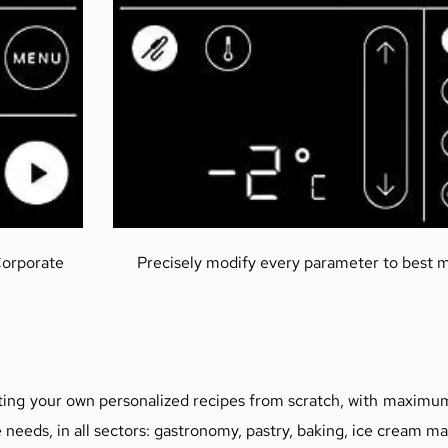
orporate 
Precisely modify every parameter to best 
ating your own personalized recipes from scratch, with maximum 
eeds, in all sectors: gastronomy, pastry, baking, ice cream ma