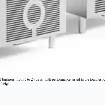
business: from 5 to 24 trays, with performance tested in the toughest co
r height.