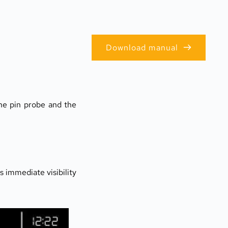
Download manual
he pin probe and the 
s immediate visibility 