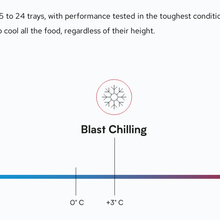
5 to 24 trays, with performance tested in the toughest conditio
o cool all the food, regardless of their height.