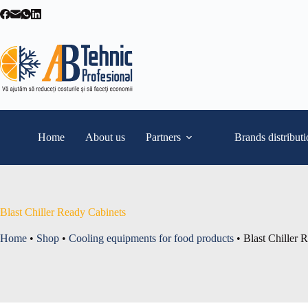
Skip
to
content
Home
About us
Partners
Brands distribut
Blast Chiller Ready Cabinets
Home
•
Shop
•
Cooling equipments for food products
•
Blast Chiller 