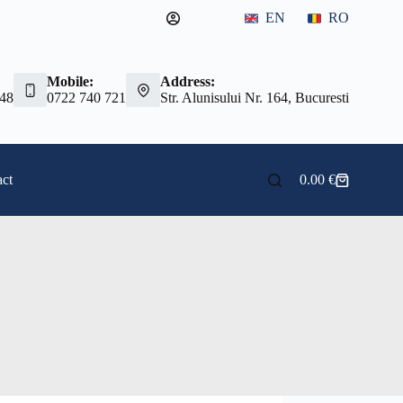
EN
RO
Mobile:
Address:
 48
0722 740 721
Str. Alunisului Nr. 164, Bucuresti
ct
0.00
€
Shopping
cart