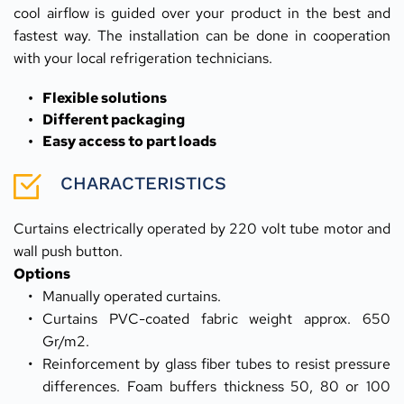
cool airflow is guided over your product in the best and 
fastest way. The installation can be done in cooperation 
with your local refrigeration technicians.
Flexible solutions
Different packaging
Easy access to part loads
CHARACTERISTICS
Curtains electrically operated by 220 volt tube motor and 
wall push button.
Options
Manually operated curtains.
Curtains PVC-coated fabric weight approx. 650 
Gr/m2.
Reinforcement by glass fiber tubes to resist pressure 
differences. Foam buffers thickness 50, 80 or 100 