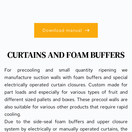
Download manual
CURTAINS AND FOAM BUFFERS
For precooling and small quantity ripening we 
manufacture suction walls with foam buffers and special 
electrically operated curtain closures. Custom made for 
part loads and especially for various types of fruit and 
different sized pallets and boxes. These precool walls are 
also suitable for various other products that require rapid 
cooling.
Due to the side-seal foam buffers and upper closure 
system by electrically or manually operated curtains, the 