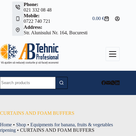
Skip
Phone:
to
021 332 08 48
content
Mobile:
0.00
€
Shopping
0722 740 721
cart
Address:
Str. Alunisului Nr. 164, Bucuresti
No
results
CURTAINS AND FOAM BUFFERS
Home
•
Shop
•
Equipments for banana, fruits & vegetables
ripening
•
CURTAINS AND FOAM BUFFERS