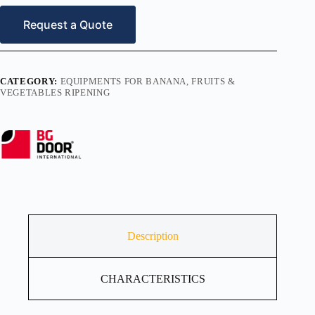
Request a Quote
CATEGORY:
EQUIPMENTS FOR BANANA, FRUITS &
VEGETABLES RIPENING
Description
CHARACTERISTICS