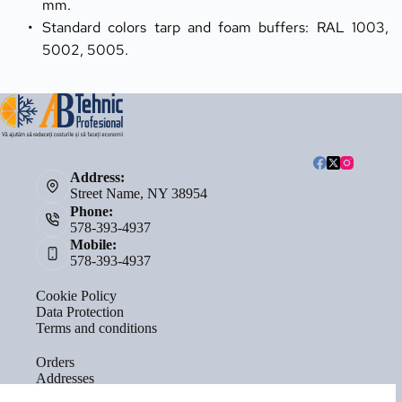
mm.
Standard colors tarp and foam buffers: RAL 1003, 
5002, 5005.
Address:
Street Name, NY 38954
Phone:
578-393-4937
Mobile:
578-393-4937
Cookie Policy
Data Protection
Terms and conditions
Orders
Addresses
Account details