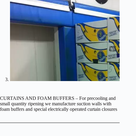
CURTAINS AND FOAM BUFFERS – For precooling and
small quantity ripening we manufacture suction walls with
foam buffers and special electrically operated curtain closures