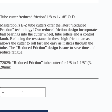
Tube cutter ‘reduced friction’ 1/8 to 1-1/8″ O.D
Mastercool’s E-Z tube cutters offer the latest “Reduced
Friction” technology! Our reduced friction design incorporates
ball bearings into the cutter wheel, tube rollers and a control
knob. Reducing the resistance in these high friction areas
allows the cutter to roll fast and easy as it slices through the
tube. The “Reduced Friction” design is sure to save time and
reduce fatigue!
72029: “Reduced Friction” tube cutter for 1/8 to 1 1/8” (3-
28mm)
Tube
cutter
‘reduced
friction’
1/8
to