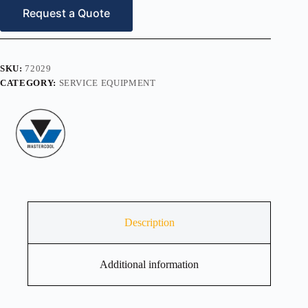
1-
Request a Quote
1/8″
O.D
quantity
SKU:
72029
CATEGORY:
SERVICE EQUIPMENT
Description
Additional information