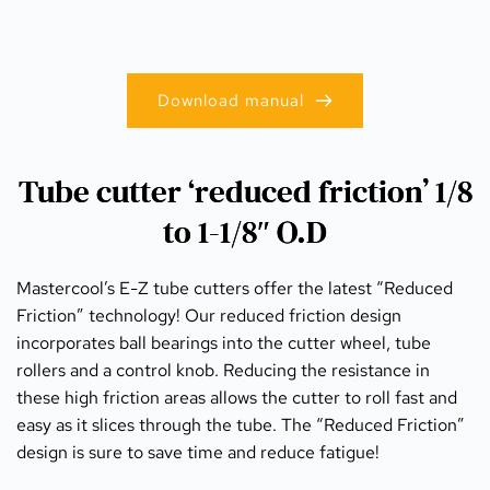
Download manual
Tube cutter ‘reduced friction’ 1/8
to 1-1/8″ O.D
Mastercool’s E-Z tube cutters offer the latest “Reduced 
Friction” technology! Our reduced friction design 
incorporates ball bearings into the cutter wheel, tube 
rollers and a control knob. Reducing the resistance in 
these high friction areas allows the cutter to roll fast and 
easy as it slices through the tube. The “Reduced Friction” 
design is sure to save time and reduce fatigue!