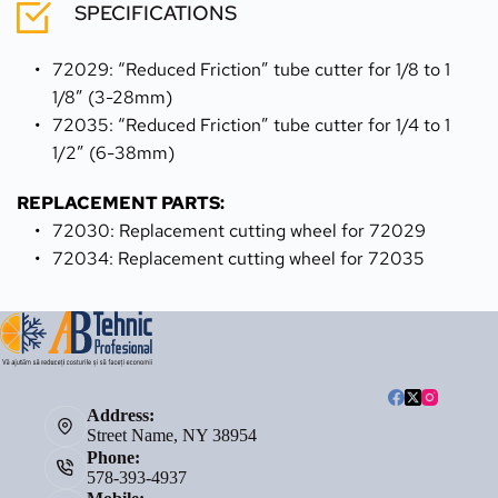
SPECIFICATIONS
72029: “Reduced Friction” tube cutter for 1/8 to 1 
1/8” (3-28mm)
72035: “Reduced Friction” tube cutter for 1/4 to 1 
1/2” (6-38mm)
REPLACEMENT PARTS:
72030: Replacement cutting wheel for 72029
72034: Replacement cutting wheel for 72035
Address:
Street Name, NY 38954
Phone:
578-393-4937