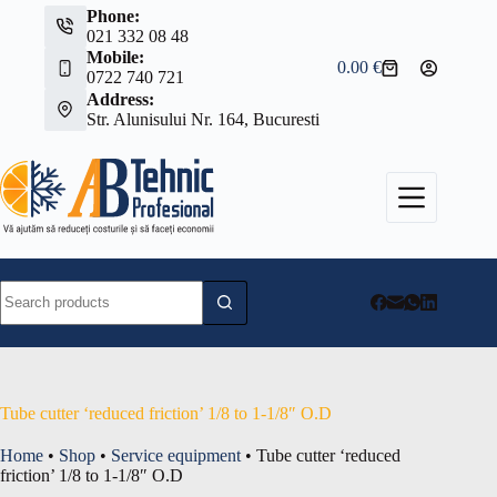
Skip
Phone:
to
021 332 08 48
content
Mobile:
0.00
€
Shopping
0722 740 721
cart
Address:
Str. Alunisului Nr. 164, Bucuresti
No
results
Tube cutter ‘reduced friction’ 1/8 to 1-1/8″ O.D
Home
•
Shop
•
Service equipment
•
Tube cutter ‘reduced
friction’ 1/8 to 1-1/8″ O.D