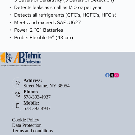
Detects leaks as small as 1/10 oz per year
Detects all refrigerants (CFC’s, HCFC’s, HFC’s)
Meets and exceeds SAE J1627
Power: 2 “C” Batteries
Probe: Flexible 16” (43 cm)
Address:
Street Name, NY 38954
Phone:
578-393-4937
Mobile:
578-393-4937
Cookie Policy
Data Protection
Terms and conditions