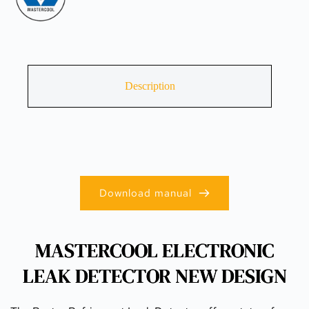
Description
Download manual
MASTERCOOL ELECTRONIC
LEAK DETECTOR NEW DESIGN