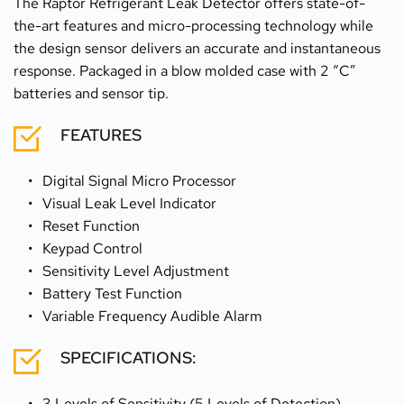
The Raptor Refrigerant Leak Detector offers state-of-
the-art features and micro-processing technology while 
the design sensor delivers an accurate and instantaneous 
response. Packaged in a blow molded case with 2 “C” 
batteries and sensor tip.
FEATURES
Digital Signal Micro Processor
Visual Leak Level Indicator
Reset Function
Keypad Control
Sensitivity Level Adjustment
Battery Test Function
Variable Frequency Audible Alarm
SPECIFICATIONS:
3 Levels of Sensitivity (5 Levels of Detection)