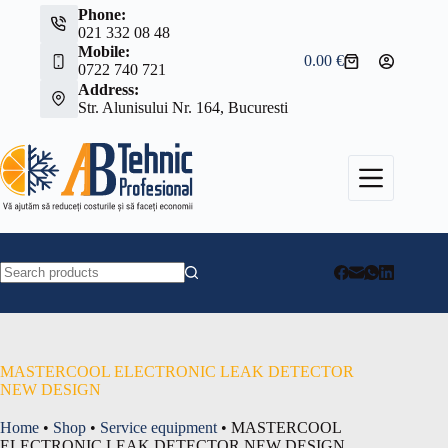
Skip
Phone:
to
021 332 08 48
content
Mobile:
0.00
€
Shopping
0722 740 721
cart
Address:
Str. Alunisului Nr. 164, Bucuresti
No
results
MASTERCOOL ELECTRONIC LEAK DETECTOR
NEW DESIGN
Home
•
Shop
•
Service equipment
•
MASTERCOOL
ELECTRONIC LEAK DETECTOR NEW DESIGN