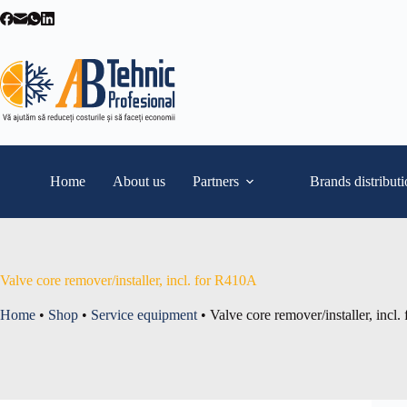
Skip
to
content
Home
About us
Partners
Brands distribut
Valve core remover/installer, incl. for R410A
Home
•
Shop
•
Service equipment
•
Valve core remover/installer, incl