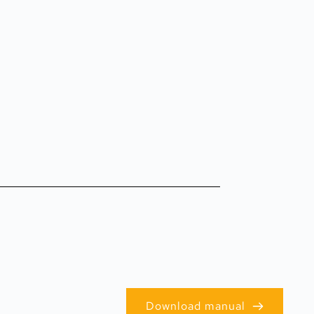
Download manual