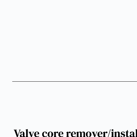
Valve core remover/install