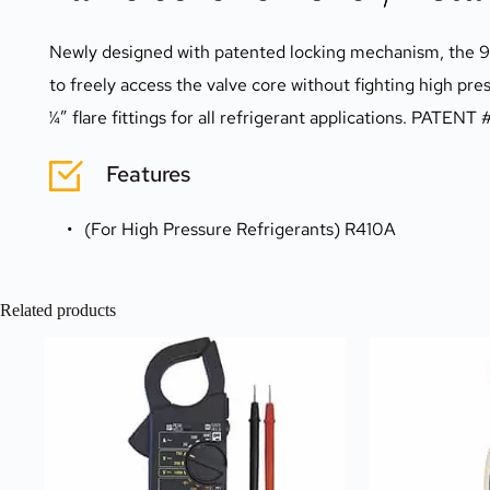
Newly designed with patented locking mechanism, the 9149
to freely access the valve core without fighting high pre
¼” flare fittings for all refrigerant applications. PATEN
Features
(For High Pressure Refrigerants) R410A
Related products