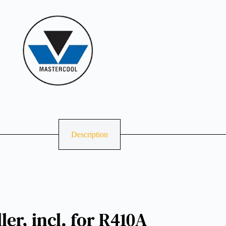
Description
er, incl. for R410A