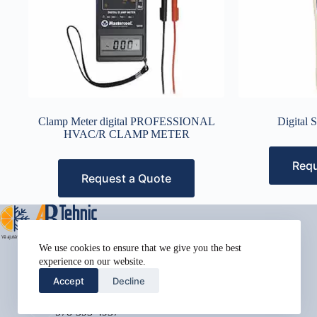
Clamp Meter digital PROFESSIONAL
Digital 
HVAC/R CLAMP METER
Requ
Request a Quote
Address:
We use cookies to ensure that we give you the best
Street Name, NY 38954
experience on our website.
Phone:
Accept
Decline
578-393-4937
Mobile:
578-393-4937