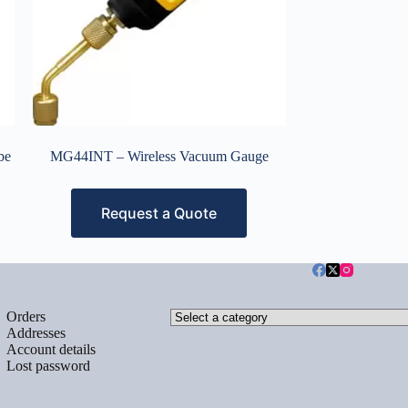
be
MG44INT – Wireless Vacuum Gauge
Request a Quote
Select
Orders
a
Addresses
category
Account details
Lost password