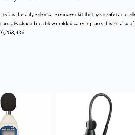
8 is the only valve core remover kit that has a safety nut all
ssures. Packaged in a blow molded carrying case, this kit also o
T #6,253,436