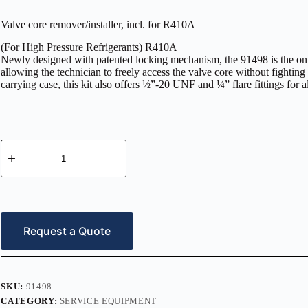
Valve core remover/installer, incl. for R410A
(For High Pressure Refrigerants) R410A
Newly designed with patented locking mechanism, the 91498 is the only
allowing the technician to freely access the valve core without fighti
carrying case, this kit also offers ½”-20 UNF and ¼” flare fittings for
Valve
core
remover/installer,
incl.
for
R410A
quantity
Request a Quote
SKU:
91498
CATEGORY:
SERVICE EQUIPMENT