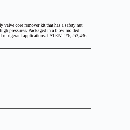
 valve core remover kit that has a safety nut
ng high pressures. Packaged in a blow molded
 all refrigerant applications. PATENT #6,253,436