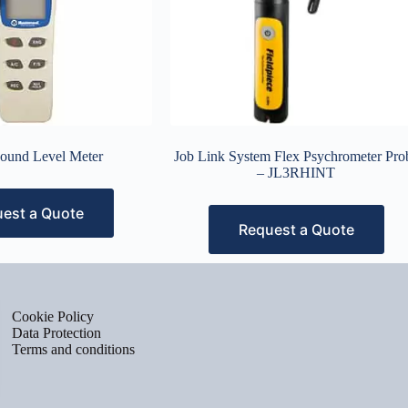
Sound Level Meter
Job Link System Flex Psychrometer Pro
– JL3RHINT
est a Quote
Request a Quote
Cookie Policy
Data Protection
Terms and conditions