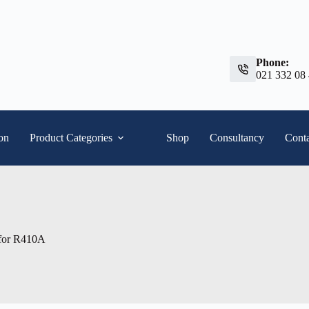
Phone:
021 332 08
ion
Product Categories
Shop
Consultancy
Conta
. for R410A