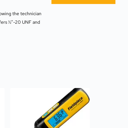
owing the technician 
ffers ½”-20 UNF and 