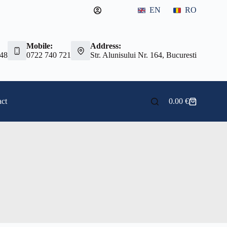
EN
RO
Mobile:
Address:
 48
0722 740 721
Str. Alunisului Nr. 164, Bucuresti
ct
0.00
€
Shopping
cart