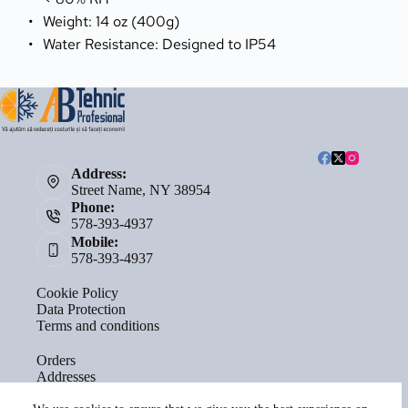
Weight: 14 oz (400g)
Water Resistance: Designed to IP54
Address:
Street Name, NY 38954
Phone:
578-393-4937
Mobile:
578-393-4937
Cookie Policy
Data Protection
Terms and conditions
Orders
Addresses
Account details