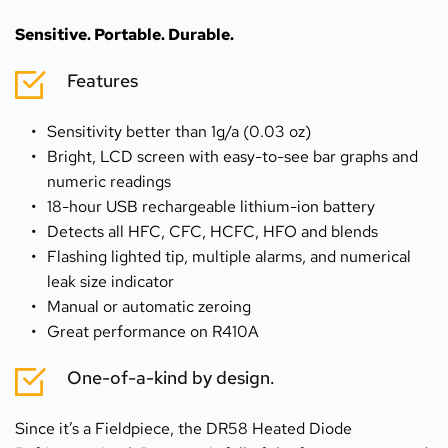
Sensitive. Portable. Durable.
Features
Sensitivity better than 1g/a (0.03 oz)
Bright, LCD screen with easy-to-see bar graphs and 
numeric readings
18-hour USB rechargeable lithium-ion battery
Detects all HFC, CFC, HCFC, HFO and blends
Flashing lighted tip, multiple alarms, and numerical 
leak size indicator
Manual or automatic zeroing
Great performance on R410A
One-of-a-kind by design.
Since it’s a Fieldpiece, the DR58 Heated Diode 