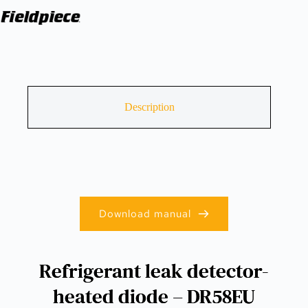
Description
Download manual
Refrigerant leak detector-
heated diode – DR58EU