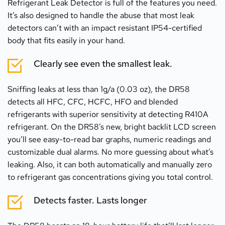
Refrigerant Leak Detector is full of the features you need. 
It’s also designed to handle the abuse that most leak 
detectors can’t with an impact resistant IP54-certified 
body that fits easily in your hand.
Clearly see even the smallest leak.
Sniffing leaks at less than 1g/a (0.03 oz), the DR58 
detects all HFC, CFC, HCFC, HFO and blended 
refrigerants with superior sensitivity at detecting R410A 
refrigerant. On the DR58’s new, bright backlit LCD screen 
you’ll see easy-to-read bar graphs, numeric readings and 
customizable dual alarms. No more guessing about what’s 
leaking. Also, it can both automatically and manually zero 
to refrigerant gas concentrations giving you total control.
Detects faster. Lasts longer