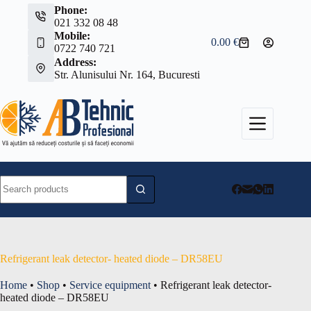
Skip
Phone:
to
021 332 08 48
content
Mobile:
0.00
€
Shopping
0722 740 721
cart
Address:
Str. Alunisului Nr. 164, Bucuresti
No
results
Refrigerant leak detector- heated diode – DR58EU
Home
•
Shop
•
Service equipment
•
Refrigerant leak detector-
heated diode – DR58EU