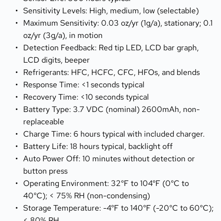
Sensitivity Levels: High, medium, low (selectable)
Maximum Sensitivity: 0.03 oz/yr (1g/a), stationary; 0.1 
oz/yr (3g/a), in motion
Detection Feedback: Red tip LED, LCD bar graph, 
LCD digits, beeper
Refrigerants: HFC, HCFC, CFC, HFOs, and blends
Response Time: <1 seconds typical
Recovery Time: <10 seconds typical
Battery Type: 3.7 VDC (nominal) 2600mAh, non-
replaceable
Charge Time: 6 hours typical with included charger.
Battery Life: 18 hours typical, backlight off
Auto Power Off: 10 minutes without detection or 
button press
Operating Environment: 32°F to 104°F (0°C to 
40°C); < 75% RH (non-condensing)
Storage Temperature: -4°F to 140°F (-20°C to 60°C); 
< 80% RH