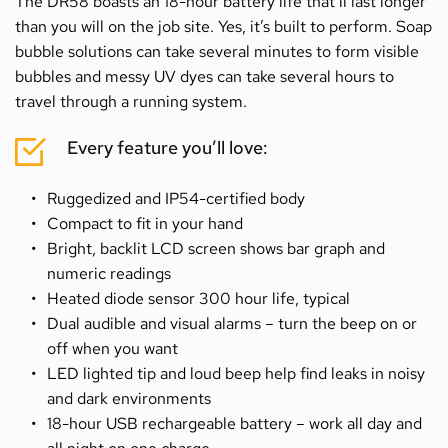
The DR58 boasts an 18-hour battery life that’ll last longer 
than you will on the job site. Yes, it’s built to perform. Soap 
bubble solutions can take several minutes to form visible 
bubbles and messy UV dyes can take several hours to 
travel through a running system.
Every feature you’ll love:
Ruggedized and IP54-certified body
Compact to fit in your hand
Bright, backlit LCD screen shows bar graph and 
numeric readings
Heated diode sensor 300 hour life, typical
Dual audible and visual alarms – turn the beep on or 
off when you want
LED lighted tip and loud beep help find leaks in noisy 
and dark environments
18-hour USB rechargeable battery – work all day and 