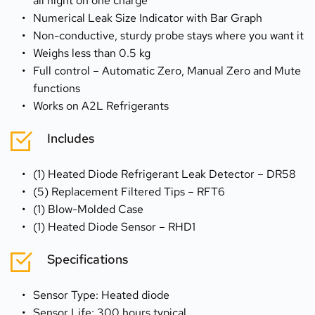
all night on one charge
Numerical Leak Size Indicator with Bar Graph
Non-conductive, sturdy probe stays where you want it
Weighs less than 0.5 kg
Full control – Automatic Zero, Manual Zero and Mute 
functions
Works on A2L Refrigerants
Includes
(1) Heated Diode Refrigerant Leak Detector – DR58
(5) Replacement Filtered Tips – RFT6
(1) Blow-Molded Case
(1) Heated Diode Sensor – RHD1
Specifications
Sensor Type: Heated diode
Sensor Life: 300 hours typical