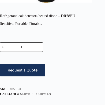
Refrigerant leak detector- heated diode – DR58EU
Sensitive. Portable. Durable.
Refrigerant
leak
detector-
heated
diode
–
DR58EU
Request a Quote
quantity
SKU:
DR58EU
CATEGORY:
SERVICE EQUIPMENT