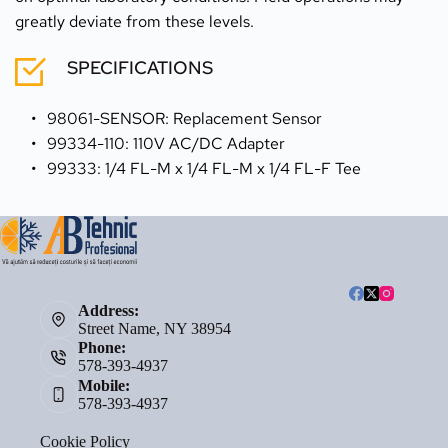
greatly deviate from these levels.
SPECIFICATIONS
98061-SENSOR: Replacement Sensor
99334-110: 110V AC/DC Adapter
99333: 1/4 FL-M x 1/4 FL-M x 1/4 FL-F Tee
Address:
Street Name, NY 38954
Phone:
578-393-4937
Mobile:
578-393-4937
Cookie Policy