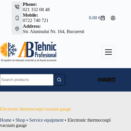
Skip
Phone:
to
021 332 08 48
content
Mobile:
0.00
€
Shopping
0722 740 721
cart
Address:
Str. Alunisului Nr. 164, Bucuresti
No
results
Electronic thermocoupl vacuum gauge
Home
•
Shop
•
Service equipment
•
Electronic thermocoupl
vacuum gauge