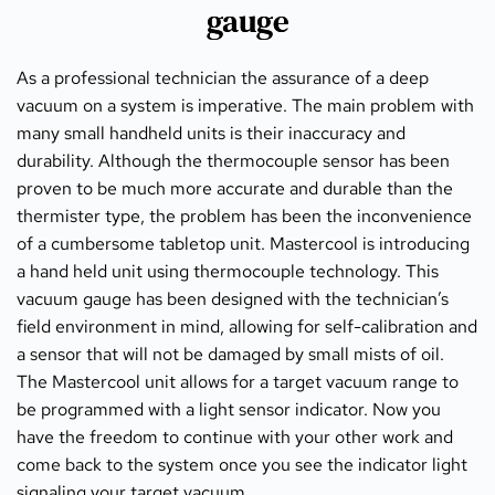
gauge
As a professional technician the assurance of a deep 
vacuum on a system is imperative. The main problem with 
many small handheld units is their inaccuracy and 
durability. Although the thermocouple sensor has been 
proven to be much more accurate and durable than the 
thermister type, the problem has been the inconvenience 
of a cumbersome tabletop unit. Mastercool is introducing 
a hand held unit using thermocouple technology. This 
vacuum gauge has been designed with the technician’s 
field environment in mind, allowing for self-calibration and 
a sensor that will not be damaged by small mists of oil. 
The Mastercool unit allows for a target vacuum range to 
be programmed with a light sensor indicator. Now you 
have the freedom to continue with your other work and 
come back to the system once you see the indicator light 
signaling your target vacuum.