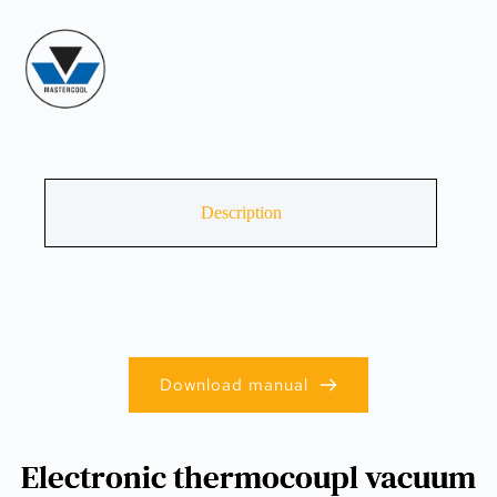
Description
Download manual
Electronic thermocoupl vacuum