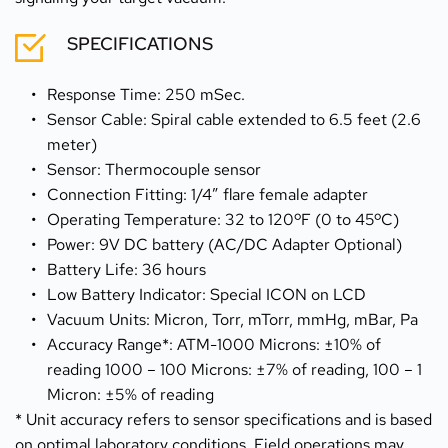
SPECIFICATIONS
Response Time: 250 mSec.
Sensor Cable: Spiral cable extended to 6.5 feet (2.6 
meter)
Sensor: Thermocouple sensor
Connection Fitting: 1/4” flare female adapter
Operating Temperature: 32 to 120ºF (0 to 45ºC)
Power: 9V DC battery (AC/DC Adapter Optional)
Battery Life: 36 hours
Low Battery Indicator: Special ICON on LCD
Vacuum Units: Micron, Torr, mTorr, mmHg, mBar, Pa
Accuracy Range*: ATM-1000 Microns: ±10% of 
reading 1000 – 100 Microns: ±7% of reading, 100 – 1 
Micron: ±5% of reading
* Unit accuracy refers to sensor specifications and is based 
on optimal laboratory conditions. Field operations may 