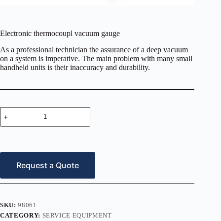
Electronic thermocoupl vacuum gauge
As a professional technician the assurance of a deep vacuum
on a system is imperative. The main problem with many small
handheld units is their inaccuracy and durability.
Electronic
thermocoupl
vacuum
gauge
quantity
Request a Quote
SKU:
98061
CATEGORY:
SERVICE EQUIPMENT