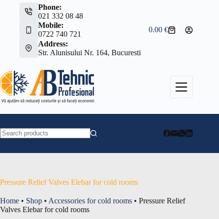
Skip
Phone:
to
021 332 08 48
content
Mobile:
0.00
€
Shopping
0722 740 721
cart
Address:
Str. Alunisului Nr. 164, Bucuresti
No
results
Pressure Relief Valves Elebar for cold rooms
Home
•
Shop
•
Accessories for cold rooms
•
Pressure Relief
Valves Elebar for cold rooms