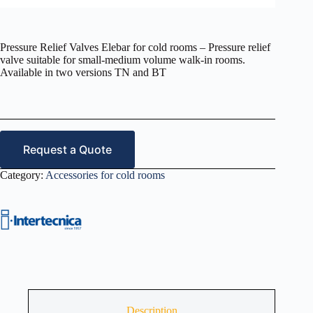
Pressure Relief Valves Elebar for cold rooms – Pressure relief
valve suitable for small-medium volume walk-in rooms.
Available in two versions TN and BT
Request a Quote
Category:
Accessories for cold rooms
Description