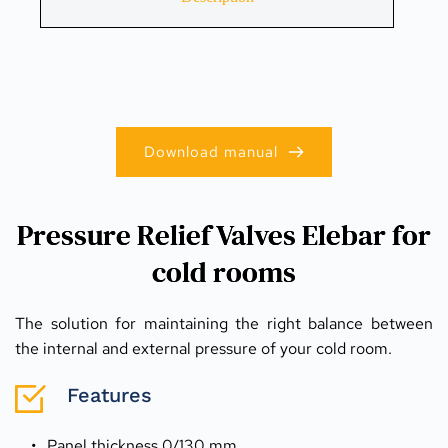
Download manual
Pressure Relief Valves Elebar for
cold rooms
The solution for maintaining the right balance between 
the internal and external pressure of your cold room.
Features
Panel thickness 0/130 mm