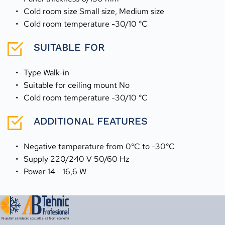
Cold room size Small size, Medium size
Cold room temperature -30/10 °C
SUITABLE FOR
Type Walk-in
Suitable for ceiling mount No
Cold room temperature -30/10 °C
ADDITIONAL FEATURES
Negative temperature from 0°C to -30°C
Supply 220/240 V 50/60 Hz
Power 14 - 16,6 W