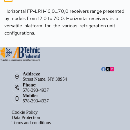
Horizontal FP-LRH-16,0...70,0 receivers range presented 
by models from 12,0 to 70,0. Horizontal receivers  is  a  
versatile  platform  for  the  various  refrigeration unit  
configurations.
Address:
Street Name, NY 38954
Phone:
578-393-4937
Mobile:
578-393-4937
Cookie Policy
Data Protection
Terms and conditions