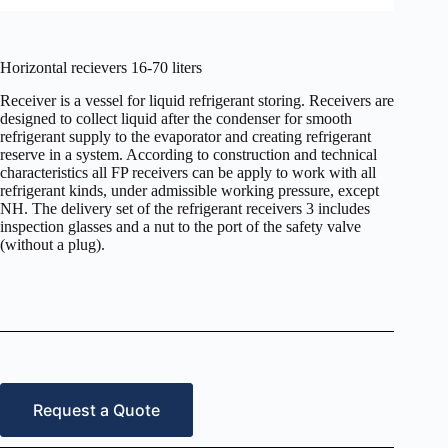
Horizontal recievers 16-70 liters
Receiver is a vessel for liquid refrigerant storing. Receivers are
designed to collect liquid after the condenser for smooth
refrigerant supply to the evaporator and creating refrigerant
reserve in a system. According to construction and technical
characteristics all FP receivers can be apply to work with all
refrigerant kinds, under admissible working pressure, except
NH. The delivery set of the refrigerant receivers 3 includes
inspection glasses and a nut to the port of the safety valve
(without a plug).
Request a Quote