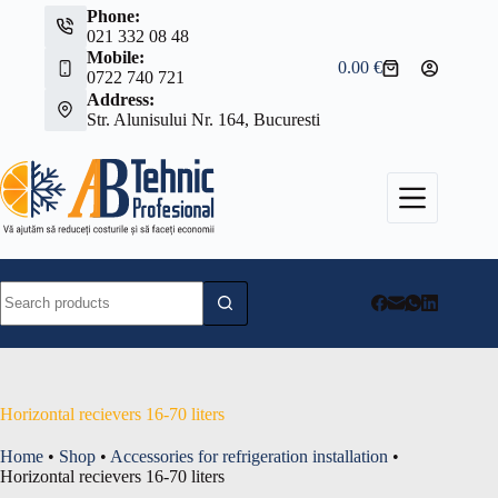
Skip
Phone:
to
021 332 08 48
content
Mobile:
0.00
€
Shopping
0722 740 721
cart
Address:
Str. Alunisului Nr. 164, Bucuresti
No
results
Horizontal recievers 16-70 liters
Home
•
Shop
•
Accessories for refrigeration installation
•
Horizontal recievers 16-70 liters