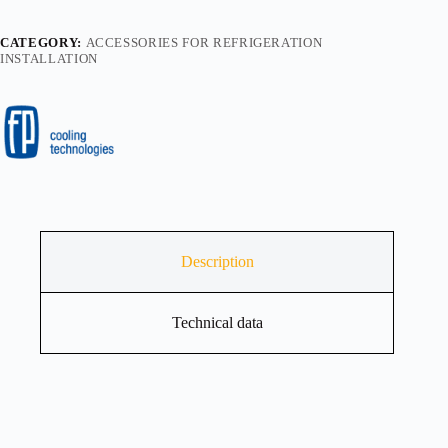
CATEGORY:
ACCESSORIES FOR REFRIGERATION
INSTALLATION
Description
Technical data