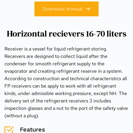
Download manual
Horizontal recievers 16-70 liters
Receiver is a vessel for liquid refrigerant storing. 
Receivers are designed to collect liquid after the 
condenser for smooth refrigerant supply to the 
evaporator and creating refrigerant reserve in a system. 
According to construction and technical characteristics all 
FP receivers can be apply to work with all refrigerant 
kinds, under admissible working pressure, except NH. The 
delivery set of the refrigerant receivers 3 includes 
inspection glasses and a nut to the port of the safety valve 
(without a plug).
Features