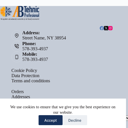
Address:
Street Name, NY 38954
Phone:
578-393-4937
Mobile:
578-393-4937
Cookie Policy
Data Protection
Terms and conditions
Orders
Addresses
Account details
Lost password
We use cookies to ensure that we give you the best experience on
our website.
Select
Accept
Decline
a
category