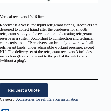
Vertical recievers 10-16 liters
Receiver is a vessel for liquid refrigerant storing. Receivers are
designed to collect liquid after the condenser for smooth
refrigerant supply to the evaporator and creating refrigerant
reserve in a system. According to construction and technical
characteristics all FP receivers can be apply to work with all
refrigerant kinds, under admissible working pressure, except
NH. The delivery set of the refrigerant receivers 3 includes
inspection glasses and a nut to the port of the safety valve
(without a plug).
Request a Quote
Category:
Accessories for refrigeration installation