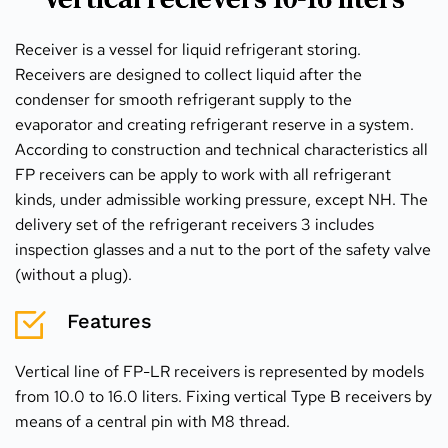
Receiver is a vessel for liquid refrigerant storing. 
Receivers are designed to collect liquid after the 
condenser for smooth refrigerant supply to the 
evaporator and creating refrigerant reserve in a system. 
According to construction and technical characteristics all 
FP receivers can be apply to work with all refrigerant 
kinds, under admissible working pressure, except NH. The 
delivery set of the refrigerant receivers 3 includes 
inspection glasses and a nut to the port of the safety valve 
(without a plug).
Features
Vertical line of FP-LR receivers is represented by models 
from 10.0 to 16.0 liters. Fixing vertical Type B receivers by 
means of a central pin with M8 thread.