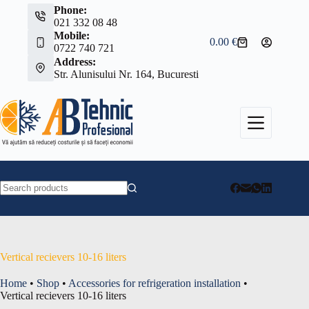
Skip
Phone:
to
021 332 08 48
content
Mobile:
0.00
€
Shopping
0722 740 721
cart
Address:
Str. Alunisului Nr. 164, Bucuresti
No
results
Vertical recievers 10-16 liters
Home
•
Shop
•
Accessories for refrigeration installation
•
Vertical recievers 10-16 liters