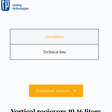
Description
Technical data
Download manual
Vertical recievers 10-16 liters