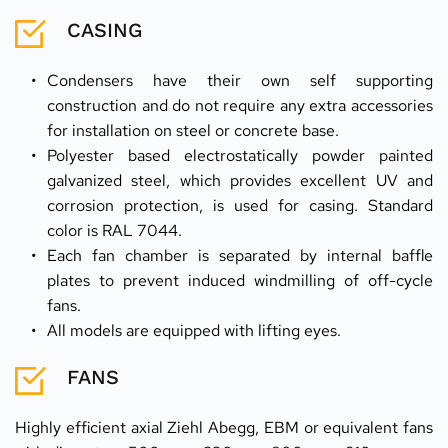
CASING
Condensers have their own self supporting 
construction and do not require any extra accessories 
for installation on steel or concrete base.
Polyester based electrostatically powder painted 
galvanized steel, which provides excellent UV and 
corrosion protection, is used for casing. Standard 
color is RAL 7044.
Each fan chamber is separated by internal baffle 
plates to prevent induced windmilling of off-cycle 
fans.
All models are equipped with lifting eyes.
FANS
Highly efficient axial Ziehl Abegg, EBM or equivalent fans 