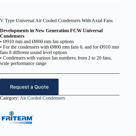
V Type Universal Air Cooled Condensers With Axial Fans
Developments in New Generation FCW Universal
Condensers
• Ø910 mm and Ø800 mm fan options
• For the condensers with Ø800 mm fans 6, and for Ø910 mm
fans 8 different sound level options
• Condensers with various fan numbers; from 2 to 20 fans,
wide performance range
Request a Quote
Category:
Air Cooled Condensers