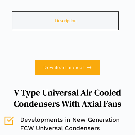
Description
Download manual
V Type Universal Air Cooled
Condensers With Axial Fans
Developments in New Generation 
FCW Universal Condensers