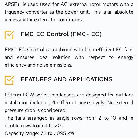
APSF)  is used used for AC external rotor motors with a 
frquency converter as the power unit. This is an absolute 
necessity for external rotor motors.
FMC EC Control (FMC- EC)
FMC  EC Control is combined with high efficient EC fans 
and ensures ideal solution with respect to energy 
efficiency and noise emissions.
FEATURES AND APPLICATIONS
Friterm FCW series condensers are designed for outdoor 
installation including 4 different noise levels. No external 
pressure drop is considered.
The fans arranged in single rows from 2 to 10 and in 
double rows from 4 to 20.
Capacity range: 78 to 2095 kW