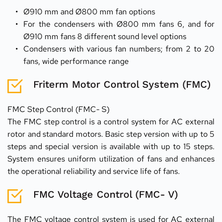
Ø910 mm and Ø800 mm fan options
For the condensers with Ø800 mm fans 6, and for 
Ø910 mm fans 8 different sound level options
Condensers with various fan numbers; from 2 to 20 
fans, wide performance range
Friterm Motor Control System (FMC)
FMC Step Control (FMC- S)
The FMC step control is a control system for AC external 
rotor and standard motors. Basic step version with up to 5 
steps and special version is available with up to 15 steps. 
System ensures uniform utilization of fans and enhances 
the operational reliability and service life of fans.  
FMC Voltage Control (FMC- V)
The FMC voltage control system is used for AC external 