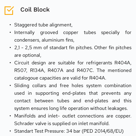
Coil Block
Staggered tube alignment,
Internally grooved copper tubes specially for 
condensers, aluminium fins,
2,1 - 2,5 mm of standart fin pitches. Other fin pitches 
are optional,
Circuit design are suitable for refrigerants R404A, 
R507, R134A, R407A and R407C. The mentioned 
catalogoue capacities are valid for R404A.
Sliding collars and free holes system combination 
used in supporting end-plates that prevents any 
contact between tubes and end-plates and this 
system ensures long life operation without leakages.
Manifolds and inlet- outlet connections are copper. 
Schrader valve is supplied on inlet manifold.
Standart Test Pressure: 34 bar (PED 2014/68/EU)