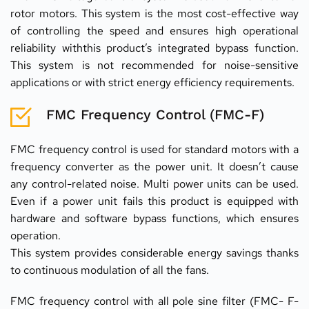
rotor motors. This system is the most cost-effective way 
of controlling the speed and ensures high operational 
reliability withthis product’s integrated bypass function. 
This system is not recommended for noise-sensitive 
applications or with strict energy efficiency requirements.
FMC Frequency Control (FMC-F)
FMC frequency control is used for standard motors with a 
frequency converter as the power unit. It doesn’t cause 
any control-related noise. Multi power units can be used. 
Even if a power unit fails this product is equipped with 
hardware and software bypass functions, which ensures 
operation.
This system provides considerable energy savings thanks 
to continuous modulation of all the fans.
FMC frequency control with all pole sine filter (FMC- F- 