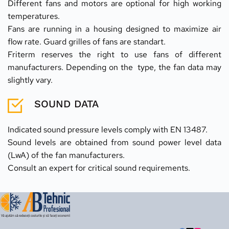
Different fans and motors are optional for high working 
temperatures.
Fans are running in a housing designed to maximize air 
flow rate. Guard grilles of fans are standart.
Friterm reserves the right to use fans of different 
manufacturers. Depending on the  type, the fan data may 
slightly vary.
SOUND DATA
Indicated sound pressure levels comply with EN 13487.
Sound levels are obtained from sound power level data 
(LwA) of the fan manufacturers.
Consult an expert for critical sound requirements.