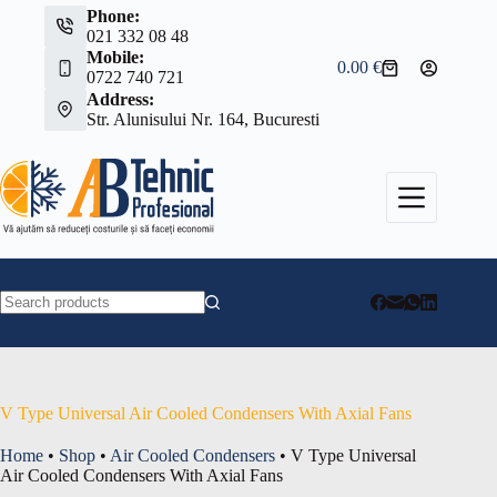
Skip
Phone:
to
021 332 08 48
content
Mobile:
0.00
€
Shopping
0722 740 721
cart
Address:
Str. Alunisului Nr. 164, Bucuresti
No
results
V Type Universal Air Cooled Condensers With Axial Fans
Home
•
Shop
•
Air Cooled Condensers
•
V Type Universal
Air Cooled Condensers With Axial Fans