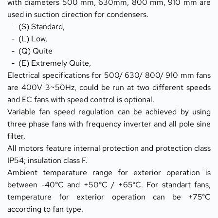
with diameters 500 mm, 630mm, 800 mm, 910 mm are 
used in suction direction for condensers.
  -  (S) Standard,
  -  (L) Low,
  -  (Q) Quite
  -  (E) Extremely Quite,
Electrical specifications for 500/ 630/ 800/ 910 mm fans 
are 400V 3~50Hz, could be run at two different speeds 
and EC fans with speed control is optional.
Variable fan speed regulation can be achieved by using 
three phase fans with frequency inverter and all pole sine 
filter.
All motors feature internal protection and protection class 
IP54; insulation class F.
Ambient temperature range for exterior operation is 
between -40°C and +50°C / +65°C. For standart fans, 
temperature for exterior operation can be +75°C 
according to fan type.