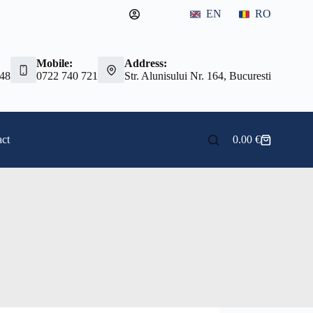
EN
RO
Mobile:
Address:
 48
0722 740 721
Str. Alunisului Nr. 164, Bucuresti
ct
0.00
€
Shopping
cart