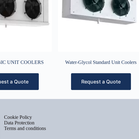
IC UNIT COOLERS
Water-Glycol Standard Unit Coolers
est a Quote
Request a Quote
Cookie Policy
Data Protection
Terms and conditions