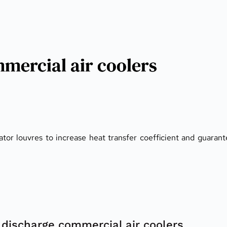
mercial air coolers
tor louvres to increase heat transfer coefficient and guaran
discharge commercial air coolers