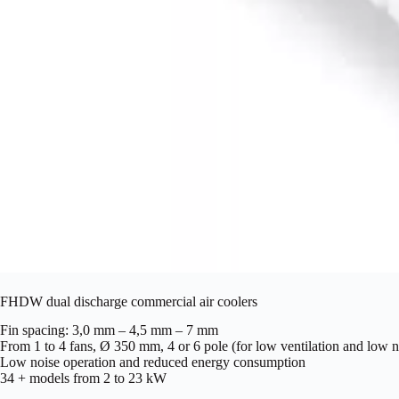
FHDW dual discharge commercial air coolers
Fin spacing: 3,0 mm – 4,5 mm – 7 mm
From 1 to 4 fans, Ø 350 mm, 4 or 6 pole (for low ventilation and low n
Low noise operation and reduced energy consumption
34 + models from 2 to 23 kW