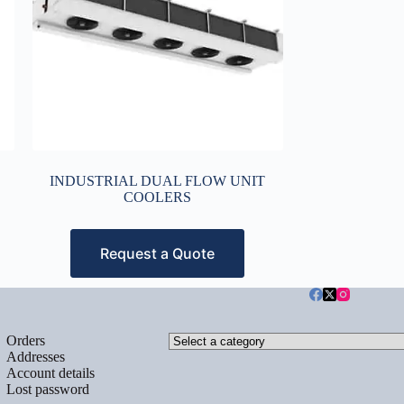
INDUSTRIAL DUAL FLOW UNIT
COOLERS
Request a Quote
Select
Orders
a
Addresses
category
Account details
Lost password