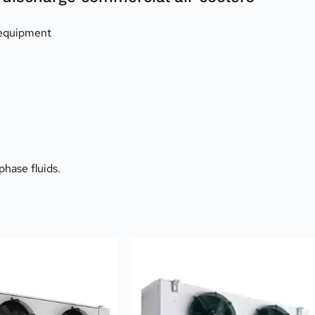
 equipment
phase fluids.