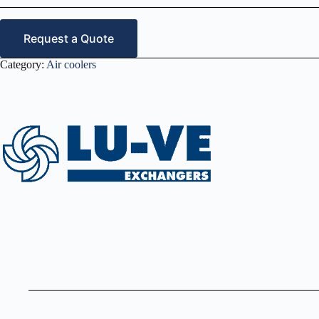
Request a Quote
Category:
Air coolers