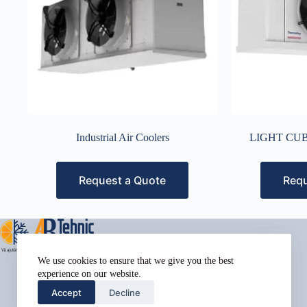
Industrial Air Coolers
LIGHT CUB
Request a Quote
Requ
Address:
We use cookies to ensure that we give you the best
Street Name, NY 38954
experience on our website.
Phone:
Accept
Decline
578-393-4937