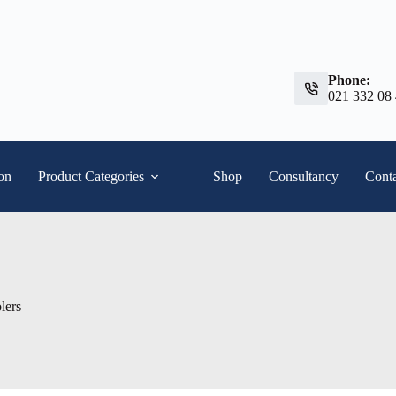
Phone:
021 332 08
ion
Product Categories
Shop
Consultancy
Conta
lers