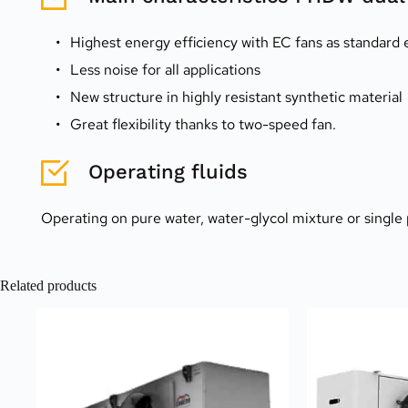
Highest energy efficiency with EC fans as standard
Less noise for all applications
New structure in highly resistant synthetic material
Great flexibility thanks to two-speed fan.
Operating fluids
Operating on pure water, water-glycol mixture or single 
Related products