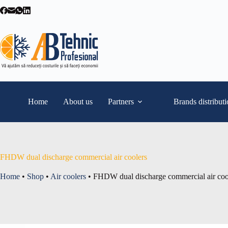
Skip
to
content
Home
About us
Partners
Brands distribut
FHDW dual discharge commercial air coolers
Home
•
Shop
•
Air coolers
•
FHDW dual discharge commercial air coo