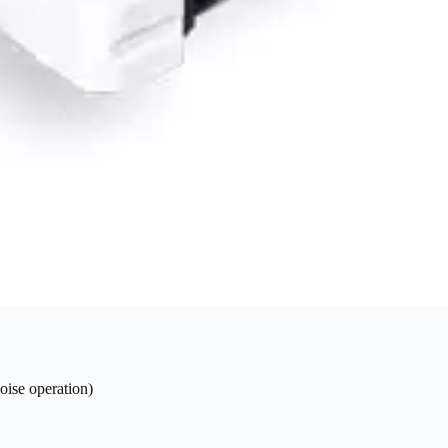
oise operation)