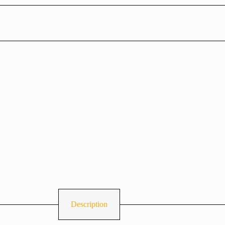
Description