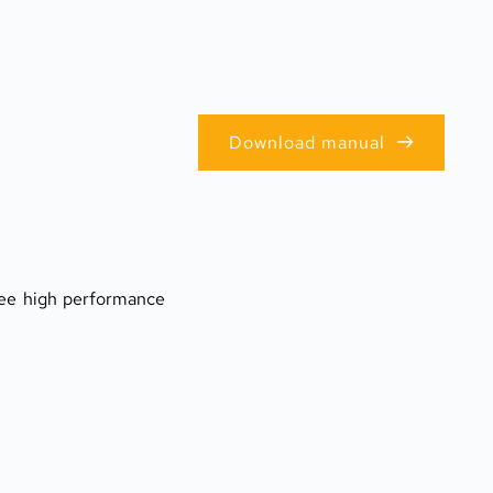
Download manual
tee high performance 