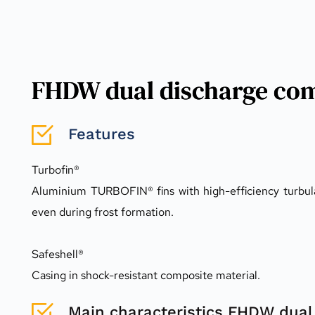
FHDW dual discharge com
Features
Turbofin®
Aluminium TURBOFIN® fins with high-efficiency turbula
even during frost formation.
Safeshell®
Casing in shock-resistant composite material.
Main characteristics FHDW dual 