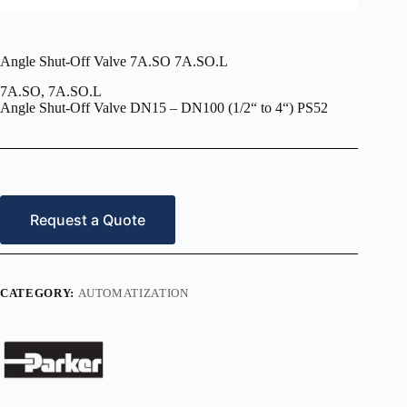
Angle Shut-Off Valve 7A.SO 7A.SO.L
7A.SO, 7A.SO.L
Angle Shut-Off Valve DN15 – DN100 (1/2“ to 4“) PS52
Request a Quote
CATEGORY:
AUTOMATIZATION