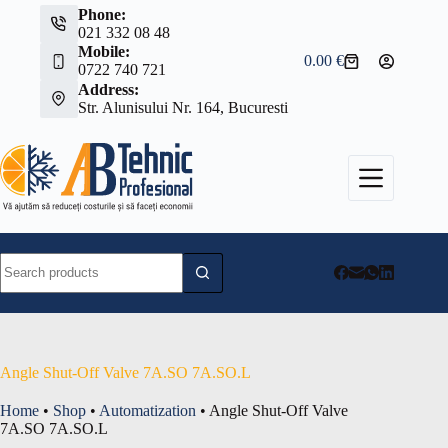
Skip
Phone:
to
021 332 08 48
content
Mobile:
0.00
€
Shopping
0722 740 721
cart
Address:
Str. Alunisului Nr. 164, Bucuresti
No
results
Angle Shut-Off Valve 7A.SO 7A.SO.L
Home
•
Shop
•
Automatization
•
Angle Shut-Off Valve
7A.SO 7A.SO.L