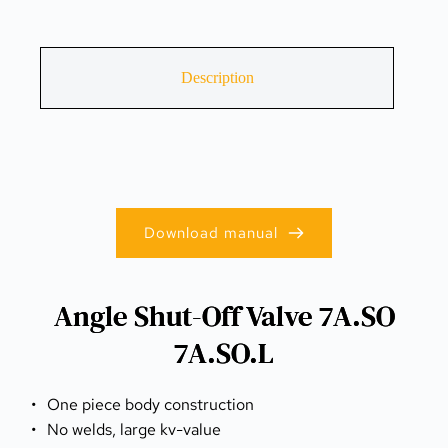
Description
Download manual
Angle Shut-Off Valve 7A.SO
7A.SO.L
One piece body construction
No welds, large kv-value