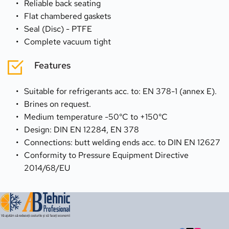
Reliable back seating
Flat chambered gaskets
Seal (Disc) - PTFE
Complete vacuum tight
Features
Suitable for refrigerants acc. to: EN 378-1 (annex E).
Brines on request. 
Medium temperature -50°C to +150°C
Design: DIN EN 12284, EN 378
Connections: butt welding ends acc. to DIN EN 12627 
Conformity to Pressure Equipment Directive 
2014/68/EU