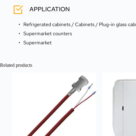
APPLICATION
Refrigerated cabinets / Cabinets / Plug-in glass cab
Supermarket counters
Supermarket
Related products