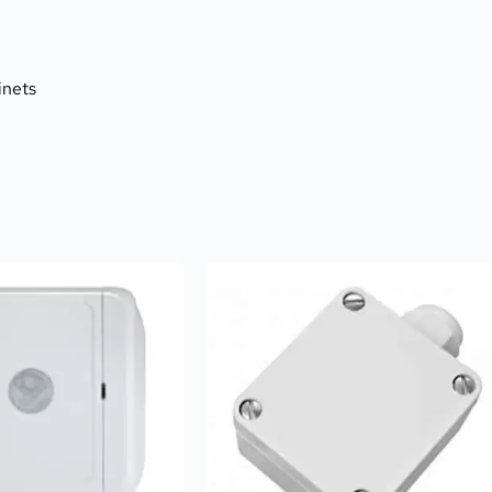
inets