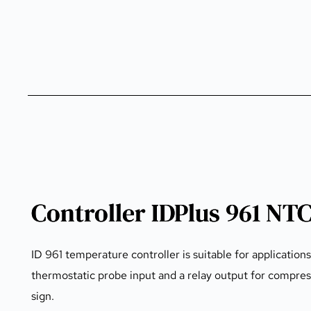
Controller IDPlus 961 NT
ID 961 temperature controller is suitable for application
thermostatic probe input and a relay output for compre
sign.