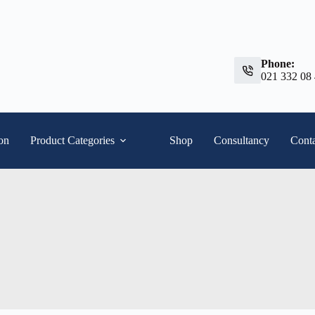
Phone:
021 332 08
ion
Product Categories
Shop
Consultancy
Conta