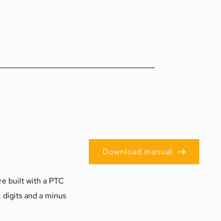
Download manual
e built with a PTC 
digits and a minus 