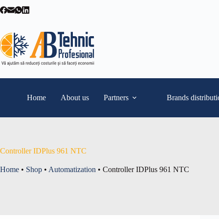
Skip
to
content
Home
About us
Partners
Brands distribut
Controller IDPlus 961 NTC
Home
•
Shop
•
Automatization
•
Controller IDPlus 961 NTC