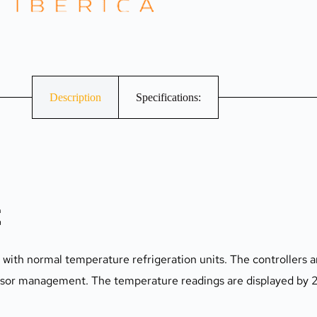
Description
Specifications:
C
s with normal temperature refrigeration units. The controllers ar
ssor management. The temperature readings are displayed by 2 