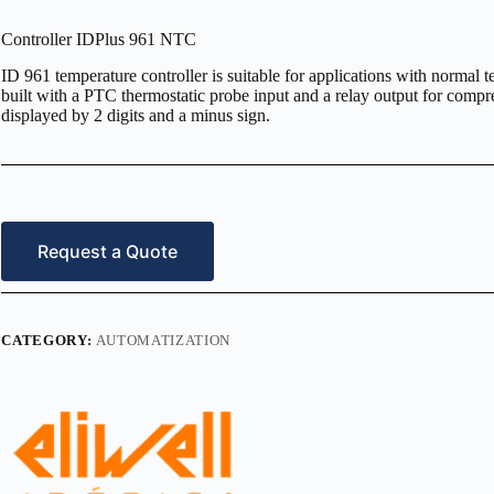
Controller IDPlus 961 NTC
ID 961 temperature controller is suitable for applications with normal t
built with a PTC thermostatic probe input and a relay output for com
displayed by 2 digits and a minus sign.
Request a Quote
CATEGORY:
AUTOMATIZATION