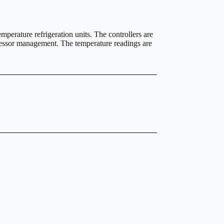
emperature refrigeration units. The controllers are
pressor management. The temperature readings are