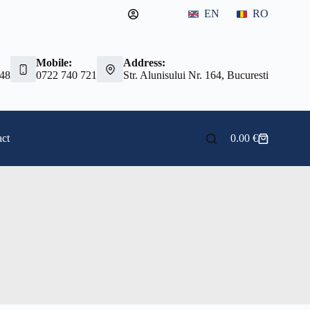
EN
RO
Mobile:
Address:
 48
0722 740 721
Str. Alunisului Nr. 164, Bucuresti
ct
0.00
€
Shopping
cart