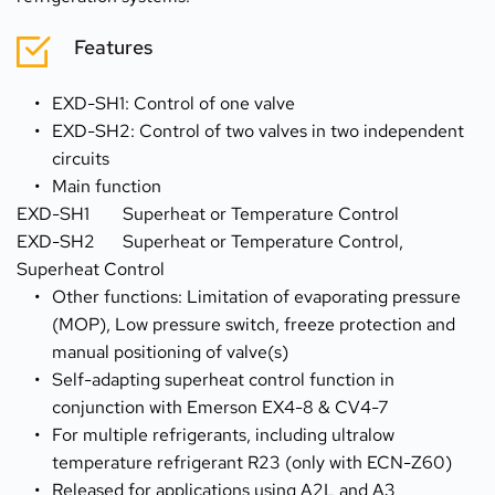
Features
EXD-SH1: Control of one valve
EXD-SH2: Control of two valves in two independent 
circuits
Main function 
EXD-SH1	Superheat or Temperature Control
EXD-SH2	Superheat or Temperature Control, 
Superheat Control 
Other functions: Limitation of evaporating pressure 
(MOP), Low pressure switch, freeze protection and 
manual positioning of valve(s)
Self-adapting superheat control function in 
conjunction with Emerson EX4-8 & CV4-7
For multiple refrigerants, including ultralow 
temperature refrigerant R23 (only with ECN-Z60)
Released for applications using A2L and A3 