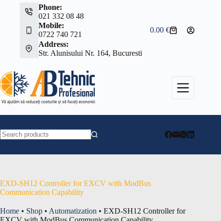
Skip
Phone:
to
021 332 08 48
content
Mobile:
0.00
€
Shopping
0722 740 721
cart
Address:
Str. Alunisului Nr. 164, Bucuresti
No
results
EXD-SH12 Controller for EXCV with ModBus
Communication Capability
Home
•
Shop
•
Automatization
•
EXD-SH12 Controller for
EXCV with ModBus Communication Capability