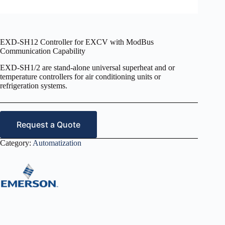
EXD-SH12 Controller for EXCV with ModBus
Communication Capability
EXD-SH1/2 are stand-alone universal superheat and or
temperature controllers for air conditioning units or
refrigeration systems.
Request a Quote
Category:
Automatization