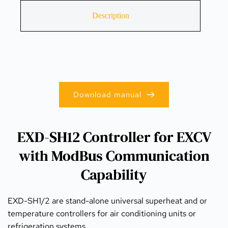
Description
Download manual
EXD-SH12 Controller for EXCV
with ModBus Communication
Capability
EXD-SH1/2 are stand-alone universal superheat and or 
temperature controllers for air conditioning units or 
refrigeration systems.