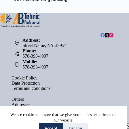
Address:
Street Name, NY 38954
Phone:
578-393-4937
Mobile:
578-393-4937
Cookie Policy
Data Protection
Terms and conditions
Orders
Addresses
Account details
Lost password
We use cookies to ensure that we give you the best experience on
our website.
Select
Accept
Decline