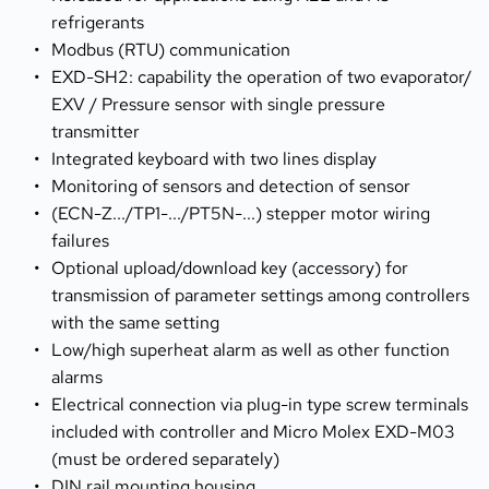
refrigerants
Modbus (RTU) communication
EXD-SH2: capability the operation of two evaporator/ 
EXV / Pressure sensor with single pressure 
transmitter
Integrated keyboard with two lines display
Monitoring of sensors and detection of sensor
(ECN-Z.../TP1-.../PT5N-...) stepper motor wiring 
failures
Optional upload/download key (accessory) for 
transmission of parameter settings among controllers 
with the same setting
Low/high superheat alarm as well as other function 
alarms
Electrical connection via plug-in type screw terminals 
included with controller and Micro Molex EXD-M03 
(must be ordered separately)
DIN rail mounting housing 