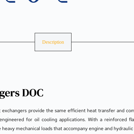
Description
ngers DOC
t exchangers provide the same efficient heat transfer and com
engineered for oil cooling applications. With a reinforced fl
le heavy mechanical loads that accompany engine and hydraulic 