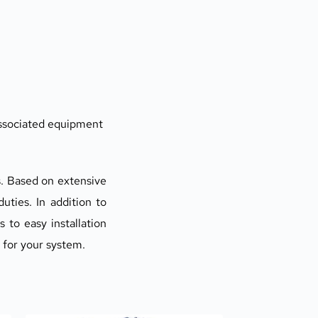
 associated equipment
. Based on extensive 
ties. In addition to 
to easy installation 
p for your system.