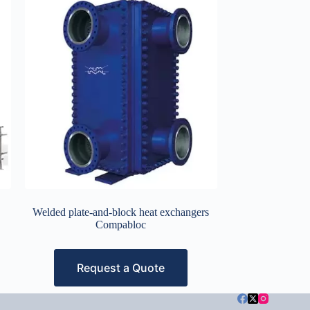
Welded plate-and-block heat exchangers
Compabloc
Request a Quote