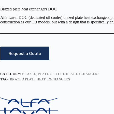
Brazed plate heat exchangers DOC
Alfa Laval DOC (dedicated oil cooler) brazed plate heat exchangers pr
construction as our CB models, but with a design that is specifically en
Request a Quote
CATEGORY:
BRAZED, PLATE OR TUBE HEAT EXCHANGERS
TAG:
BRAZED PLATE HEAT EXCHANGERS