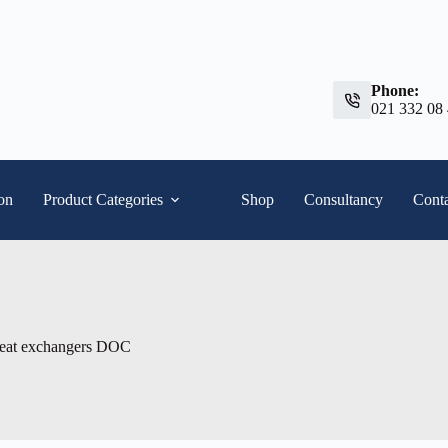
Phone:
021 332 08
ion
Product Categories
Shop
Consultancy
Conta
heat exchangers DOC