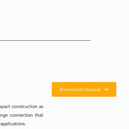
Download manual
pact construction as 
ange connection that 
applications.