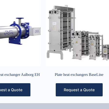
heat exchanger Aalborg EH
Plate heat exchangers BaseLine
est a Quote
Request a Quote