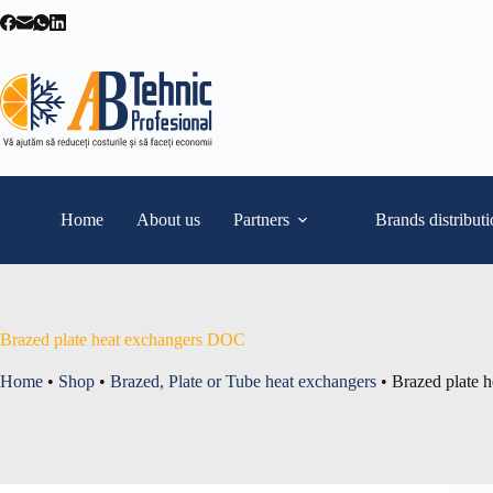
Skip
to
content
Home
About us
Partners
Brands distribut
Brazed plate heat exchangers DOC
Home
•
Shop
•
Brazed, Plate or Tube heat exchangers
•
Brazed plate 