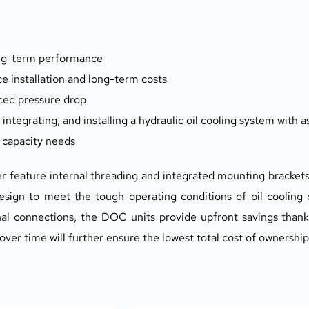
ong-term performance
e installation and long-term costs
ced pressure drop
 integrating, and installing a hydraulic oil cooling system with
f capacity needs
 feature internal threading and integrated mounting brackets
esign to meet the tough operating conditions of oil cooling du
nal connections, the DOC units provide upfront savings thanks 
 over time will further ensure the lowest total cost of ownershi