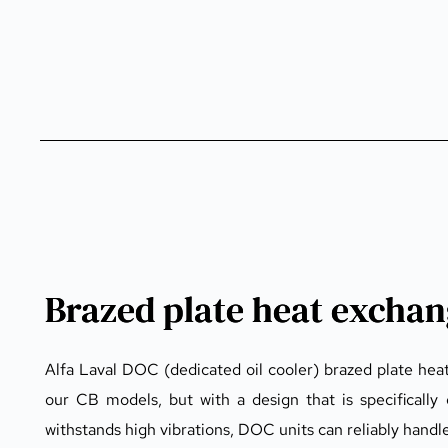
Brazed plate heat excha
Alfa Laval DOC (dedicated oil cooler) brazed plate hea
our CB models, but with a design that is specifically 
withstands high vibrations, DOC units can reliably hand