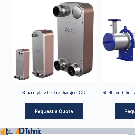
Brazed plate heat exchangers CD
Shell-and-tube 
Request a Quote
Requ