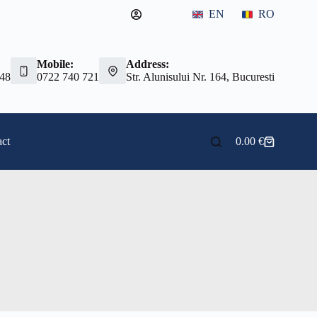
EN
RO
Mobile:
Address:
 48
0722 740 721
Str. Alunisului Nr. 164, Bucuresti
ct
0.00
€
Shopping
cart