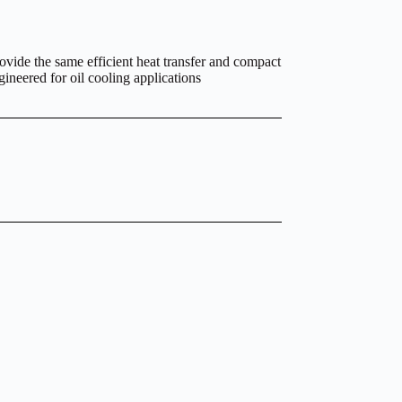
ovide the same efficient heat transfer and compact
gineered for oil cooling applications