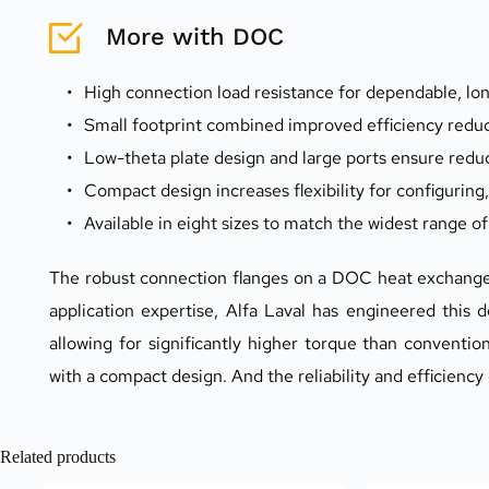
More with DOC
High connection load resistance for dependable, l
Small footprint combined improved efficiency reduc
Low-theta plate design and large ports ensure redu
Compact design increases flexibility for configuring,
Available in eight sizes to match the widest range o
The robust connection flanges on a DOC heat exchanger
application expertise, Alfa Laval has engineered this d
allowing for significantly higher torque than conventio
with a compact design. And the reliability and efficiency
Related products