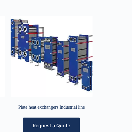
Plate heat exchangers Industrial line
Request a Quote