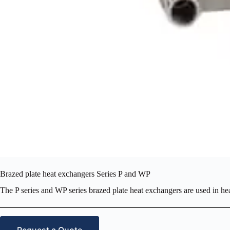
Brazed plate heat exchangers Series P and WP
The P series and WP series brazed plate heat exchangers are used in he