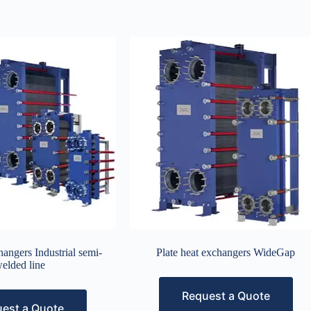
hangers Industrial semi-
Plate heat exchangers WideGap
elded line
Request a Quote
est a Quote