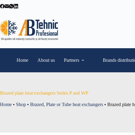
Skip
to
content
Home
About us
Partners
Brands distribut
Brazed plate heat exchangers Series P and WP
Home
•
Shop
•
Brazed, Plate or Tube heat exchangers
•
Brazed plate 