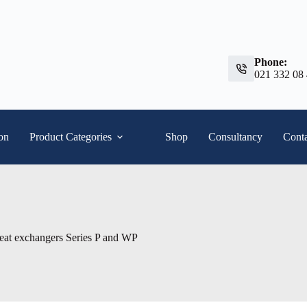
Phone:
021 332 08
ion
Product Categories
Shop
Consultancy
Conta
heat exchangers Series P and WP