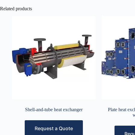
Related products
Shell-and-tube heat exchanger
Plate heat exc
w
Request a Quote
Requ