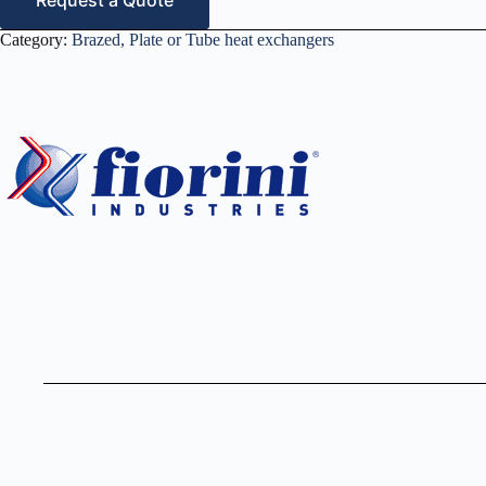
Request a Quote
Category:
Brazed, Plate or Tube heat exchangers