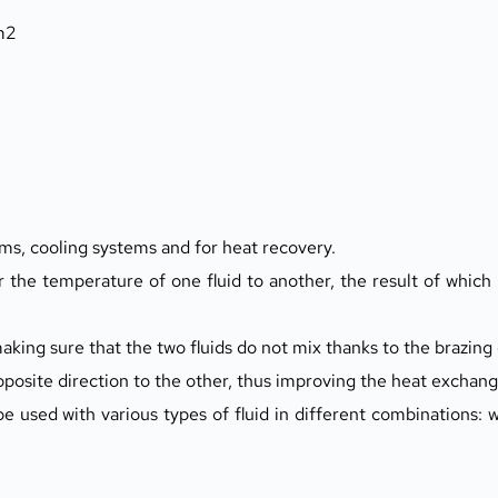
 m2
ms, cooling systems and for heat recovery.
 the temperature of one fluid to another, the result of which i
ing sure that the two fluids do not mix thanks to the brazing 
opposite direction to the other, thus improving the heat exchang
 used with various types of fluid in different combinations: wa