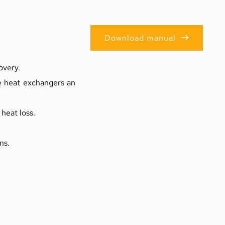
Download manual
overy.
e heat exchangers an 
heat loss.
ns.