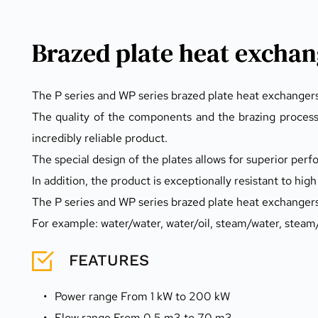
Brazed plate heat exchan
The P series and WP series brazed plate heat exchangers
The quality of the components and the brazing processes
incredibly reliable product.
The special design of the plates allows for superior per
In addition, the product is exceptionally resistant to hi
The P series and WP series brazed plate heat exchangers 
For example: water/water, water/oil, steam/water, steam/o
FEATURES 
Power range From 1 kW to 200 kW
Flow range From 0.5 m3 to 70 m3