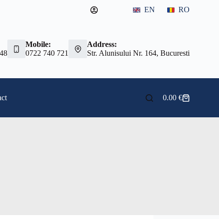
EN
RO
Mobile:
Address:
 48
0722 740 721
Str. Alunisului Nr. 164, Bucuresti
ct
0.00
€
Shopping
cart