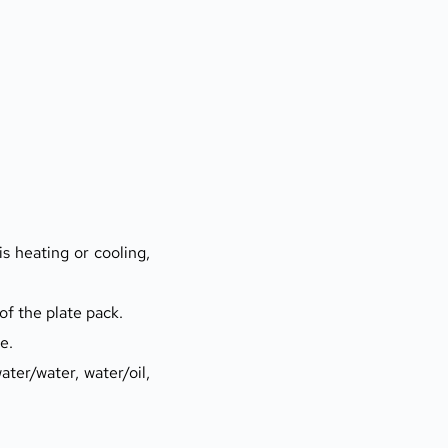
s heating or cooling, 
of the plate pack.
e.
ter/water, water/oil, 