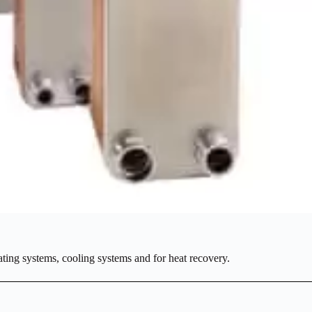
ating systems, cooling systems and for heat recovery.