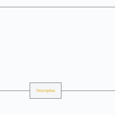
Description