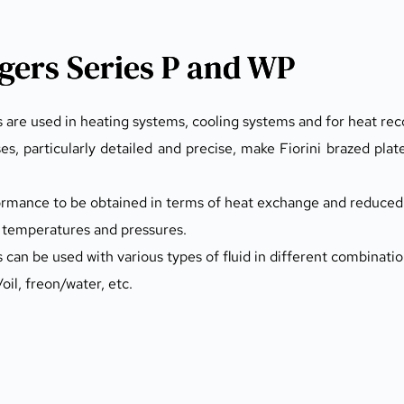
gers Series P and WP
 are used in heating systems, cooling systems and for heat rec
, particularly detailed and precise, make Fiorini brazed plat
formance to be obtained in terms of heat exchange and reduced 
gh temperatures and pressures.
can be used with various types of fluid in different combinatio
il, freon/water, etc.