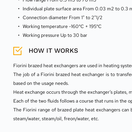
Individual plate surface area From 0.03 m2 to 0.3
Connection diameter From 1" to 2"1/2
Working temperature -160°C + 195°C
Working pressure Up to 30 bar
HOW IT WORKS
Fiorini brazed heat exchangers are used in heating syste
The job of a Fiorini brazed heat exchanger is to transfer
based on the usage needs.
Heat exchange occurs through the exchanger’s plates, mak
Each of the two fluids follows a course that runs in the 
The Fiorini range of brazed plate heat exchangers can be
steam/water, steam/oil, freon/water, etc.