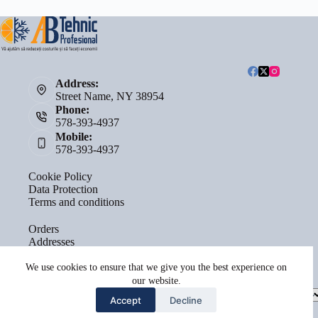
Address:
Street Name, NY 38954
Phone:
578-393-4937
Mobile:
578-393-4937
Cookie Policy
Data Protection
Terms and conditions
Orders
Addresses
Account details
Lost password
We use cookies to ensure that we give you the best experience on
our website.
Select
Accept
Decline
a
category