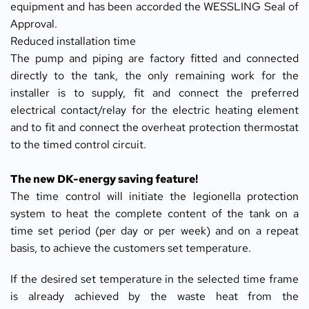
equipment and has been accorded the WESSLING Seal of 
Approval.
Reduced installation time
The pump and piping are factory fitted and connected 
directly to the tank, the only remaining work for the 
installer is to supply, fit and connect the preferred 
electrical contact/relay for the electric heating element 
and to fit and connect the overheat protection thermostat 
to the timed control circuit.
The new DK-energy saving feature!
The time control will initiate the legionella protection 
system to heat the complete content of the tank on a 
time set period (per day or per week) and on a repeat 
basis, to achieve the customers set temperature.
If the desired set temperature in the selected time frame 
is already achieved by the waste heat from the 