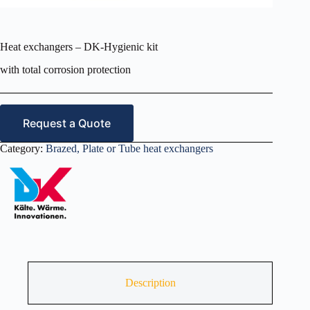
Heat exchangers – DK-Hygienic kit
with total corrosion protection
Request a Quote
Category:
Brazed, Plate or Tube heat exchangers
Description