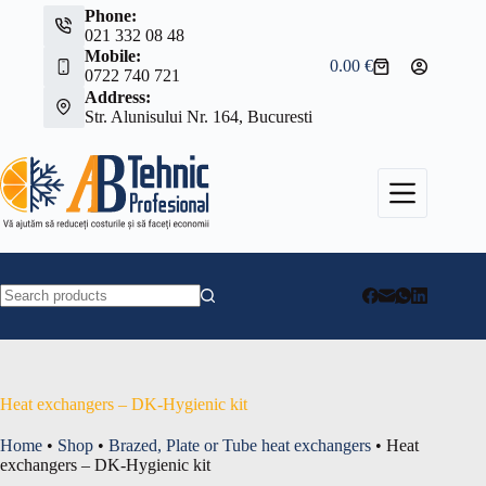
Skip
Phone:
to
021 332 08 48
content
Mobile:
0.00
€
Shopping
0722 740 721
cart
Address:
Str. Alunisului Nr. 164, Bucuresti
No
results
Heat exchangers – DK-Hygienic kit
Home
•
Shop
•
Brazed, Plate or Tube heat exchangers
•
Heat
exchangers – DK-Hygienic kit