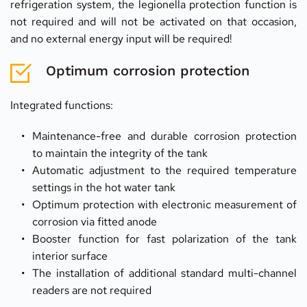
refrigeration system, the legionella protection function is 
not required and will not be activated on that occasion, 
and no external energy input will be required!
Optimum corrosion protection
Integrated functions:
Maintenance-free and durable corrosion protection 
to maintain the integrity of the tank
Automatic adjustment to the required temperature 
settings in the hot water tank
Optimum protection with electronic measurement of 
corrosion via fitted anode
Booster function for fast polarization of the tank 
interior surface
The installation of additional standard multi-channel 
readers are not required