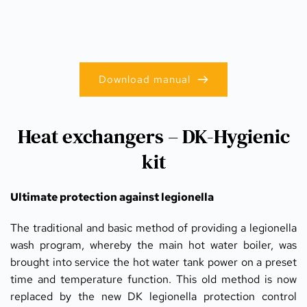
Download manual
Heat exchangers – DK-Hygienic
kit
Ultimate protection against legionella
The traditional and basic method of providing a legionella 
wash program, whereby the main hot water boiler, was 
brought into service the hot water tank power on a preset 
time and temperature function. This old method is now 
replaced by the new DK legionella protection control 