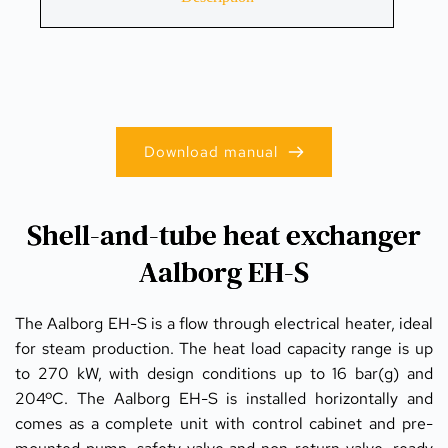
Download manual
Shell-and-tube heat exchanger
Aalborg EH-S
The Aalborg EH-S is a flow through electrical heater, ideal 
for steam production. The heat load capacity range is up 
to 270 kW, with design conditions up to 16 bar(g) and 
204ºC. The Aalborg EH-S is installed horizontally and 
comes as a complete unit with control cabinet and pre-