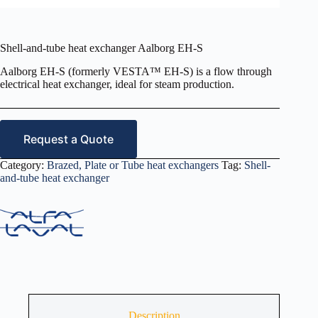
Shell-and-tube heat exchanger Aalborg EH-S
Aalborg EH-S (formerly VESTA™ EH-S) is a flow through
electrical heat exchanger, ideal for steam production.
Request a Quote
Category:
Brazed, Plate or Tube heat exchangers
Tag:
Shell-
and-tube heat exchanger
Description