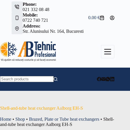
Skip
Phone:
to
021 332 08 48
content
Mobile:
0.00
€
Shopping
0722 740 721
cart
Address:
Str. Alunisului Nr. 164, Bucuresti
No
results
Shell-and-tube heat exchanger Aalborg EH-S
Home
•
Shop
•
Brazed, Plate or Tube heat exchangers
•
Shell-
and-tube heat exchanger Aalborg EH-S