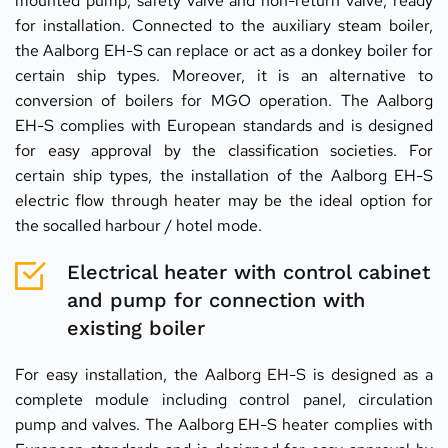
mounted pump, safety valve and non-return valve, ready 
for installation. Connected to the auxiliary steam boiler, 
the Aalborg EH-S can replace or act as a donkey boiler for 
certain ship types. Moreover, it is an alternative to 
conversion of boilers for MGO operation. The Aalborg 
EH-S complies with European standards and is designed 
for easy approval by the classification societies. For 
certain ship types, the installation of the Aalborg EH-S 
electric flow through heater may be the ideal option for 
the socalled harbour / hotel mode.
Electrical heater with control cabinet 
and pump for connection with 
existing boiler
For easy installation, the Aalborg EH-S is designed as a 
complete module including control panel, circulation 
pump and valves. The Aalborg EH-S heater complies with 