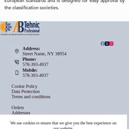
European standards and is designed for easy approval by 
the classification societies.
Address:
Street Name, NY 38954
Phone:
578-393-4937
Mobile:
578-393-4937
Cookie Policy
Data Protection
Terms and conditions
Orders
Addresses
Account details
Lost password
We use cookies to ensure that we give you the best experience on
our website.