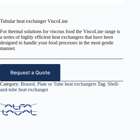
Tubular heat exchanger ViscoLine
For thermal solutions for viscous food the ViscoLine range is
a series of highly efficient heat exchangers that have been
designed to handle your food processes in the most gentle
manner.
Request a Quote
Category:
Brazed, Plate or Tube heat exchangers
Tag:
Shell-
and-tube heat exchanger