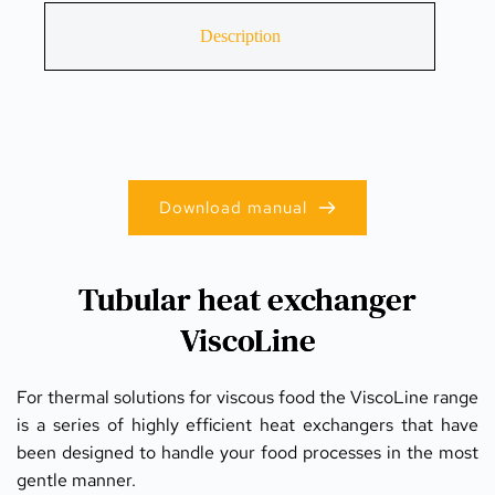
Description
Download manual
Tubular heat exchanger
ViscoLine
For thermal solutions for viscous food the ViscoLine range 
is a series of highly efficient heat exchangers that have 
been designed to handle your food processes in the most 
gentle manner.