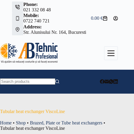
Skip
Phone:
to
021 332 08 48
content
Mobile:
0.00
€
Shopping
0722 740 721
cart
Address:
Str. Alunisului Nr. 164, Bucuresti
No
results
Tubular heat exchanger ViscoLine
Home
•
Shop
•
Brazed, Plate or Tube heat exchangers
•
Tubular heat exchanger ViscoLine