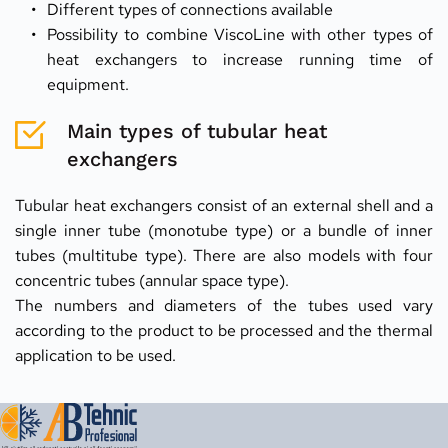
Different types of connections available
Possibility to combine ViscoLine with other types of 
heat exchangers to increase running time of 
equipment.
Main types of tubular heat 
exchangers
Tubular heat exchangers consist of an external shell and a 
single inner tube (monotube type) or a bundle of inner 
tubes (multitube type). There are also models with four 
concentric tubes (annular space type).
The numbers and diameters of the tubes used vary 
according to the product to be processed and the thermal 
application to be used.