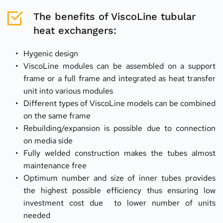
The benefits of ViscoLine tubular 
heat exchangers:
Hygenic design
ViscoLine modules can be assembled on a support 
frame or a full frame and integrated as heat transfer 
unit into various modules
Different types of ViscoLine models can be combined 
on the same frame
Rebuilding/expansion is possible due to connection 
on media side
Fully welded construction makes the tubes almost 
maintenance free
Optimum number and size of inner tubes provides 
the highest possible efficiency thus ensuring low 
investment cost due  to lower number of units 
needed