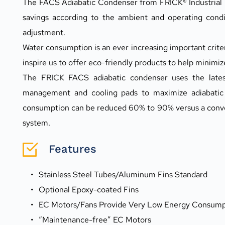
The FACS Adiabatic Condenser from FRICK® Industrial Re
savings according to the ambient and operating condit
adjustment.
Water consumption is an ever increasing important criter
inspire us to offer eco-friendly products to help minimi
The FRICK FACS adiabatic condenser uses the latest 
management and cooling pads to maximize adiabatic 
consumption can be reduced 60% to 90% versus a conven
system.
Features
Stainless Steel Tubes/Aluminum Fins Standard
Optional Epoxy-coated Fins
EC Motors/Fans Provide Very Low Energy Consump
“Maintenance-free” EC Motors