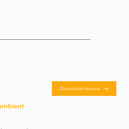
Download manual
ambient 