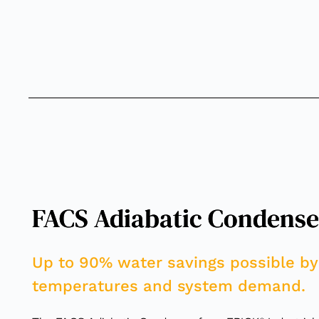
FACS Adiabatic Condense
Up to 90% water savings possible by
temperatures and system demand.