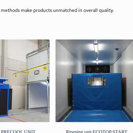
 methods make products unmatched in overall quality.
 PRECOOL UNIT
Ripening unit ECOTOP START