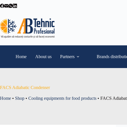
Skip
to
content
Home
About us
Partners
Brands distribut
FACS Adiabatic Condenser
Home
•
Shop
•
Cooling equipments for food products
•
FACS Adiabat