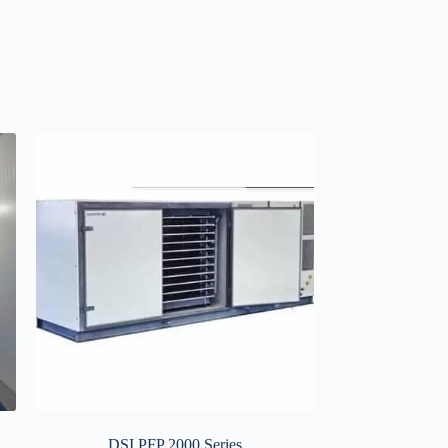
DSI PFP 2000 Series