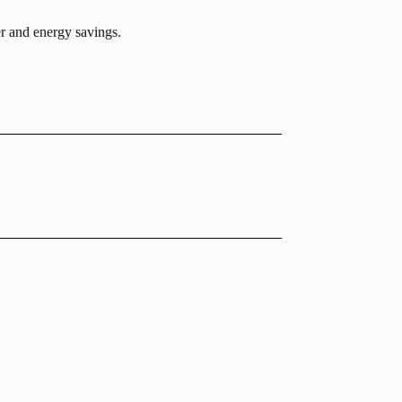
r and energy savings.