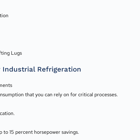
tion
fting Lugs
Industrial Refrigeration
ements
sumption that you can rely on for critical processes.
cation.
p to 15 percent horsepower savings.