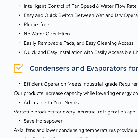
Intelligent Control of Fan Speed & Water Flow Rate
Easy and Quick Switch Between Wet and Dry Opera
Plume-free
No Water Circulation
Easily Removable Pads, and Easy Cleaning Access
Quick and Easy Installation with Easily Accessible Li
Condensers and Evaporators for 
Efficient Operation Meets Industrial-grade Requir
Our products increase capacity while lowering energy con
Adaptable to Your Needs
Versatile products for every industrial refrigeration appli
Save Horsepower
Axial fans and lower condensing temperatures provide u