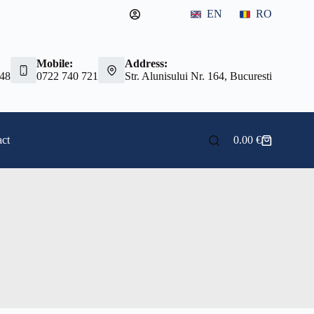
EN
RO
Mobile:
Address:
 48
0722 740 721
Str. Alunisului Nr. 164, Bucuresti
ct
0.00
€
Shopping
cart