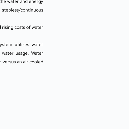
the water and energy 
stepless/continuous 
ising costs of water 
stem utilizes water 
water usage. Water 
ersus an air cooled 