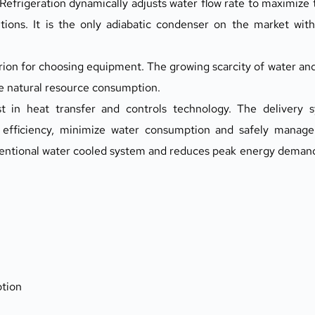
frigeration dynamically adjusts water flow rate to maximize 
ions. It is the only adiabatic condenser on the market with 
ion for choosing equipment. The growing scarcity of water and r
ze natural resource consumption.
in heat transfer and controls technology. The delivery sy
efficiency, minimize water consumption and safely manage 
tional water cooled system and reduces peak energy demand v
tion