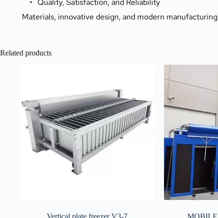
Quality, Satisfaction, and Reliability
Materials, innovative design, and modern manufacturing
Related products
Vertical plate freezer V3-7
MOBILE