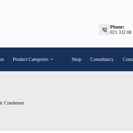
Phone:
021 332 08
ion
Product Categories
Shop
Consultancy
Conta
ic Condenser