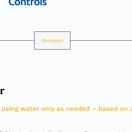
Description
r
 using water only as needed – based on 