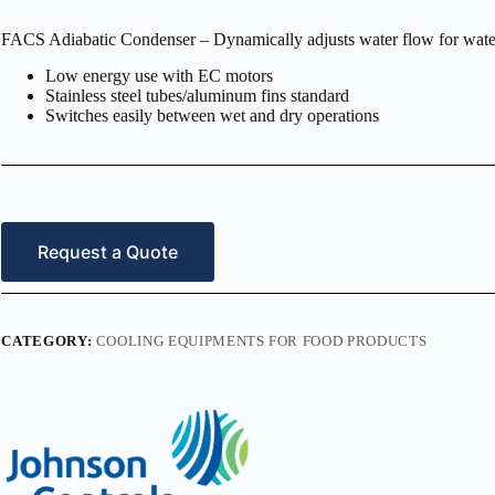
FACS Adiabatic Condenser – Dynamically adjusts water flow for wate
Low energy use with EC motors
Stainless steel tubes/aluminum fins standard
Switches easily between wet and dry operations
Request a Quote
CATEGORY:
COOLING EQUIPMENTS FOR FOOD PRODUCTS