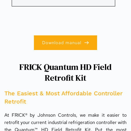
Download manual
FRICK Quantum HD Field
Retrofit Kit
The Easiest & Most Affordable Controller 
Retrofit
At FRICK® by Johnson Controls, we make it easier to 
retrofit your current industrial refrigeration controller with 
the Quantum™ HD Field Retrofit Kit. Put the most 