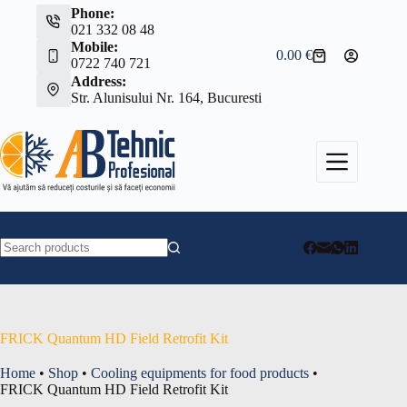
Skip
Phone:
to
021 332 08 48
content
Mobile:
0.00
€
Shopping
0722 740 721
cart
Address:
Str. Alunisului Nr. 164, Bucuresti
No
results
FRICK Quantum HD Field Retrofit Kit
Home
•
Shop
•
Cooling equipments for food products
•
FRICK Quantum HD Field Retrofit Kit