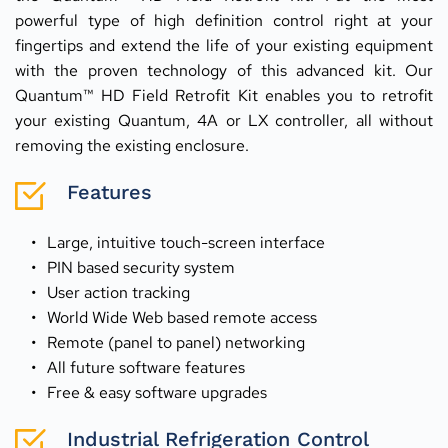
powerful type of high definition control right at your 
fingertips and extend the life of your existing equipment 
with the proven technology of this advanced kit. Our 
Quantum™ HD Field Retrofit Kit enables you to retrofit 
your existing Quantum, 4A or LX controller, all without 
removing the existing enclosure.
Features
Large, intuitive touch-screen interface
PIN based security system
User action tracking
World Wide Web based remote access
Remote (panel to panel) networking
All future software features
Free & easy software upgrades
Industrial Refrigeration Control 