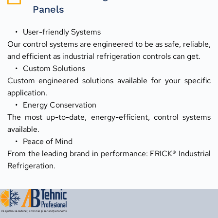
Panels
User-friendly Systems
Our control systems are engineered to be as safe, reliable, 
and efficient as industrial refrigeration controls can get.
Custom Solutions
Custom-engineered solutions available for your specific 
application.
Energy Conservation
The most up-to-date, energy-efficient, control systems 
available.
Peace of Mind
From the leading brand in performance: FRICK® Industrial 
Refrigeration.