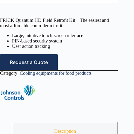
FRICK Quantum HD Field Retrofit Kit – The easiest and
most affordable controller retrofit.
Large, intuitive touch-screen interface
PIN-based security system
User action tracking
Request a Quote
Category:
Cooling equipments for food products
Description