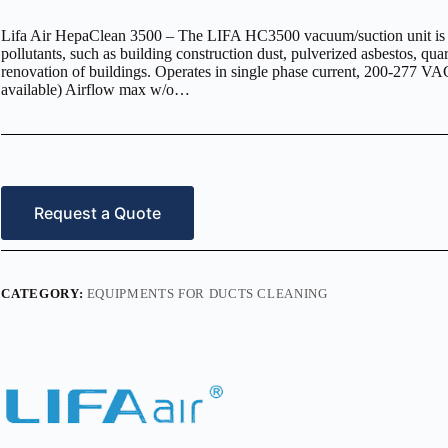
Lifa Air HepaClean 3500 – The LIFA HC3500 vacuum/suction unit is des
pollutants, such as building construction dust, pulverized asbestos, qua
renovation of buildings. Operates in single phase current, 200-277 
available) Airflow max w/o…
Request a Quote
CATEGORY:
EQUIPMENTS FOR DUCTS CLEANING