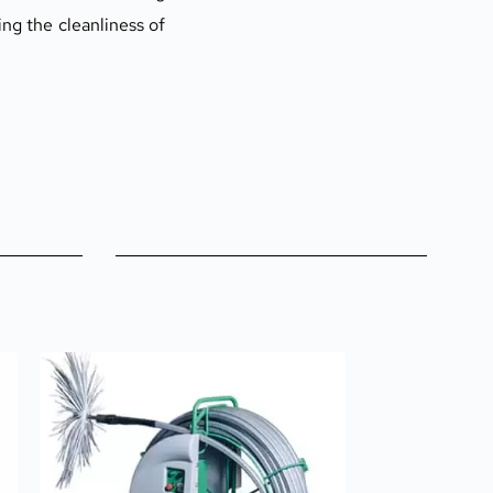
g the cleanliness of 