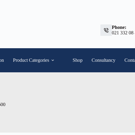
Phone:
021 332 08
ion
Product Categories
Shop
Consultancy
Conta
500