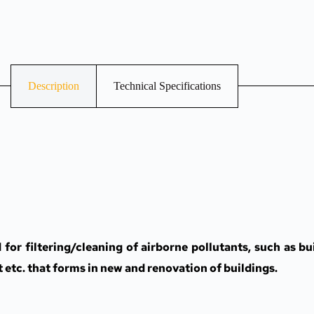
Description
Technical Specifications
r filtering/cleaning of airborne pollutants, such as bui
t etc. that forms in new and renovation of buildings.