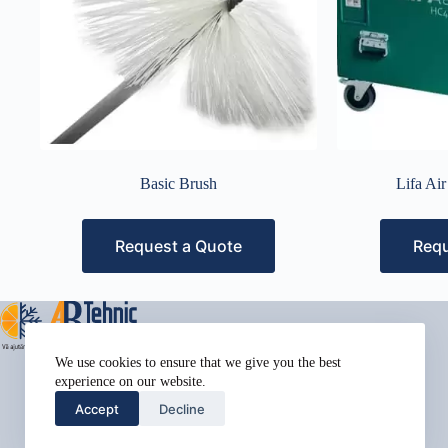
Basic Brush
Lifa Ai
Request a Quote
Requ
Address:
We use cookies to ensure that we give you the best
Street Name, NY 38954
experience on our website.
Phone:
Accept
Decline
578-393-4937
Mobile: