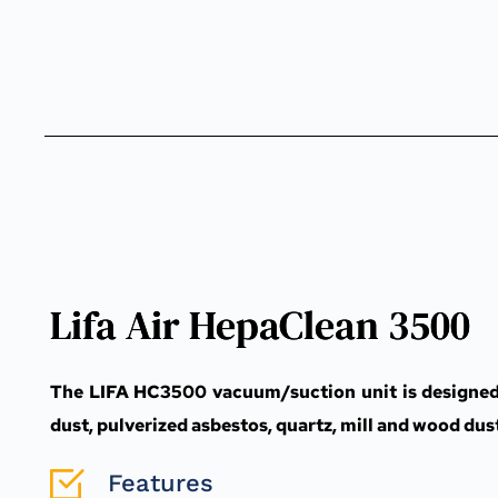
Lifa Air HepaClean 3500
The LIFA HC3500 vacuum/suction unit is designed fo
dust, pulverized asbestos, quartz, mill and wood dus
Features