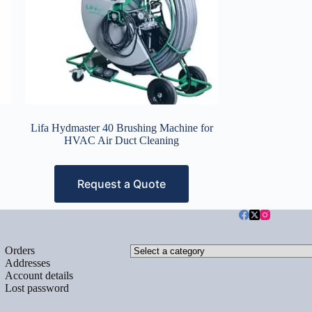
Lifa Hydmaster 40 Brushing Machine for
HVAC Air Duct Cleaning
Request a Quote
Select
Orders
a
Addresses
category
Account details
Lost password