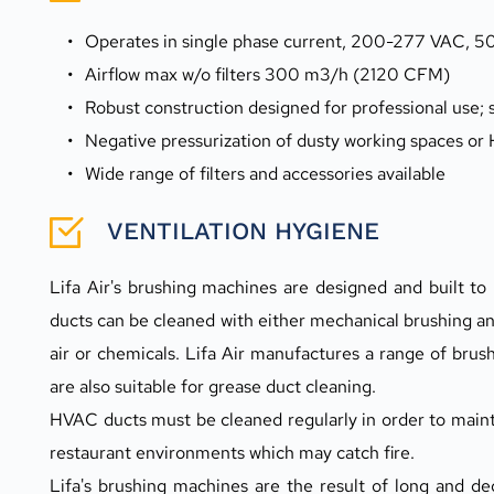
Operates in single phase current, 200-277 VAC, 50
Airflow max w/o filters 300 m3/h (2120 CFM)
Robust construction designed for professional use;
Negative pressurization of dusty working spaces or
Wide range of filters and accessories available
VENTILATION HYGIENE
Lifa Air's brushing machines are designed and built t
ducts can be cleaned with either mechanical brushing an
air or chemicals. Lifa Air manufactures a range of brus
are also suitable for grease duct cleaning.
HVAC ducts must be cleaned regularly in order to maintai
restaurant environments which may catch fire.
Lifa's brushing machines are the result of long and 