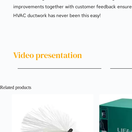
improvements together with customer feedback ensures us
HVAC ductwork has never been this easy!
Video presentation 
Related products