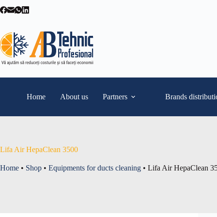
Skip
to
content
Home
About us
Partners
Brands distribut
Lifa Air HepaClean 3500
Home
•
Shop
•
Equipments for ducts cleaning
•
Lifa Air HepaClean 3