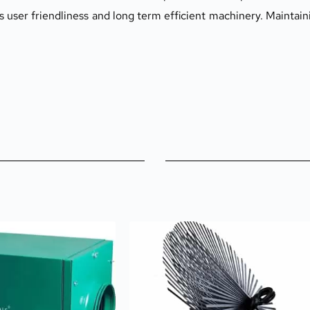
er friendliness and long term efficient machinery. Maintainin