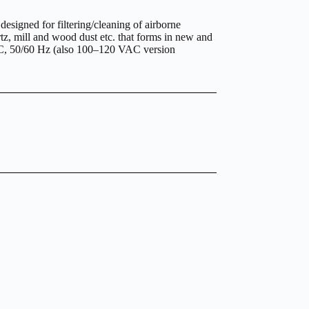
igned for filtering/cleaning of airborne
rtz, mill and wood dust etc. that forms in new and
VAC, 50/60 Hz (also 100–120 VAC version