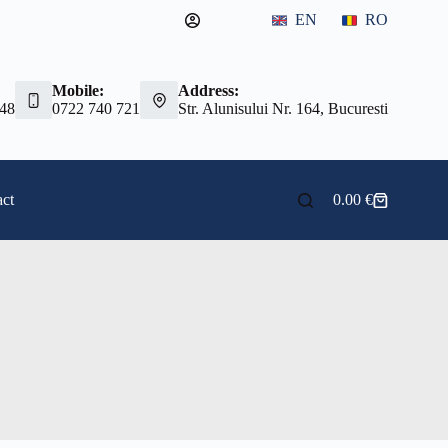
EN
RO
Mobile:
Address:
 48
0722 740 721
Str. Alunisului Nr. 164, Bucuresti
ct
0.00
€
Shopping
cart