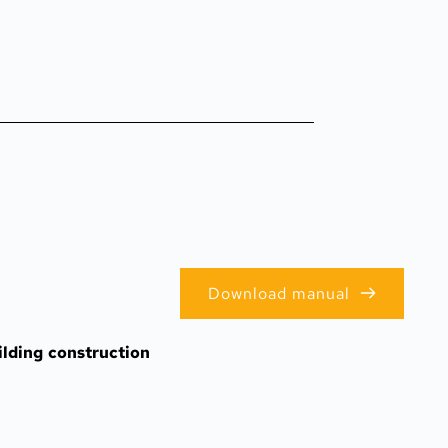
Download manual
lding construction 