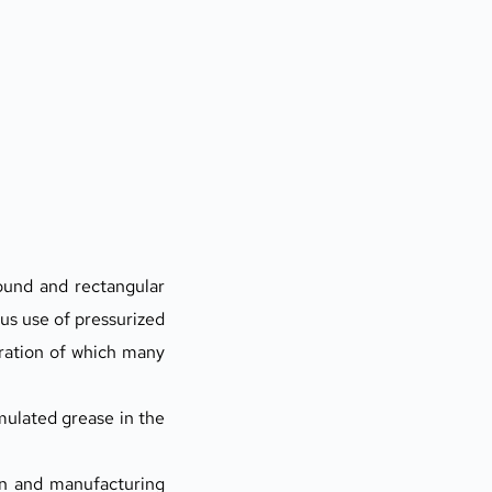
ound and rectangular 
s use of pressurized 
ration of which many 
ulated grease in the 
n and manufacturing 