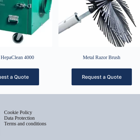
r HepaClean 4000
Metal Razor Brush
est a Quote
Request a Quote
Cookie Policy
Data Protection
Terms and conditions