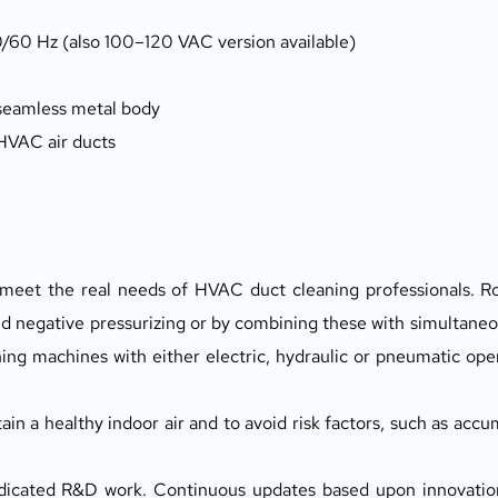
/60 Hz (also 100–120 VAC version available)
 seamless metal body
 HVAC air ducts
o meet the real needs of HVAC duct cleaning professionals. R
d negative pressurizing or by combining these with simultaneou
hing machines with either electric, hydraulic or pneumatic ope
n a healthy indoor air and to avoid risk factors, such as accum
dedicated R&D work. Continuous updates based upon innovatio