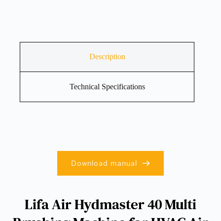
Description
Technical Specifications
Download manual
Lifa Air Hydmaster 40 Multi