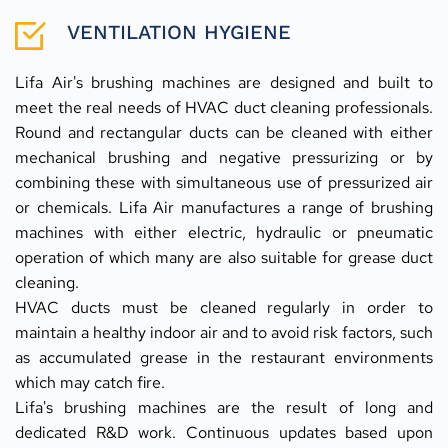
VENTILATION HYGIENE
Lifa Air's brushing machines are designed and built to 
meet the real needs of HVAC duct cleaning professionals. 
Round and rectangular ducts can be cleaned with either 
mechanical brushing and negative pressurizing or by 
combining these with simultaneous use of pressurized air 
or chemicals. Lifa Air manufactures a range of brushing 
machines with either electric, hydraulic or pneumatic 
operation of which many are also suitable for grease duct 
cleaning.
HVAC ducts must be cleaned regularly in order to 
maintain a healthy indoor air and to avoid risk factors, such 
as accumulated grease in the restaurant environments 
which may catch fire.
Lifa's brushing machines are the result of long and 
dedicated R&D work. Continuous updates based upon 