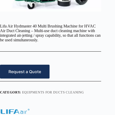
Lifa Air Hydmaster 40 Multi Brushing Machine for HVAC
Air Duct Cleaning – Multi-use duct cleaning machine with
integrated air-jetting / spray capability, so that all functions can
be used simultaneously.
Request a Quote
CATEGORY:
EQUIPMENTS FOR DUCTS CLEANING