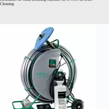
Cleaning