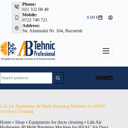
Skip
Phone:
to
021 332 08 48
content
Mobile:
0.00
€
Shopping
0722 740 721
cart
Address:
Str. Alunisului Nr. 164, Bucuresti
No
results
Lifa Air Hydmaster 40 Multi Brushing Machine for HVAC
Air Duct Cleaning
Home
•
Shop
•
Equipments for ducts cleaning
•
Lifa Air
Hydmaster 40 Multi Brushing Machine for HVAC Air Duct