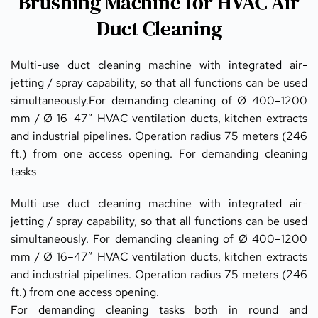
Brushing Machine for HVAC Air
Duct Cleaning
Multi-use duct cleaning machine with integrated air-
jetting / spray capability, so that all functions can be used 
simultaneously.For demanding cleaning of Ø 400–1200 
mm / Ø 16–47” HVAC ventilation ducts, kitchen extracts 
and industrial pipelines. Operation radius 75 meters (246 
ft.) from one access opening. For demanding cleaning 
tasks
Multi-use duct cleaning machine with integrated air-
jetting / spray capability, so that all functions can be used 
simultaneously. For demanding cleaning of Ø 400–1200 
mm / Ø 16–47” HVAC ventilation ducts, kitchen extracts 
and industrial pipelines. Operation radius 75 meters (246 
ft.) from one access opening.
For demanding cleaning tasks both in round and 