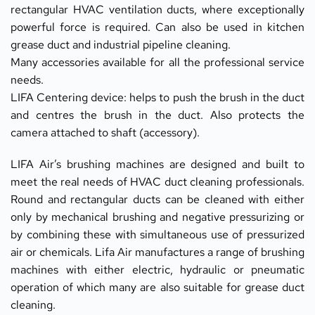
rectangular HVAC ventilation ducts, where exceptionally 
powerful force is required. Can also be used in kitchen 
grease duct and industrial pipeline cleaning.
Many accessories available for all the professional service 
needs.
LIFA Centering device: helps to push the brush in the duct 
and centres the brush in the duct. Also protects the 
camera attached to shaft (accessory).
LIFA Air’s brushing machines are designed and built to 
meet the real needs of HVAC duct cleaning professionals. 
Round and rectangular ducts can be cleaned with either 
only by mechanical brushing and negative pressurizing or 
by combining these with simultaneous use of pressurized 
air or chemicals. Lifa Air manufactures a range of brushing 
machines with either electric, hydraulic or pneumatic 
operation of which many are also suitable for grease duct 
cleaning.