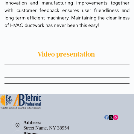
innovation and manufacturing improvements together 
with customer feedback ensures user friendliness and 
long term efficient machinery. Maintaining the cleanliness 
of HVAC ductwork has never been this easy!
Video presentation 
Address:
Street Name, NY 38954
Phone: